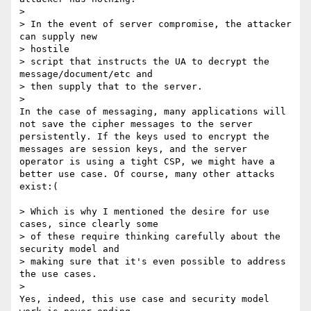
> 

> In the event of server compromise, the attacker 
can supply new

> hostile

> script that instructs the UA to decrypt the 
message/document/etc and

> then supply that to the server.

> 

In the case of messaging, many applications will 
not save the cipher messages to the server 
persistently. If the keys used to encrypt the 
messages are session keys, and the server 
operator is using a tight CSP, we might have a 
better use case. Of course, many other attacks 
exist:( 

> Which is why I mentioned the desire for use 
cases, since clearly some

> of these require thinking carefully about the 
security model and

> making sure that it's even possible to address 
the use cases.

> 

Yes, indeed, this use case and security model 