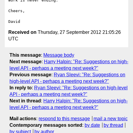
work is never ending.

Cheers,

Received on
Thursday, 27 September 2012 21:05:26
UTC
This message
:
Message body
Next message
:
Harry Halpin: "Re: Suggestions on high-
level API - perhaps a meeting next week?"
Previous message
:
Ryan Sleevi: "Re: Suggestions on
high-level API - perhaps a meeting next week?"
In reply to
:
Ryan Sleevi: "Re: Suggestions on high-level
API - perhaps a meeting next week?"
Next in thread
:
Harry Halpin: "Re: Suggestions on high-
level API - perhaps a meeting next week?"
Mail actions
:
respond to this message
mail a new topic
Contemporary messages sorted
:
by date
by thread
by subject
by author