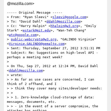
@mozilla.com>
----- Original Message -----

> From: "Ryan Sleevi" <
sleevi@google.com
>

> To: "David Dahl" <
ddahl@mozilla.com
>

> Cc: "Harry Halpin" <
hhalpin@w3.org
>, "Emily 
Stark" <
estark@mit.edu
>, "Wan-Teh Chang" 
<
wtc@google.com
>,

> 
public-webcrypto@w3.org
, "GALINDO Virginie" 
<
Virginie.GALINDO@gemalto.com
>

> Sent: Thursday, September 27, 2012 3:51:31 PM

> Subject: Re: Suggestions on high-level API - 
perhaps a meeting next week?

> 

> On Thu, Sep 27, 2012 at 12:24 PM, David Dahl 
<
ddahl@mozilla.com
>

> wrote:

> > As far as use cases are concerned, I can 
think of 2 offhand, and I

> > think they cover many sites/developer needs:

> >

> > 1. Zero-knowledge cloud-storage of data: 
messages, documents, etc.

> > - in the event of a server compromise, the 
attacker has nothing.
