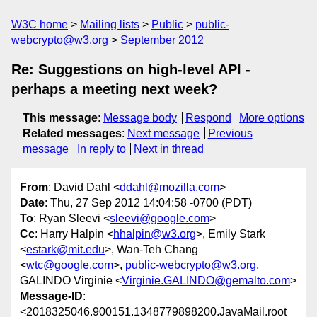
W3C home
Mailing lists
Public
public-
webcrypto@w3.org
September 2012
Re: Suggestions on high-level API -
perhaps a meeting next week?
This message
:
Message body
Respond
More options
Related messages
:
Next message
Previous
message
In reply to
Next in thread
From
: David Dahl <
ddahl@mozilla.com
>
Date
: Thu, 27 Sep 2012 14:04:58 -0700 (PDT)
To
: Ryan Sleevi <
sleevi@google.com
>
Cc
: Harry Halpin <
hhalpin@w3.org
>, Emily Stark
<
estark@mit.edu
>, Wan-Teh Chang
<
wtc@google.com
>,
public-webcrypto@w3.org
,
GALINDO Virginie <
Virginie.GALINDO@gemalto.com
>
Message-ID
:
<2018325046.900151.1348779898200.JavaMail.root