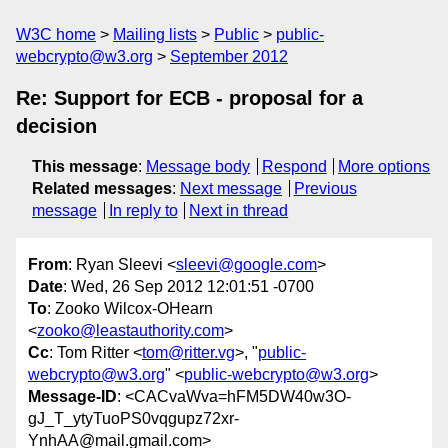
W3C home
Mailing lists
Public
public-
webcrypto@w3.org
September 2012
Re: Support for ECB - proposal for a
decision
This message
:
Message body
Respond
More options
Related messages
:
Next message
Previous
message
In reply to
Next in thread
From
: Ryan Sleevi <
sleevi@google.com
>
Date
: Wed, 26 Sep 2012 12:01:51 -0700
To
: Zooko Wilcox-OHearn
<
zooko@leastauthority.com
>
Cc
: Tom Ritter <
tom@ritter.vg
>, "
public-
webcrypto@w3.org
" <
public-webcrypto@w3.org
>
Message-ID
: <CACvaWva=hFM5DW40w3O-
gJ_T_ytyTuoPS0vqgupz72xr-
YnhAA@mail.gmail.com>