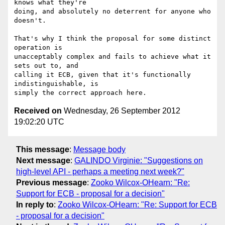
knows what they're

doing, and absolutely no deterrent for anyone who 
doesn't.

That's why I think the proposal for some distinct 
operation is

unacceptably complex and fails to achieve what it 
sets out to, and

calling it ECB, given that it's functionally 
indistinguishable, is

Received on
Wednesday, 26 September 2012
19:02:20 UTC
This message
:
Message body
Next message
:
GALINDO Virginie: "Suggestions on
high-level API - perhaps a meeting next week?"
Previous message
:
Zooko Wilcox-OHearn: "Re:
Support for ECB - proposal for a decision"
In reply to
:
Zooko Wilcox-OHearn: "Re: Support for ECB
- proposal for a decision"