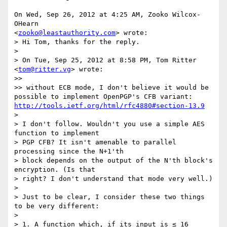
On Wed, Sep 26, 2012 at 4:25 AM, Zooko Wilcox-
OHearn

<
zooko@leastauthority.com
> wrote:

> Hi Tom, thanks for the reply.

>

> On Tue, Sep 25, 2012 at 8:58 PM, Tom Ritter 
<
tom@ritter.vg
> wrote:

>>

>> without ECB mode, I don't believe it would be 
possible to implement OpenPGP's CFB variant: 
http://tools.ietf.org/html/rfc4880#section-13.9
>

> I don't follow. Wouldn't you use a simple AES 
function to implement

> PGP CFB? It isn't amenable to parallel 
processing since the N+1'th

> block depends on the output of the N'th block's 
encryption. (Is that

> right? I don't understand that mode very well.)

>

> Just to be clear, I consider these two things 
to be very different:

>

> 1. A function which, if its input is ≤ 16 