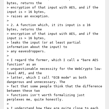
bytes, returns the

> encryption of that input with AES, and if the 
input is > 16 bytes,

> raises an exception.

>

> 2. A function which, it its input is ≤ 16 
bytes, returns the

> encryption of that input with AES, and if the 
input is > 16 bytes,

> leaks the input (or at least partial 
information about the input) to

> any eavesdroppers.

>

> I regard the former, which I call a "bare AES 
function" as an

> unquestionable necessity for the WebCrypto low-
level API, and the

> latter, which I call "ECB mode" as both 
dangerous and unnecessary. The

> fact that some people think that the difference 
between these two

> functions isn't worth formalizing just 
perplexes me, quite honestly.

>

> I understand how they are quite close to each 