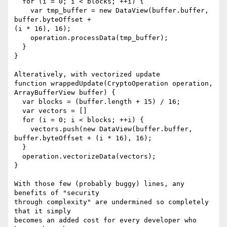
  for (i = 0; i < blocks; ++i) {

    var tmp_buffer = new DataView(buffer.buffer, 
buffer.byteOffset +

(i * 16), 16);

    operation.processData(tmp_buffer);

  }

}

Alteratively, with vectorized update

function wrappedUpdate(CryptoOperation operation, 
ArrayBufferView buffer) {

  var blocks = (buffer.length + 15) / 16;

  var vectors = []

  for (i = 0; i < blocks; ++i) {

    vectors.push(new DataView(buffer.buffer, 
buffer.byteOffset + (i * 16), 16);

  }

  operation.vectorizeData(vectors);

}

With those few (probably buggy) lines, any 
benefits of "security

through complexity" are undermined so completely 
that it simply

becomes an added cost for every developer who 