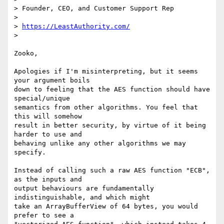
> Founder, CEO, and Customer Support Rep

>

> 
https://LeastAuthority.com/
>

Zooko,

Apologies if I'm misinterpreting, but it seems 
your argument boils

down to feeling that the AES function should have 
special/unique

semantics from other algorithms. You feel that 
this will somehow

result in better security, by virtue of it being 
harder to use and

behaving unlike any other algorithms we may 
specify.

Instead of calling such a raw AES function "ECB", 
as the inputs and

output behaviours are fundamentally 
indistinguishable, and which might

take an ArrayBufferView of 64 bytes, you would 
prefer to see a
