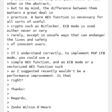
other in the abstract,

> but to my mind, the difference between them 
matters a great deal in

> practice. A bare AES function is necessary for 
all sorts of useful

> crypto such as Bitlocker. ECB mode is used 
either never or very

> rarely, except in unsafe ways that can endanger 
the lives and safety

> of innocent users.

>

> If I understand correctly, to implement PGP CFB 
mode, you could use a

> simple AES function, and an ECB mode or a 
vectorized AES function such

> as I suggested recently wouldn't be a 
performance improvement. Is that

> right?

>

> Thanks!

>

> Regards,

>

> Zooko Wilcox-O'Hearn

>
