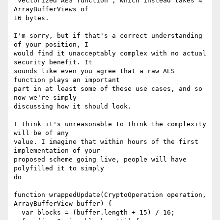
"vectorized AES function", which instead takes 4 
ArrayBufferViews of

16 bytes.

I'm sorry, but if that's a correct understanding 
of your position, I

would find it unacceptably complex with no actual 
security benefit. It

sounds like even you agree that a raw AES 
function plays an important

part in at least some of these use cases, and so 
now we're simply

discussing how it should look.

I think it's unreasonable to think the complexity 
will be of any

value. I imagine that within hours of the first 
implementation of your

proposed scheme going live, people will have 
polyfilled it to simply

do

function wrappedUpdate(CryptoOperation operation, 
ArrayBufferView buffer) {

  var blocks = (buffer.length + 15) / 16;
