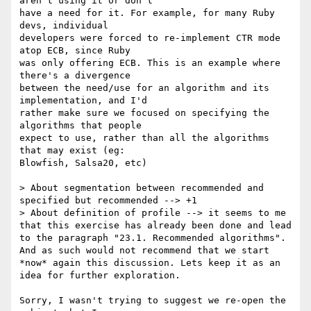
aren't using it or don't

have a need for it. For example, for many Ruby 
devs, individual

developers were forced to re-implement CTR mode 
atop ECB, since Ruby

was only offering ECB. This is an example where 
there's a divergence

between the need/use for an algorithm and its 
implementation, and I'd

rather make sure we focused on specifying the 
algorithms that people

expect to use, rather than all the algorithms 
that may exist (eg:

Blowfish, Salsa20, etc)

> About segmentation between recommended and 
specified but recommended --> +1

> About definition of profile --> it seems to me 
that this exercise has already been done and lead 
to the paragraph "23.1. Recommended algorithms". 
And as such would not recommend that we start 
*now* again this discussion. Lets keep it as an 
idea for further exploration.

Sorry, I wasn't trying to suggest we re-open the 