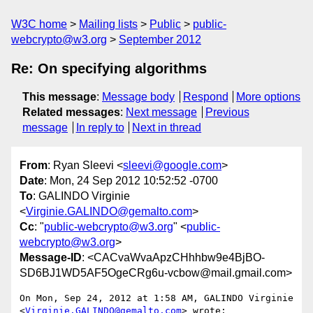
W3C home
Mailing lists
Public
public-
webcrypto@w3.org
September 2012
Re: On specifying algorithms
This message
:
Message body
Respond
More options
Related messages
:
Next message
Previous
message
In reply to
Next in thread
From
: Ryan Sleevi <
sleevi@google.com
>
Date
: Mon, 24 Sep 2012 10:52:52 -0700
To
: GALINDO Virginie
<
Virginie.GALINDO@gemalto.com
>
Cc
: "
public-webcrypto@w3.org
" <
public-
webcrypto@w3.org
>
Message-ID
: <CACvaWvaApzCHhhbw9e4BjBO-
SD6BJ1WD5AF5OgeCRg6u-vcbow@mail.gmail.com>
On Mon, Sep 24, 2012 at 1:58 AM, GALINDO Virginie

<
Virginie.GALINDO@gemalto.com
> wrote:
