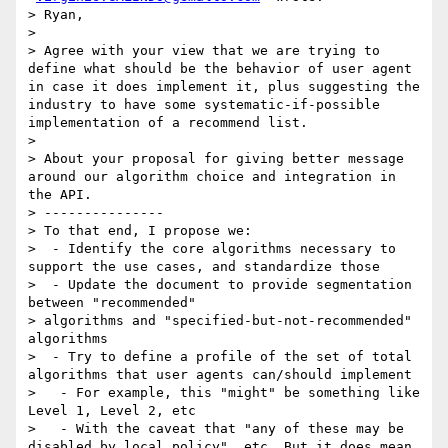
> Ryan,

>

> Agree with your view that we are trying to 
define what should be the behavior of user agent 
in case it does implement it, plus suggesting the 
industry to have some systematic-if-possible 
implementation of a recommend list.

>

> About your proposal for giving better message 
around our algorithm choice and integration in 
the API.

> ---------------

> To that end, I propose we:

>  - Identify the core algorithms necessary to 
support the use cases, and standardize those

>  - Update the document to provide segmentation 
between "recommended"

> algorithms and "specified-but-not-recommended" 
algorithms

>  - Try to define a profile of the set of total 
algorithms that user agents can/should implement

>   - For example, this "might" be something like 
Level 1, Level 2, etc

>   - With the caveat that "any of these may be 
disabled by local policy", etc. But it does mean 