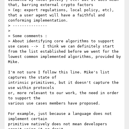
that, barring external crypto factors

> (eg: export regulations, local policy, etc), 
that a user agent will have a faithful and 
conforming implementation.

> ---------------

>

> Some comments :

> About identifying core algorithms to support 
use cases -->  I think we can definitely start 
from the list established before we went for the 
lowest common implemented algorithms, provided by 
Mike.

I'm not sure I follow this line. Mike's list 
captures the state of

intrinsic primitives, but it doesn't capture the 
use within protocols

or, more relevant to our work, the need in order 
to support the

various use cases members have proposed.

For example, just because a language does not 
implement certain

primitive natively does not mean developers 