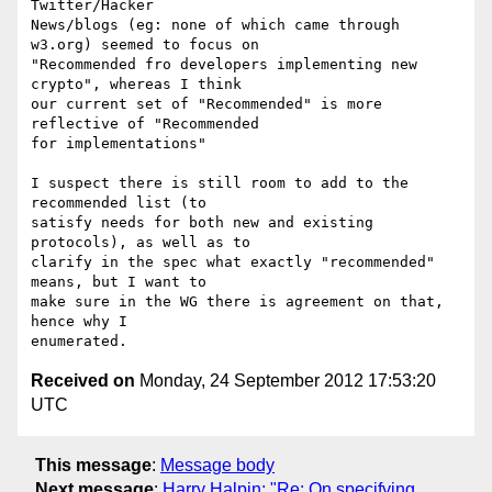
Twitter/Hacker

News/blogs (eg: none of which came through 
w3.org) seemed to focus on

"Recommended fro developers implementing new 
crypto", whereas I think

our current set of "Recommended" is more 
reflective of "Recommended

for implementations"

I suspect there is still room to add to the 
recommended list (to

satisfy needs for both new and existing 
protocols), as well as to

clarify in the spec what exactly "recommended" 
means, but I want to

make sure in the WG there is agreement on that, 
hence why I

Received on
Monday, 24 September 2012 17:53:20
UTC
This message
:
Message body
Next message
:
Harry Halpin: "Re: On specifying