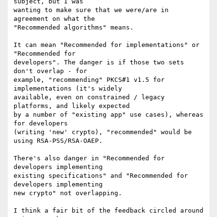
subject, but I was

wanting to make sure that we were/are in 
agreement on what the

"Recommended algorithms" means.

It can mean "Recommended for implementations" or 
"Recommended for

developers". The danger is if those two sets 
don't overlap - for

example, "recommending" PKCS#1 v1.5 for 
implementations (it's widely

available, even on constrained / legacy 
platforms, and likely expected

by a number of "existing app" use cases), whereas 
for developers

(writing 'new' crypto), "recommended" would be 
using RSA-PSS/RSA-OAEP.

There's also danger in "Recommended for 
developers implementing

existing specifications" and "Recommended for 
developers implementing

new crypto" not overlapping.

I think a fair bit of the feedback circled around 