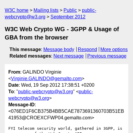
W3C home
Mailing lists
Public
public-
webcrypto@w3.org
September 2012
W3C Web Crypto WG - 3GPP & Usage of
GBA from the browser
This message
:
Message body
Respond
More options
Related messages
:
Next message
Previous message
From
: GALINDO Virginie
<
Virginie.GALINDO@gemalto.com
>
Date
: Wed, 19 Sep 2012 17:38:51 +0200
To
: "
public-webcrypto@w3.org
" <
public-
webcrypto@w3.org
>
Message-ID
:
<076ED1F6CB375B4BB5CAE7873691360703B51EB
41953@CROEXCFWP04.gemalto.com>
FYI telecom security world, gathered in 3GPP, is 