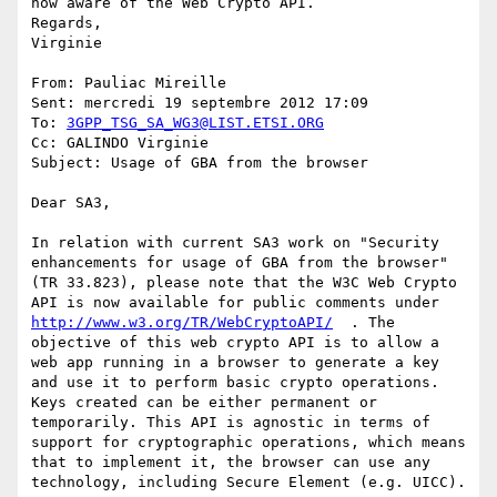
now aware of the Web Crypto API.

Regards,

Virginie

From: Pauliac Mireille

Sent: mercredi 19 septembre 2012 17:09

To: 
3GPP_TSG_SA_WG3@LIST.ETSI.ORG
Cc: GALINDO Virginie

Subject: Usage of GBA from the browser

Dear SA3,

In relation with current SA3 work on "Security 
enhancements for usage of GBA from the browser" 
(TR 33.823), please note that the W3C Web Crypto 
API is now available for public comments under 
http://www.w3.org/TR/WebCryptoAPI/
  . The 
objective of this web crypto API is to allow a 
web app running in a browser to generate a key 
and use it to perform basic crypto operations. 
Keys created can be either permanent or 
temporarily. This API is agnostic in terms of 
support for cryptographic operations, which means 
that to implement it, the browser can use any 
technology, including Secure Element (e.g. UICC).
