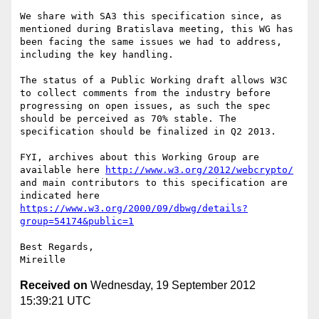
We share with SA3 this specification since, as 
mentioned during Bratislava meeting, this WG has 
been facing the same issues we had to address, 
including the key handling.

The status of a Public Working draft allows W3C 
to collect comments from the industry before 
progressing on open issues, as such the spec 
should be perceived as 70% stable. The 
specification should be finalized in Q2 2013.

FYI, archives about this Working Group are 
available here 
http://www.w3.org/2012/webcrypto/
and main contributors to this specification are 
indicated here 
https://www.w3.org/2000/09/dbwg/details?
group=54174&public=1
Best Regards,

Received on
Wednesday, 19 September 2012
15:39:21 UTC