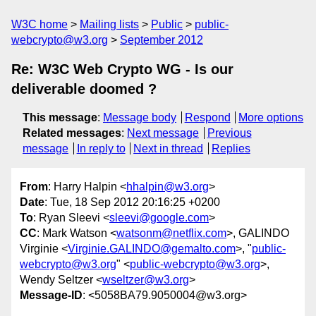
W3C home
Mailing lists
Public
public-
webcrypto@w3.org
September 2012
Re: W3C Web Crypto WG - Is our
deliverable doomed ?
This message
:
Message body
Respond
More options
Related messages
:
Next message
Previous
message
In reply to
Next in thread
Replies
From
: Harry Halpin <
hhalpin@w3.org
>
Date
: Tue, 18 Sep 2012 20:16:25 +0200
To
: Ryan Sleevi <
sleevi@google.com
>
CC
: Mark Watson <
watsonm@netflix.com
>, GALINDO
Virginie <
Virginie.GALINDO@gemalto.com
>, "
public-
webcrypto@w3.org
" <
public-webcrypto@w3.org
>,
Wendy Seltzer <
wseltzer@w3.org
>
Message-ID
: <5058BA79.9050004@w3.org>