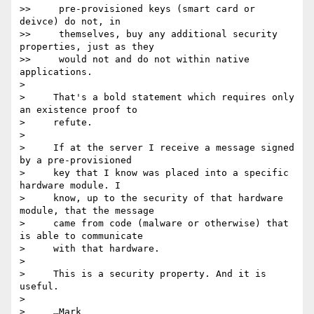
>>     pre-provisioned keys (smart card or 
deivce) do not, in

>>     themselves, buy any additional security 
properties, just as they

>>     would not and do not within native 
applications.

>

>     That's a bold statement which requires only 
an existence proof to

>     refute.

>

>     If at the server I receive a message signed 
by a pre-provisioned

>     key that I know was placed into a specific 
hardware module. I

>     know, up to the security of that hardware 
module, that the message

>     came from code (malware or otherwise) that 
is able to communicate

>     with that hardware.

>

>     This is a security property. And it is 
useful.

>

>     …Mark
