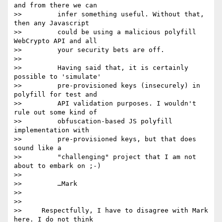
and from there we can

>>         infer something useful. Without that, 
then any Javascript

>>         could be using a malicious polyfill 
WebCrypto API and all

>>         your security bets are off.

>>

>>         Having said that, it is certainly 
possible to 'simulate'

>>         pre-provisioned keys (insecurely) in 
polyfill for test and

>>         API validation purposes. I wouldn't 
rule out some kind of

>>         obfuscation-based JS polyfill 
implementation with

>>         pre-provisioned keys, but that does 
sound like a

>>         "challenging" project that I am not 
about to embark on ;-)

>>

>>         …Mark

>>

>>

>>     Respectfully, I have to disagree with Mark 
here. I do not think
