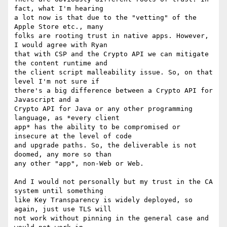
fact, what I'm hearing 

a lot now is that due to the "vetting" of the 
Apple Store etc., many 

folks are rooting trust in native apps. However, 
I would agree with Ryan 

that with CSP and the Crypto API we can mitigate 
the content runtime and 

the client script malleability issue. So, on that 
level I'm not sure if 

there's a big difference between a Crypto API for 
Javascript and a 

Crypto API for Java or any other programming 
language, as *every client 

app* has the ability to be compromised or 
insecure at the level of code 

and upgrade paths. So, the deliverable is not 
doomed, any more so than 

any other "app", non-Web or Web.

And I would not personally but my trust in the CA 
system until something 

like Key Transparency is widely deployed, so 
again, just use TLS will 

not work without pinning in the general case and 