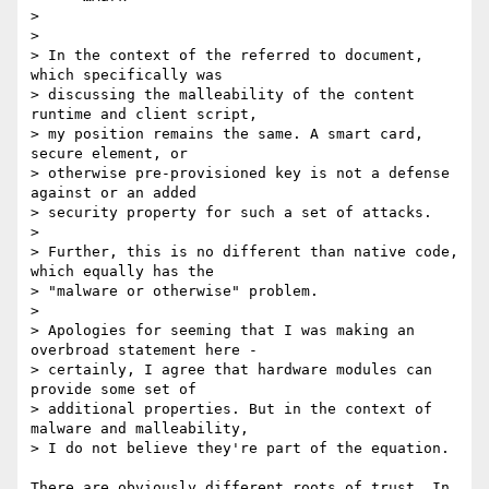
>

>

> In the context of the referred to document, 
which specifically was 

> discussing the malleability of the content 
runtime and client script, 

> my position remains the same. A smart card, 
secure element, or 

> otherwise pre-provisioned key is not a defense 
against or an added 

> security property for such a set of attacks.

>

> Further, this is no different than native code, 
which equally has the 

> "malware or otherwise" problem.

>

> Apologies for seeming that I was making an 
overbroad statement here - 

> certainly, I agree that hardware modules can 
provide some set of 

> additional properties. But in the context of 
malware and malleability, 

> I do not believe they're part of the equation.

There are obviously different roots of trust. In 