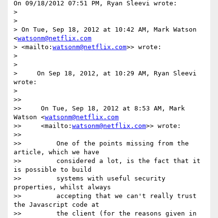
On 09/18/2012 07:51 PM, Ryan Sleevi wrote:

>

>

> On Tue, Sep 18, 2012 at 10:42 AM, Mark Watson 
<
watsonm@netflix.com
> <mailto:
watsonm@netflix.com
>> wrote:

>

>

>     On Sep 18, 2012, at 10:29 AM, Ryan Sleevi 
wrote:

>

>>

>>     On Tue, Sep 18, 2012 at 8:53 AM, Mark 
Watson <
watsonm@netflix.com
>>     <mailto:
watsonm@netflix.com
>> wrote:

>>

>>         One of the points missing from the 
article, which we have

>>         considered a lot, is the fact that it 
is possible to build

>>         systems with useful security 
properties, whilst always

>>         accepting that we can't really trust 
the Javascript code at

>>         the client (for the reasons given in 