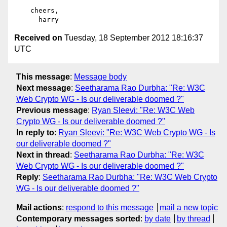
    cheers,

Received on
Tuesday, 18 September 2012 18:16:37
UTC
This message
:
Message body
Next message
:
Seetharama Rao Durbha: "Re: W3C
Web Crypto WG - Is our deliverable doomed ?"
Previous message
:
Ryan Sleevi: "Re: W3C Web
Crypto WG - Is our deliverable doomed ?"
In reply to
:
Ryan Sleevi: "Re: W3C Web Crypto WG - Is
our deliverable doomed ?"
Next in thread
:
Seetharama Rao Durbha: "Re: W3C
Web Crypto WG - Is our deliverable doomed ?"
Reply
:
Seetharama Rao Durbha: "Re: W3C Web Crypto
WG - Is our deliverable doomed ?"
Mail actions
:
respond to this message
mail a new topic
Contemporary messages sorted
:
by date
by thread