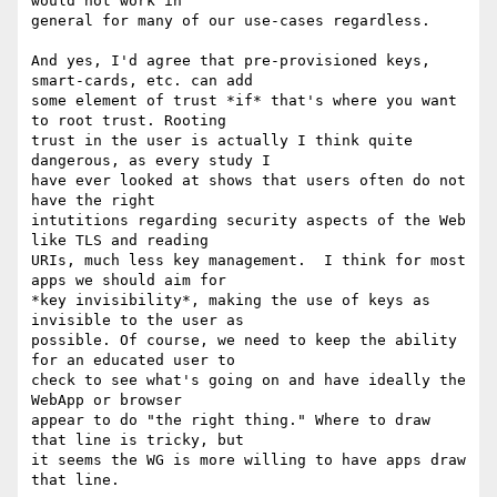
would not work in 

general for many of our use-cases regardless.

And yes, I'd agree that pre-provisioned keys, 
smart-cards, etc. can add 

some element of trust *if* that's where you want 
to root trust. Rooting 

trust in the user is actually I think quite 
dangerous, as every study I 

have ever looked at shows that users often do not 
have the right 

intutitions regarding security aspects of the Web 
like TLS and reading 

URIs, much less key management.  I think for most 
apps we should aim for 

*key invisibility*, making the use of keys as 
invisible to the user as 

possible. Of course, we need to keep the ability 
for an educated user to 

check to see what's going on and have ideally the 
WebApp or browser 

appear to do "the right thing." Where to draw 
that line is tricky, but 

it seems the WG is more willing to have apps draw 
that line.
