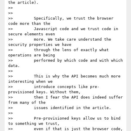
the article).

>>

>>

>>         Specifically, we trust the browser 
code more than the

>>         Javascript code and we trust code in 
secure elements even

>>         more. We take care understand the 
security properties we have

>>         through the lens of exactly what 
operations are being

>>         performed by which code and with which 
data.

>>

>>         This is why the API becomes much more 
interesting when we

>>         introduce concepts like pre-
provisioned keys. Without them,

>>         then I fear the API does indeed suffer 
from many of the

>>         issues identified in the article.

>>

>>         Pre-provisioned keys allow us to bind 
to something we trust,

>>         even if that is just the browser code, 