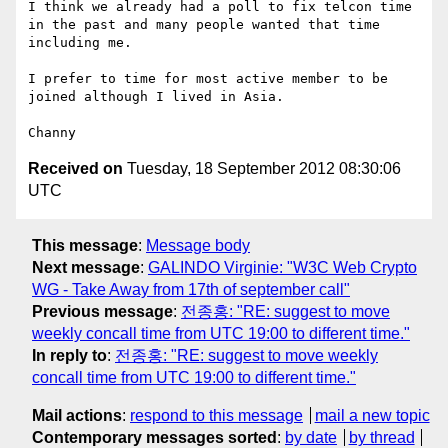
I think we already had a poll to fix telcon time 
in the past and many people wanted that time 
including me.

I prefer to time for most active member to be 
joined although I lived in Asia.

Received on
Tuesday, 18 September 2012 08:30:06
UTC
This message
:
Message body
Next message
:
GALINDO Virginie: "W3C Web Crypto
WG - Take Away from 17th of september call"
Previous message
:
전종홍: "RE: suggest to move
weekly concall time from UTC 19:00 to different time."
In reply to
:
전종홍: "RE: suggest to move weekly
concall time from UTC 19:00 to different time."
Mail actions
:
respond to this message
mail a new topic
Contemporary messages sorted
:
by date
by thread