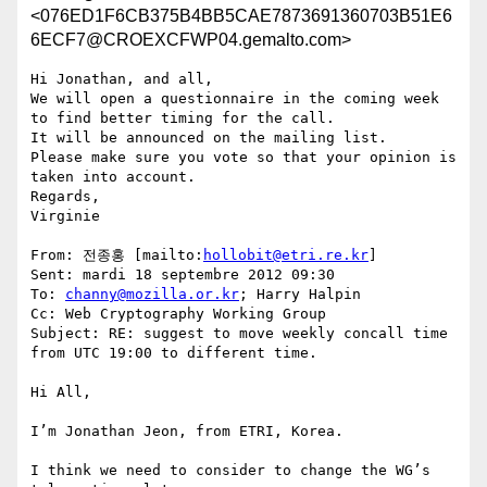
<076ED1F6CB375B4BB5CAE7873691360703B51E6
6ECF7@CROEXCFWP04.gemalto.com>
Hi Jonathan, and all,

We will open a questionnaire in the coming week 
to find better timing for the call.

It will be announced on the mailing list.

Please make sure you vote so that your opinion is 
taken into account.

Regards,

Virginie

From: 전종홍 [mailto:
hollobit@etri.re.kr
]

Sent: mardi 18 septembre 2012 09:30

To: 
channy@mozilla.or.kr
; Harry Halpin

Cc: Web Cryptography Working Group

Subject: RE: suggest to move weekly concall time 
from UTC 19:00 to different time.

Hi All,

I’m Jonathan Jeon, from ETRI, Korea.

I think we need to consider to change the WG’s 