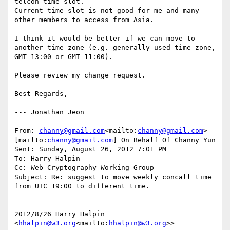
telcon time slot.

Current time slot is not good for me and many 
other members to access from Asia.

I think it would be better if we can move to 
another time zone (e.g. generally used time zone, 
GMT 13:00 or GMT 11:00).

Please review my change request.

Best Regards,

--- Jonathan Jeon

From: 
channy@gmail.com
<mailto:
channy@gmail.com
> 
[mailto:
channy@gmail.com
] On Behalf Of Channy Yun

Sent: Sunday, August 26, 2012 7:01 PM

To: Harry Halpin

Cc: Web Cryptography Working Group

Subject: Re: suggest to move weekly concall time 
from UTC 19:00 to different time.

2012/8/26 Harry Halpin 
<
hhalpin@w3.org
<mailto:
hhalpin@w3.org
>>
