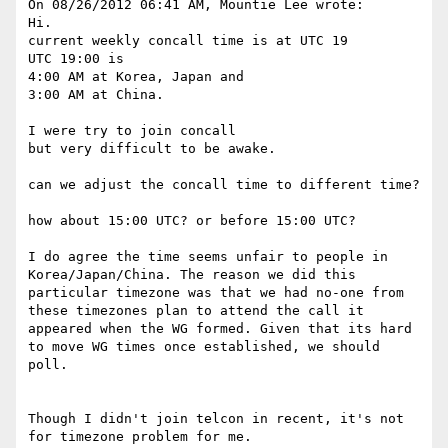
On 08/26/2012 06:41 AM, Mountie Lee wrote:

Hi.

current weekly concall time is at UTC 19

UTC 19:00 is

4:00 AM at Korea, Japan and

3:00 AM at China.

I were try to join concall

but very difficult to be awake.

can we adjust the concall time to different time?

how about 15:00 UTC? or before 15:00 UTC?

I do agree the time seems unfair to people in 
Korea/Japan/China. The reason we did this 
particular timezone was that we had no-one from 
these timezones plan to attend the call it 
appeared when the WG formed. Given that its hard 
to move WG times once established, we should 
poll.

Though I didn't join telcon in recent, it's not 
for timezone problem for me.
