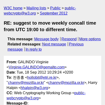
W3C home
Mailing lists
Public
public-
webcrypto@w3.org
September 2012
RE: suggest to move weekly concall time
from UTC 19:00 to different time.
This message
:
Message body
Respond
More options
Related messages
:
Next message
Previous
message
In reply to
From
: GALINDO Virginie
<
Virginie.GALINDO@gemalto.com
>
Date
: Tue, 18 Sep 2012 10:29:24 +0200
To
: 전종홍 <
hollobit@etri.re.kr
>,
"
channy@mozilla.or.kr
" <
channy@mozilla.or.kr
>, Harry
Halpin <
hhalpin@w3.org
>
CC
: Web Cryptography Working Group <
public-
webcrypto@w3.org
>
Message-ID
: