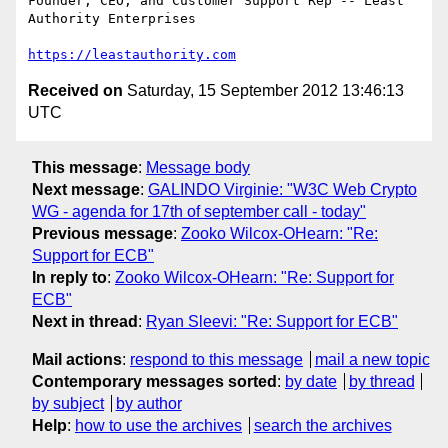
Founder, CEO, and Customer Support Rep -- Least 
Authority Enterprises

https://leastauthority.com
Received on
Saturday, 15 September 2012 13:46:13
UTC
This message
:
Message body
Next message
:
GALINDO Virginie: "W3C Web Crypto
WG - agenda for 17th of september call - today"
Previous message
:
Zooko Wilcox-OHearn: "Re:
Support for ECB"
In reply to
:
Zooko Wilcox-OHearn: "Re: Support for
ECB"
Next in thread
:
Ryan Sleevi: "Re: Support for ECB"
Mail actions
:
respond to this message
mail a new topic
Contemporary messages sorted
:
by date
by thread
by subject
by author
Help
:
how to use the archives
search the archives