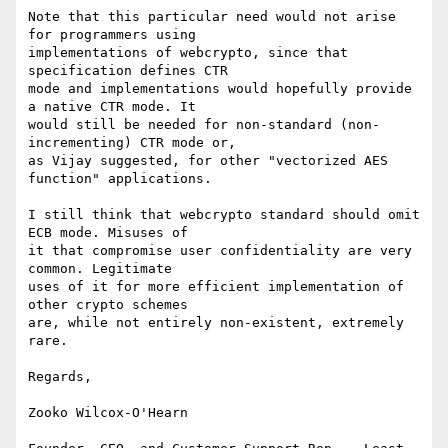
Note that this particular need would not arise 
for programmers using

implementations of webcrypto, since that 
specification defines CTR

mode and implementations would hopefully provide 
a native CTR mode. It

would still be needed for non-standard (non-
incrementing) CTR mode or,

as Vijay suggested, for other "vectorized AES 
function" applications.

I still think that webcrypto standard should omit 
ECB mode. Misuses of

it that compromise user confidentiality are very 
common. Legitimate

uses of it for more efficient implementation of 
other crypto schemes

are, while not entirely non-existent, extremely 
rare.

Regards,

Zooko Wilcox-O'Hearn
