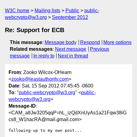
W3C home
Mailing lists
Public
public-
webcrypto@w3.org
September 2012
Re: Support for ECB
This message
:
Message body
Respond
More options
Related messages
:
Next message
Previous
message
In reply to
Next in thread
From
: Zooko Wilcox-OHearn
<
zooko@leastauthority.com
>
Date
: Sat, 15 Sep 2012 07:45:45 -0600
To
: "
public-webcrypto@w3.org
" <
public-
webcrypto@w3.org
>
Message-ID
:
<CAM_a8Jw3205qqP=hL_izQdXnUyAs1a21Fqw38iG
cs8_W1hacRA@mail.gmail.com>
following-up to my own post...
