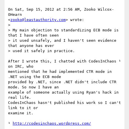
On Sat, Sep 15, 2012 at 2:56 AM, Zooko Wilcox-
OHearn

<
zooko@leastauthority.com
> wrote:

>

> My main objection to standardizing ECB mode is 
that I have often seen

> it used unsafely, and I haven't seen evidence 
that anyone has ever

> used it safely in practice.

After I wrote this, I chatted with CodesInChaos ¹ 
on IRC, who

mentioned that he had implemented CTR mode in 
.NET using the ECB mode

provided by .NET, since .NET didn't include CTR 
mode. So now I have an

example of someone actually using Ryan's hack in 
real life.

CodesInChaos hasn't published his work so I can't 
link to it or

examine it.

¹ 
http://codesinchaos.wordpress.com/