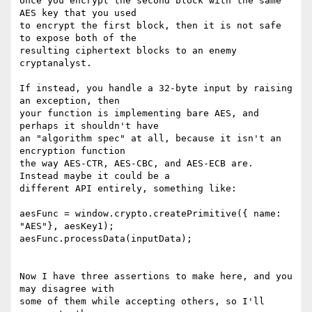
once you encrypt the second block with the same 
AES key that you used

to encrypt the first block, then it is not safe 
to expose both of the

resulting ciphertext blocks to an enemy 
cryptanalyst.

If instead, you handle a 32-byte input by raising 
an exception, then

your function is implementing bare AES, and 
perhaps it shouldn't have

an "algorithm spec" at all, because it isn't an 
encryption function

the way AES-CTR, AES-CBC, and AES-ECB are. 
Instead maybe it could be a

different API entirely, something like:

aesFunc = window.crypto.createPrimitive({ name: 
"AES"}, aesKey1);

aesFunc.processData(inputData);

Now I have three assertions to make here, and you 
may disagree with

some of them while accepting others, so I'll 