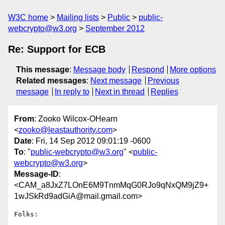
W3C home
Mailing lists
Public
public-
webcrypto@w3.org
September 2012
Re: Support for ECB
This message
:
Message body
Respond
More options
Related messages
:
Next message
Previous
message
In reply to
Next in thread
Replies
From
: Zooko Wilcox-OHearn
<
zooko@leastauthority.com
>
Date
: Fri, 14 Sep 2012 09:01:19 -0600
To
: "
public-webcrypto@w3.org
" <
public-
webcrypto@w3.org
>
Message-ID
:
<CAM_a8JxZ7LOnE6M9TnmMqG0RJo9qNxQM9jZ9+
1wJSkRd9adGiA@mail.gmail.com>
Folks:
