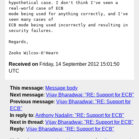
hypothetical case. I don't think I've seen a 
real-world case of ECB

mode being used for anything correctly, and I've 
seen many cases of

ECB mode being used incorrectly and resulting in 
security failures.

Regards,

Received on
Friday, 14 September 2012 15:01:50
UTC
This message
:
Message body
Next message
:
Vijay Bharadwaj: "RE: Support for ECB"
Previous message
:
Vijay Bharadwaj: "RE: Support for
ECB"
In reply to
:
Anthony Nadalin: "RE: Support for ECB"
Next in thread
:
Vijay Bharadwaj: "RE: Support for ECB"
Reply
:
Vijay Bharadwaj: "RE: Support for ECB"