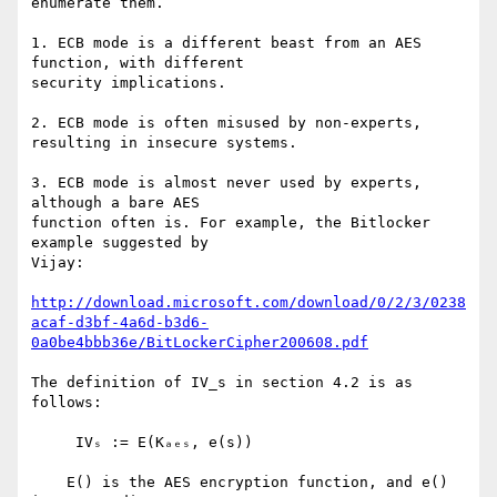
enumerate them.

1. ECB mode is a different beast from an AES 
function, with different

security implications.

2. ECB mode is often misused by non-experts, 
resulting in insecure systems.

3. ECB mode is almost never used by experts, 
although a bare AES

function often is. For example, the Bitlocker 
example suggested by

Vijay:

http://download.microsoft.com/download/0/2/3/0238
acaf-d3bf-4a6d-b3d6-
0a0be4bbb36e/BitLockerCipher200608.pdf
The definition of IV_s in section 4.2 is as 
follows:

     IVₛ := E(Kₐₑₛ, e(s))

    E() is the AES encryption function, and e() 