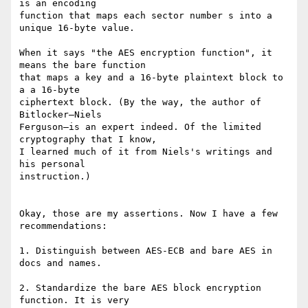
is an encoding

function that maps each sector number s into a 
unique 16-byte value.

When it says "the AES encryption function", it 
means the bare function

that maps a key and a 16-byte plaintext block to 
a a 16-byte

ciphertext block. (By the way, the author of 
Bitlocker—Niels

Ferguson—is an expert indeed. Of the limited 
cryptography that I know,

I learned much of it from Niels's writings and 
his personal

instruction.)

Okay, those are my assertions. Now I have a few 
recommendations:

1. Distinguish between AES-ECB and bare AES in 
docs and names.

2. Standardize the bare AES block encryption 
function. It is very
