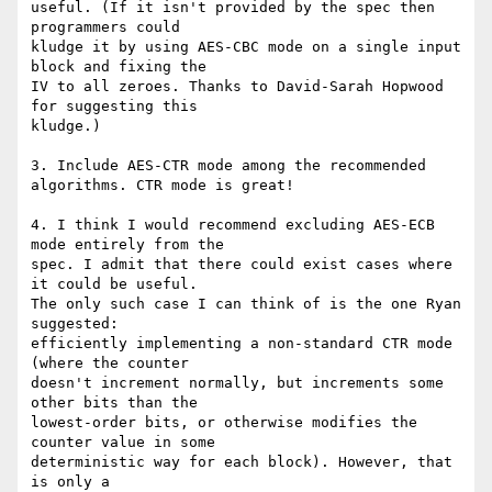
useful. (If it isn't provided by the spec then 
programmers could

kludge it by using AES-CBC mode on a single input 
block and fixing the

IV to all zeroes. Thanks to David-Sarah Hopwood 
for suggesting this

kludge.)

3. Include AES-CTR mode among the recommended 
algorithms. CTR mode is great!

4. I think I would recommend excluding AES-ECB 
mode entirely from the

spec. I admit that there could exist cases where 
it could be useful.

The only such case I can think of is the one Ryan 
suggested:

efficiently implementing a non-standard CTR mode 
(where the counter

doesn't increment normally, but increments some 
other bits than the

lowest-order bits, or otherwise modifies the 
counter value in some

deterministic way for each block). However, that 
is only a
