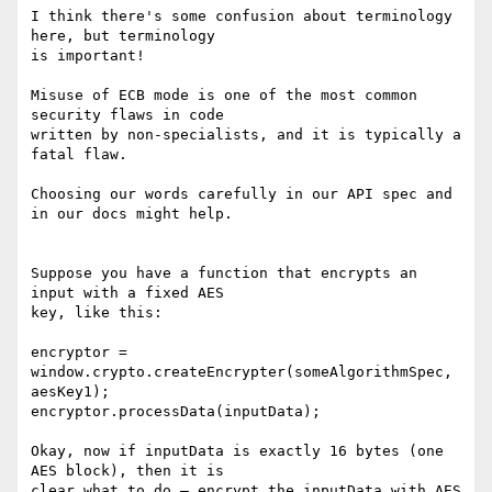
I think there's some confusion about terminology 
here, but terminology

is important!

Misuse of ECB mode is one of the most common 
security flaws in code

written by non-specialists, and it is typically a 
fatal flaw.

Choosing our words carefully in our API spec and 
in our docs might help.

Suppose you have a function that encrypts an 
input with a fixed AES

key, like this:

encryptor = 
window.crypto.createEncrypter(someAlgorithmSpec, 
aesKey1);

encryptor.processData(inputData);

Okay, now if inputData is exactly 16 bytes (one 
AES block), then it is

clear what to do — encrypt the inputData with AES 