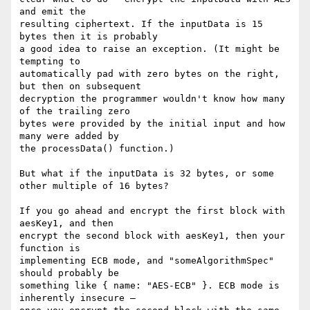
and emit the

resulting ciphertext. If the inputData is 15 
bytes then it is probably

a good idea to raise an exception. (It might be 
tempting to

automatically pad with zero bytes on the right, 
but then on subsequent

decryption the programmer wouldn't know how many 
of the trailing zero

bytes were provided by the initial input and how 
many were added by

the processData() function.)

But what if the inputData is 32 bytes, or some 
other multiple of 16 bytes?

If you go ahead and encrypt the first block with 
aesKey1, and then

encrypt the second block with aesKey1, then your 
function is

implementing ECB mode, and "someAlgorithmSpec" 
should probably be

something like { name: "AES-ECB" }. ECB mode is 
inherently insecure —
