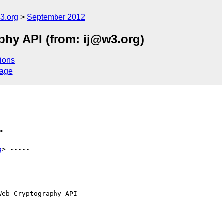
3.org
September 2012
phy API (from: ij@w3.org)
ions
sage
>
g
> -----

eb Cryptography API
