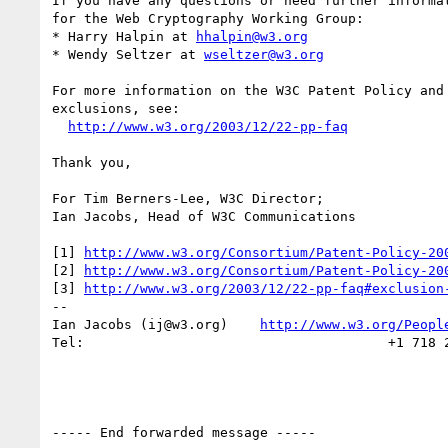
If you have any questions or need further informat
for the Web Cryptography Working Group:

* Harry Halpin at 
hhalpin@w3.org
* Wendy Seltzer at 
wseltzer@w3.org
For more information on the W3C Patent Policy and 
exclusions, see:

http://www.w3.org/2003/12/22-pp-faq
Thank you,

For Tim Berners-Lee, W3C Director;

Ian Jacobs, Head of W3C Communications

[1] 
http://www.w3.org/Consortium/Patent-Policy-20
[2] 
http://www.w3.org/Consortium/Patent-Policy-20
[3] 
http://www.w3.org/2003/12/22-pp-faq#exclusion
--

Ian Jacobs (ij@w3.org)    
http://www.w3.org/Peopl
Tel:                                      +1 718 2