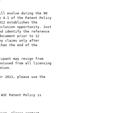
ll evolve during the 90

 4.1 of the Patent Policy

12 establishes the

clusion opportunity. Just

d identify the reference

ocument prior to 12

y claims only after

han the end of the

ipant may resign from

xcused from all licensing

tion.

r 2012, please use the

W3C Patent Policy is
