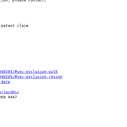
ion, please contact,

patent claim

040205/#sec-exclusion-with
040205/#sec-exclusion-resign
-date
e/Jacobs/
60 9447
