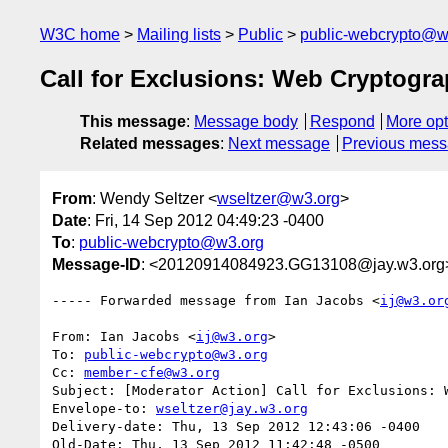
W3C home
Mailing lists
Public
public-webcrypto@w
Call for Exclusions: Web Cryptogra
This message
:
Message body
Respond
More opt
Related messages
:
Next message
Previous mes
From
: Wendy Seltzer <
wseltzer@w3.org
>
Date
: Fri, 14 Sep 2012 04:49:23 -0400
To
:
public-webcrypto@w3.org
Message-ID
: <20120914084923.GG13108@jay.w3.org
----- Forwarded message from Ian Jacobs <
ij@w3.or
From: Ian Jacobs <
ij@w3.org
>

To: 
public-webcrypto@w3.org
Cc: 
member-cfe@w3.org
Subject: [Moderator Action] Call for Exclusions: W
Envelope-to: 
wseltzer@jay.w3.org
Delivery-date: Thu, 13 Sep 2012 12:43:06 -0400

Old-Date: Thu, 13 Sep 2012 11:42:48 -0500
