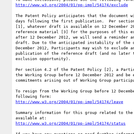
http://www.w3.org/2004/01/pp-impl/54174/exclude
The Patent Policy anticipates that the document wi
days following the first publication.  Per section
[1], whatever draft is available on 12 December 20
reference material [3] for the purposes of this ex
after 12 December 2012, we will send a reminder an
draft. Due to the anticipated instability of the d
December 2012, Participants may wish to exclude an
publication of the reference draft (and no later t
exclusion opportunity).

Per section 4.2 of the Patent Policy [2], a Partic
the Working Group before 12 December 2012 and be e
commitments arising out of Working Group participa
To resign from the Working Group before 12 Decembe
http://www.w3.org/2004/01/pp-impl/54174/leave
Summary information for this group related to the 
http://www.w3.org/2004/01/pp-impl/54174/status