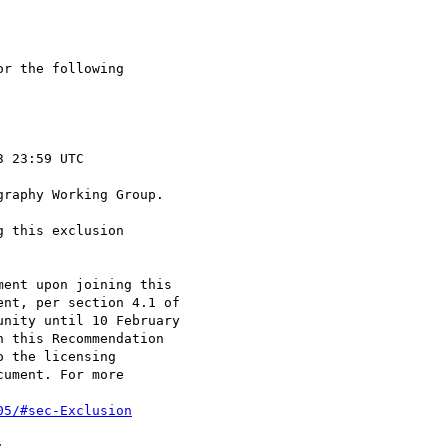
r the following

raphy Working Group.

 this exclusion

ent upon joining this

nt, per section 4.1 of

nity until 10 February

 this Recommendation

 the licensing

ument. For more

05/#sec-Exclusion