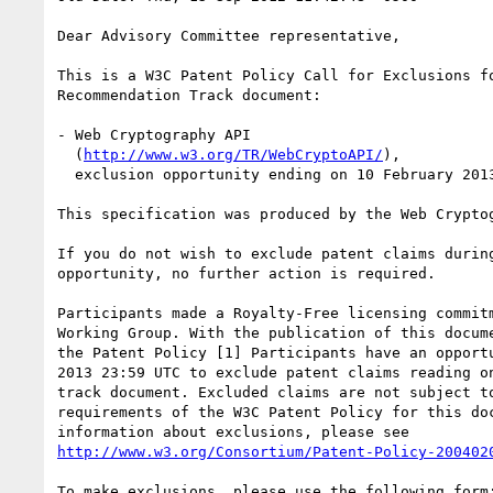
Dear Advisory Committee representative,

This is a W3C Patent Policy Call for Exclusions fo
Recommendation Track document:

- Web Cryptography API

  (
http://www.w3.org/TR/WebCryptoAPI/
),

  exclusion opportunity ending on 10 February 2013 23:59 UTC

This specification was produced by the Web Cryptog
If you do not wish to exclude patent claims during
opportunity, no further action is required.

Participants made a Royalty-Free licensing commitm
Working Group. With the publication of this docume
the Patent Policy [1] Participants have an opportu
2013 23:59 UTC to exclude patent claims reading on
track document. Excluded claims are not subject to
requirements of the W3C Patent Policy for this doc
http://www.w3.org/Consortium/Patent-Policy-200402