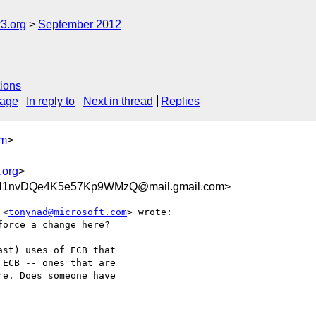
3.org
September 2012
ions
sage
In reply to
Next in thread
Replies
om
>
.org
>
iH1nvDQe4K5e57Kp9WMzQ@mail.gmail.com>
 <
tonynad@microsoft.com
> wrote:

orce a change here?

st) uses of ECB that

ECB -- ones that are

e. Does someone have
