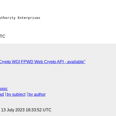
thority Enterprises

UTC
Crypto WG] FPWD Web Crypto API - available"
topic
ad
by subject
by author
, 13 July 2023 18:33:52 UTC