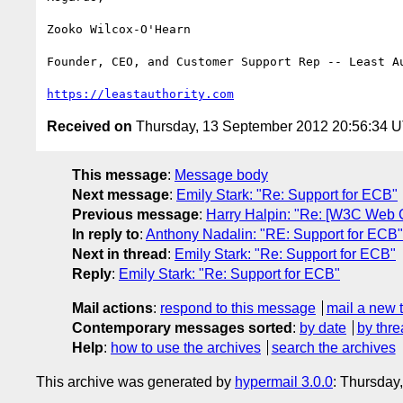
Zooko Wilcox-O'Hearn

Founder, CEO, and Customer Support Rep -- Least Au
https://leastauthority.com
Received on
Thursday, 13 September 2012 20:56:34 
This message
:
Message body
Next message
:
Emily Stark: "Re: Support for ECB"
Previous message
:
Harry Halpin: "Re: [W3C Web 
In reply to
:
Anthony Nadalin: "RE: Support for ECB"
Next in thread
:
Emily Stark: "Re: Support for ECB"
Reply
:
Emily Stark: "Re: Support for ECB"
Mail actions
:
respond to this message
mail a new 
Contemporary messages sorted
:
by date
by thre
Help
:
how to use the archives
search the archives
This archive was generated by
hypermail 3.0.0
: Thursday