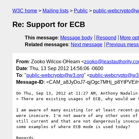
W3C home
Mailing lists
Public
public-webcrypto@w
Re: Support for ECB
This message
:
Message body
Respond
More opt
Related messages
:
Next message
Previous mes
From
: Zooko Wilcox-OHearn <
zooko@leastauthority.c
Date
: Thu, 13 Sep 2012 14:56:06 -0600
To
: "
public-webcrypto@w3.org
" <
public-webcrypto@w3
Message-ID
: <CAM_a8JyDoJ7-qjOgc7MHj_p8YtPVE
On Thu, Sep 13, 2012 at 11:27 AM, Anthony Nadalin
> There are existing usages of ECB, why would we f
I am aware of many existing (or at least recent-pa
were insecure. I'm not aware of any other uses of 
still current and that are not dangerously insecur
some examples of where ECB mode is used today?

Regards,
