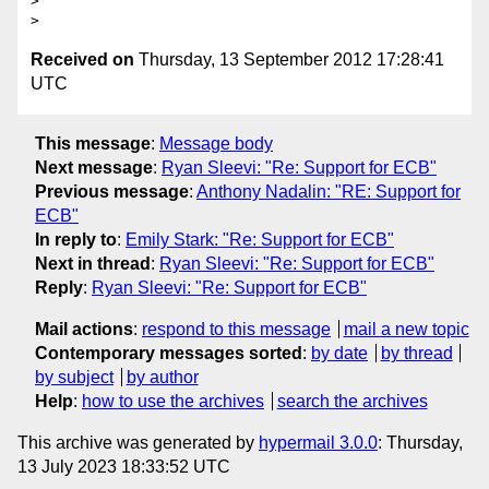
> 

Received on
Thursday, 13 September 2012 17:28:41
UTC
This message
:
Message body
Next message
:
Ryan Sleevi: "Re: Support for ECB"
Previous message
:
Anthony Nadalin: "RE: Support for
ECB"
In reply to
:
Emily Stark: "Re: Support for ECB"
Next in thread
:
Ryan Sleevi: "Re: Support for ECB"
Reply
:
Ryan Sleevi: "Re: Support for ECB"
Mail actions
:
respond to this message
mail a new topic
Contemporary messages sorted
:
by date
by thread
by subject
by author
Help
:
how to use the archives
search the archives
This archive was generated by
hypermail 3.0.0
: Thursday,
13 July 2023 18:33:52 UTC