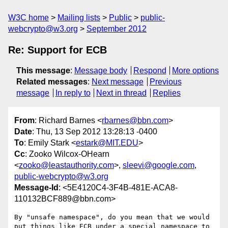
W3C home
Mailing lists
Public
public-
webcrypto@w3.org
September 2012
Re: Support for ECB
This message
:
Message body
Respond
More options
Related messages
:
Next message
Previous
message
In reply to
Next in thread
Replies
From
: Richard Barnes <
rbarnes@bbn.com
>
Date
: Thu, 13 Sep 2012 13:28:13 -0400
To
: Emily Stark <
estark@MIT.EDU
>
Cc
: Zooko Wilcox-OHearn
<
zooko@leastauthority.com
>,
sleevi@google.com
,
public-webcrypto@w3.org
Message-Id
: <5E4120C4-3F4B-481E-ACA8-
110132BCF889@bbn.com>
By "unsafe namespace", do you mean that we would 
put things like ECB under a special namespace to 