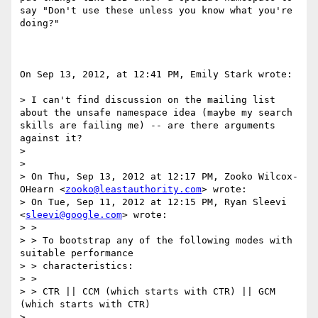
say "Don't use these unless you know what you're 
doing?"

On Sep 13, 2012, at 12:41 PM, Emily Stark wrote:

> I can't find discussion on the mailing list 
about the unsafe namespace idea (maybe my search 
skills are failing me) -- are there arguments 
against it?

> 

> 

> On Thu, Sep 13, 2012 at 12:17 PM, Zooko Wilcox-
OHearn <
zooko@leastauthority.com
> wrote:

> On Tue, Sep 11, 2012 at 12:15 PM, Ryan Sleevi 
<
sleevi@google.com
> wrote:

> >

> > To bootstrap any of the following modes with 
suitable performance

> > characteristics:

> >

> > CTR || CCM (which starts with CTR) || GCM 
(which starts with CTR)

> 
