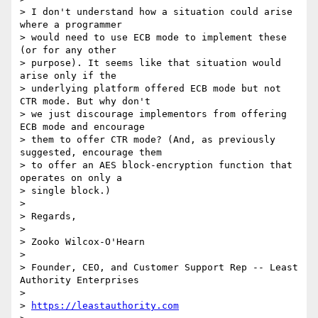
> I don't understand how a situation could arise 
where a programmer

> would need to use ECB mode to implement these 
(or for any other

> purpose). It seems like that situation would 
arise only if the

> underlying platform offered ECB mode but not 
CTR mode. But why don't

> we just discourage implementors from offering 
ECB mode and encourage

> them to offer CTR mode? (And, as previously 
suggested, encourage them

> to offer an AES block-encryption function that 
operates on only a

> single block.)

> 

> Regards,

> 

> Zooko Wilcox-O'Hearn

> 

> Founder, CEO, and Customer Support Rep -- Least 
Authority Enterprises

> 

> 
https://leastauthority.com