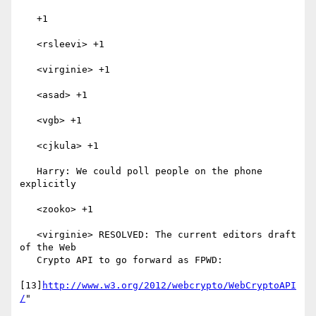
   +1

   <rsleevi> +1

   <virginie> +1

   <asad> +1

   <vgb> +1

   <cjkula> +1

   Harry: We could poll people on the phone 
explicitly

   <zooko> +1

   <virginie> RESOLVED: The current editors draft 
of the Web

   Crypto API to go forward as FPWD:

[13]
http://www.w3.org/2012/webcrypto/WebCryptoAPI
/
"
