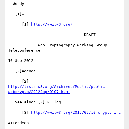
--Wendy

   [1]W3C

      [1] 
http://www.w3.org/
                               - DRAFT -

             Web Cryptography Working Group 
Teleconference

10 Sep 2012

   [2]Agenda

http://lists.w3.org/Archives/Public/public-
webcrypto/2012Sep/0107.html
   See also: [3]IRC log

      [3] 
http://www.w3.org/2012/09/10-crypto-irc
Attendees
