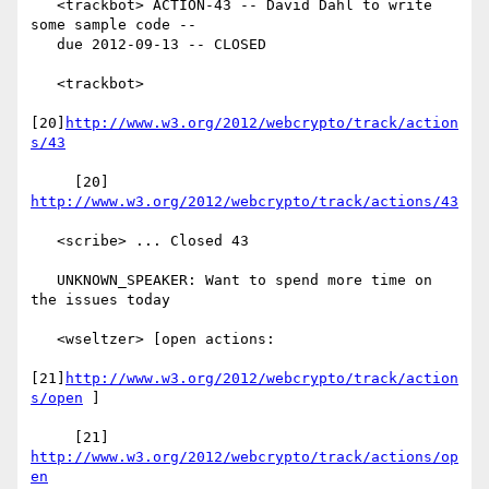
   <trackbot> ACTION-43 -- David Dahl to write 
some sample code --

   due 2012-09-13 -- CLOSED

   <trackbot>

[20]
http://www.w3.org/2012/webcrypto/track/action
s/43
     [20] 
http://www.w3.org/2012/webcrypto/track/actions/43
   <scribe> ... Closed 43

   UNKNOWN_SPEAKER: Want to spend more time on 
the issues today

   <wseltzer> [open actions:

[21]
http://www.w3.org/2012/webcrypto/track/action
s/open
 ]

     [21] 
http://www.w3.org/2012/webcrypto/track/actions/op
en