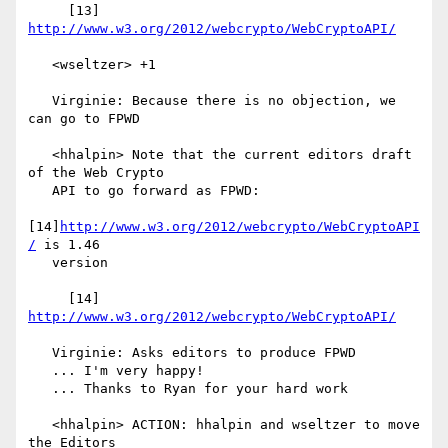
     [13] 
http://www.w3.org/2012/webcrypto/WebCryptoAPI/
   <wseltzer> +1

   Virginie: Because there is no objection, we 
can go to FPWD

   <hhalpin> Note that the current editors draft 
of the Web Crypto

   API to go forward as FPWD:

[14]
http://www.w3.org/2012/webcrypto/WebCryptoAPI
/
 is 1.46

   version

     [14] 
http://www.w3.org/2012/webcrypto/WebCryptoAPI/
   Virginie: Asks editors to produce FPWD

   ... I'm very happy!

   ... Thanks to Ryan for your hard work

   <hhalpin> ACTION: hhalpin and wseltzer to move 
the Editors
