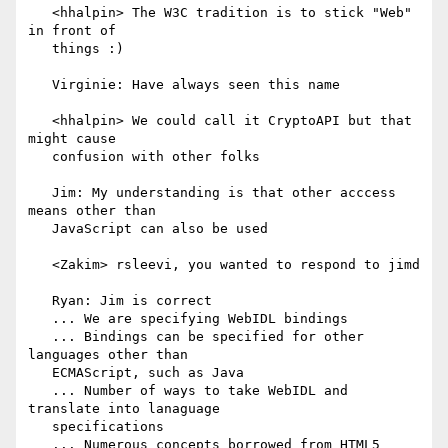
   <hhalpin> The W3C tradition is to stick "Web" 
in front of

   things :)

   Virginie: Have always seen this name

   <hhalpin> We could call it CryptoAPI but that 
might cause

   confusion with other folks

   Jim: My understanding is that other acccess 
means other than

   JavaScript can also be used

   <Zakim> rsleevi, you wanted to respond to jimd

   Ryan: Jim is correct

   ... We are specifying WebIDL bindings

   ... Bindings can be specified for other 
languages other than

   ECMAScript, such as Java

   ... Number of ways to take WebIDL and 
translate into lanaguage

   specifications

   ... Numerous concepts borrowed from HTML5
