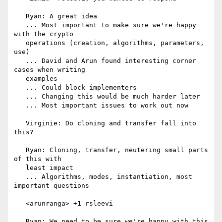
   Ryan: A great idea

   ... Most important to make sure we're happy 
with the crypto

   operations (creation, algorithms, parameters, 
use)

   ... David and Arun found interesting corner 
cases when writing

   examples

   ... Could block implementers

   ... Changing this would be much harder later

   ... Most important issues to work out now

   Virginie: Do cloning and transfer fall into 
this?

   Ryan: Cloning, transfer, neutering small parts 
of this with

   least impact

   ... Algorithms, modes, instantiation, most 
important questions

   <arunranga> +1 rsleevi

   Ryan: We need to be sure we're happy with this 