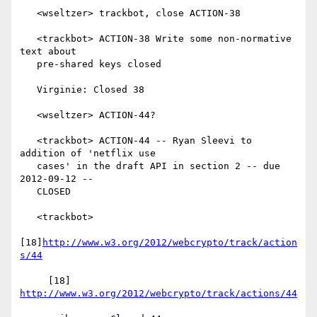
   <wseltzer> trackbot, close ACTION-38

   <trackbot> ACTION-38 Write some non-normative 
text about

   pre-shared keys closed

   Virginie: Closed 38

   <wseltzer> ACTION-44?

   <trackbot> ACTION-44 -- Ryan Sleevi to 
addition of 'netflix use

   cases' in the draft API in section 2 -- due 
2012-09-12 --

   CLOSED

   <trackbot>

[18]
http://www.w3.org/2012/webcrypto/track/action
s/44
     [18] 
http://www.w3.org/2012/webcrypto/track/actions/44