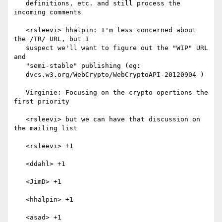
   definitions, etc. and still process the 
incoming comments

   <rsleevi> hhalpin: I'm less concerned about 
the /TR/ URL, but I

   suspect we'll want to figure out the "WIP" URL 
and

   "semi-stable" publishing (eg:

   dvcs.w3.org/WebCrypto/WebCryptoAPI-20120904 )

   Virginie: Focusing on the crypto opertions the 
first priority

   <rsleevi> but we can have that discussion on 
the mailing list

   <rsleevi> +1

   <ddahl> +1

   <JimD> +1

   <hhalpin> +1

   <asad> +1
