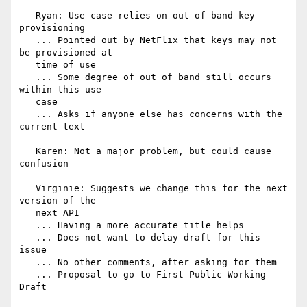
   Ryan: Use case relies on out of band key 
provisioning

   ... Pointed out by NetFlix that keys may not 
be provisioned at

   time of use

   ... Some degree of out of band still occurs 
within this use

   case

   ... Asks if anyone else has concerns with the 
current text

   Karen: Not a major problem, but could cause 
confusion

   Virginie: Suggests we change this for the next 
version of the

   next API

   ... Having a more accurate title helps

   ... Does not want to delay draft for this 
issue

   ... No other comments, after asking for them

   ... Proposal to go to First Public Working 
Draft
