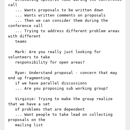
call

   ... Wants proposals to be written down

   ... Wants written comments on proposals

   ... Then we can consider them during the 
conference call

   ... Trying to address different problem areas 
with different

   teams

   Mark: Are you really just looking for 
volunteers to take

   responsibility for open areas?

   Ryan: Understand proposal - concern that may 
end up fragmenting

   if we have parallel discussions

   ... Are you proposing sub working group?

   Virginie: Trying to make the group realize 
that we have a set

   of problems that are dependent

   ... Want people to take lead on collecting 
proposals on the

   mailing list
