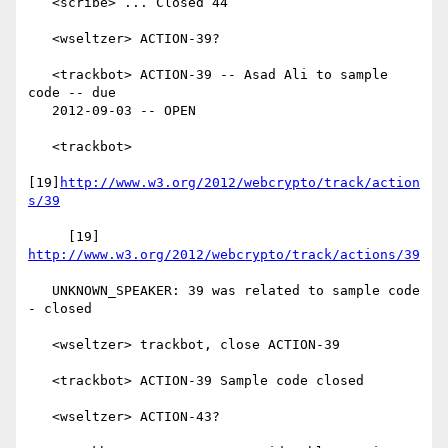
   <scribe> ... Closed 44

   <wseltzer> ACTION-39?

   <trackbot> ACTION-39 -- Asad Ali to sample 
code -- due

   2012-09-03 -- OPEN

   <trackbot>

[19]
http://www.w3.org/2012/webcrypto/track/action
s/39
     [19] 
http://www.w3.org/2012/webcrypto/track/actions/39
   UNKNOWN_SPEAKER: 39 was related to sample code 
- closed

   <wseltzer> trackbot, close ACTION-39

   <trackbot> ACTION-39 Sample code closed

   <wseltzer> ACTION-43?
