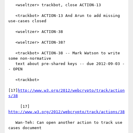
   <wseltzer> trackbot, close ACTION-13

   <trackbot> ACTION-13 And Arun to add missing 
use-cases closed

   <wseltzer> ACTION-38

   <wseltzer> ACTION-38?

   <trackbot> ACTION-38 -- Mark Watson to write 
some non-normative

   text about pre-shared keys -- due 2012-09-03 -
- OPEN

   <trackbot>

[17]
http://www.w3.org/2012/webcrypto/track/action
s/38
     [17] 
http://www.w3.org/2012/webcrypto/track/actions/38
   Wan-Teh: Can open another action to track use 
cases document
