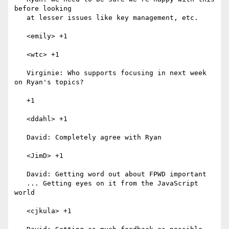
before looking

   at lesser issues like key management, etc.

   <emily> +1

   <wtc> +1

   Virginie: Who supports focusing in next week 
on Ryan's topics?

   +1

   <ddahl> +1

   David: Completely agree with Ryan

   <JimD> +1

   David: Getting word out about FPWD important

   ... Getting eyes on it from the JavaScript 
world

   <cjkula> +1
