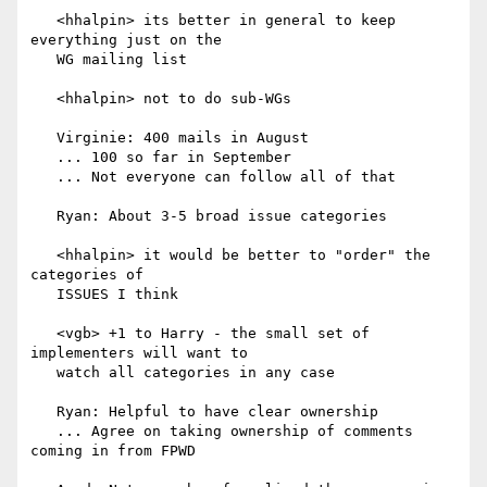
   <hhalpin> its better in general to keep 
everything just on the

   WG mailing list

   <hhalpin> not to do sub-WGs

   Virginie: 400 mails in August

   ... 100 so far in September

   ... Not everyone can follow all of that

   Ryan: About 3-5 broad issue categories

   <hhalpin> it would be better to "order" the 
categories of

   ISSUES I think

   <vgb> +1 to Harry - the small set of 
implementers will want to

   watch all categories in any case

   Ryan: Helpful to have clear ownership

   ... Agree on taking ownership of comments 
coming in from FPWD
