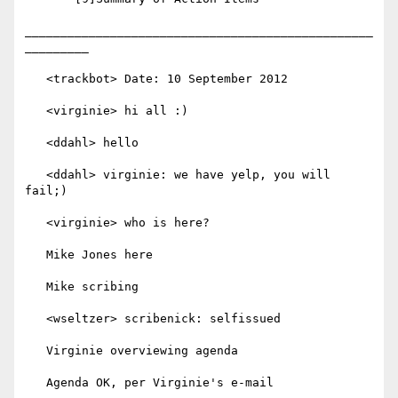
_________________________________________________
_________

   <trackbot> Date: 10 September 2012

   <virginie> hi all :)

   <ddahl> hello

   <ddahl> virginie: we have yelp, you will 
fail;)

   <virginie> who is here?

   Mike Jones here

   Mike scribing

   <wseltzer> scribenick: selfissued

   Virginie overviewing agenda

   Agenda OK, per Virginie's e-mail
