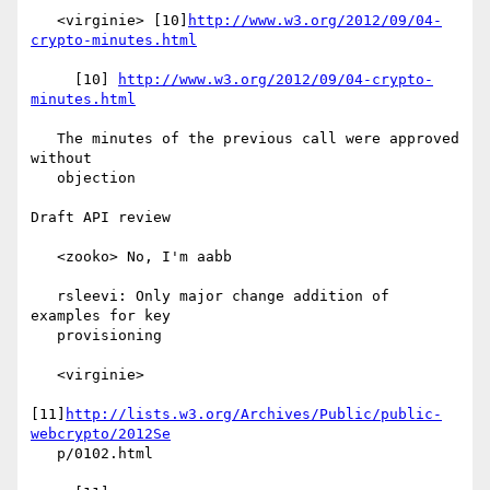
   <virginie> [10]
http://www.w3.org/2012/09/04-
crypto-minutes.html
     [10] 
http://www.w3.org/2012/09/04-crypto-
minutes.html
   The minutes of the previous call were approved 
without

   objection

Draft API review

   <zooko> No, I'm aabb

   rsleevi: Only major change addition of 
examples for key

   provisioning

   <virginie>

[11]
http://lists.w3.org/Archives/Public/public-
webcrypto/2012Se
   p/0102.html
