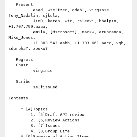
   Present

          asad, wseltzer, ddahl, virginie, 
Tony_Nadalin, cjkula,

          JimD, karen, wtc, rsleevi, hhalpin, 
+1.707.799.aaaa,

          emily, [Microsoft], markw, arunranga, 
Mike_Jones,

          +1.303.543.aabb, +1.303.661.aacc, vgb, 
sdurbha?, zooko?

   Regrets

   Chair

          virginie

   Scribe

          selfissued

Contents

     * [4]Topics

         1. [5]Draft API review

         2. [6]Review Actions

         3. [7]Issues

         4. [8]Group Life

     * [9]Summary of Action Items
