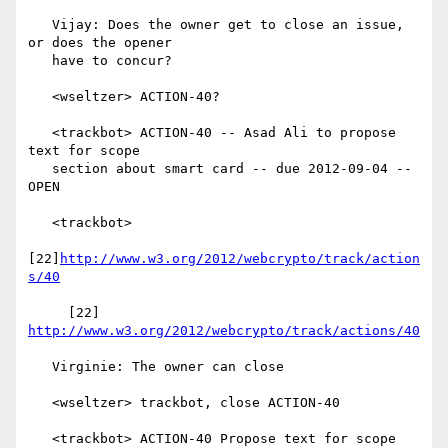
   Vijay: Does the owner get to close an issue, 
or does the opener

   have to concur?

   <wseltzer> ACTION-40?

   <trackbot> ACTION-40 -- Asad Ali to propose 
text for scope

   section about smart card -- due 2012-09-04 -- 
OPEN

   <trackbot>

[22]
http://www.w3.org/2012/webcrypto/track/action
s/40
     [22] 
http://www.w3.org/2012/webcrypto/track/actions/40
   Virginie: The owner can close

   <wseltzer> trackbot, close ACTION-40

   <trackbot> ACTION-40 Propose text for scope 