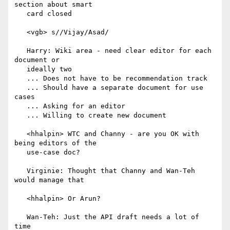
section about smart

   card closed

   <vgb> s//Vijay/Asad/

   Harry: Wiki area - need clear editor for each 
document or

   ideally two

   ... Does not have to be recommendation track

   ... Should have a separate document for use 
cases

   ... Asking for an editor

   ... Willing to create new document

   <hhalpin> WTC and Channy - are you OK with 
being editors of the

   use-case doc?

   Virginie: Thought that Channy and Wan-Teh 
would manage that

   <hhalpin> Or Arun?

   Wan-Teh: Just the API draft needs a lot of 
time
