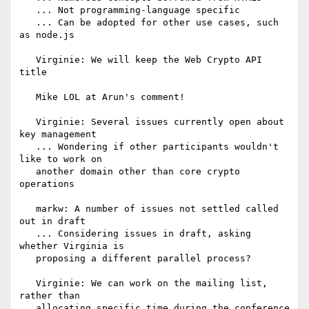
   ... Not programming-language specific

   ... Can be adopted for other use cases, such 
as node.js

   Virginie: We will keep the Web Crypto API 
title

   Mike LOL at Arun's comment!

   Virginie: Several issues currently open about 
key management

   ... Wondering if other participants wouldn't 
like to work on

   another domain other than core crypto 
operations

   markw: A number of issues not settled called 
out in draft

   ... Considering issues in draft, asking 
whether Virginia is

   proposing a different parallel process?

   Virginie: We can work on the mailing list, 
rather than

   allocating specific time during the conference 