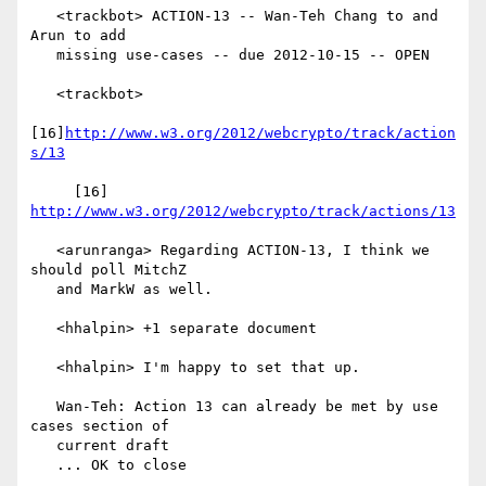
   <trackbot> ACTION-13 -- Wan-Teh Chang to and 
Arun to add

   missing use-cases -- due 2012-10-15 -- OPEN

   <trackbot>

[16]
http://www.w3.org/2012/webcrypto/track/action
s/13
     [16] 
http://www.w3.org/2012/webcrypto/track/actions/13
   <arunranga> Regarding ACTION-13, I think we 
should poll MitchZ

   and MarkW as well.

   <hhalpin> +1 separate document

   <hhalpin> I'm happy to set that up.

   Wan-Teh: Action 13 can already be met by use 
cases section of

   current draft

   ... OK to close
