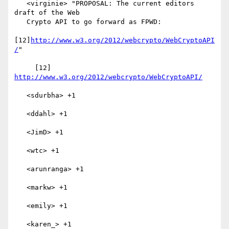
   <virginie> "PROPOSAL: The current editors 
draft of the Web

   Crypto API to go forward as FPWD:

[12]
http://www.w3.org/2012/webcrypto/WebCryptoAPI
/
"

     [12] 
http://www.w3.org/2012/webcrypto/WebCryptoAPI/
   <sdurbha> +1

   <ddahl> +1

   <JimD> +1

   <wtc> +1

   <arunranga> +1

   <markw> +1

   <emily> +1

   <karen_> +1
