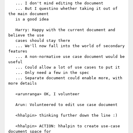
   ... I don't mind editing the document

   ... But I questino whether taking it out of 
the main document

   is a good idea

   Harry: Happy with the current document and 
believe the use

   cases should stay there

   ... We'll now fall into the world of secondary 
features

   ... A non-normative use case document would be 
useful

   ... Could allow a lot of use cases to put it

   ... Only need a few in the spec

   ... Separate document could enable more, with 
more details

   <arunranga> OK, I volunteer

   Arun: Volunteered to edit use case document

   <hhalpin> thinking further down the line :)

   <hhalpin> ACTION: hhalpin to create use-case 
document space for
