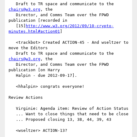
   Draft to TR space and communicate to the 
chairs@w3.org
, the

   Director, and Comms Team over the FPWD 
publication [recorded in

   [15]
http://www.w3.org/2012/09/10-crypto-
minutes.html#action01
]

   <trackbot> Created ACTION-45 - And wseltzer to 
move the Editors

   Draft to TR space and communicate to the 
chairs@w3.org
, the

   Director, and Comms Team over the FPWD 
publication [on Harry

   Halpin - due 2012-09-17].

   <hhalpin> congrats everyone!

Review Actions

   Virginie: Agenda item: Review of Action Status

   ... Want to close things that need to be close

   ... Proposed closing 13, 38, 44, 39, 43

   <wseltzer> ACTION-13?
