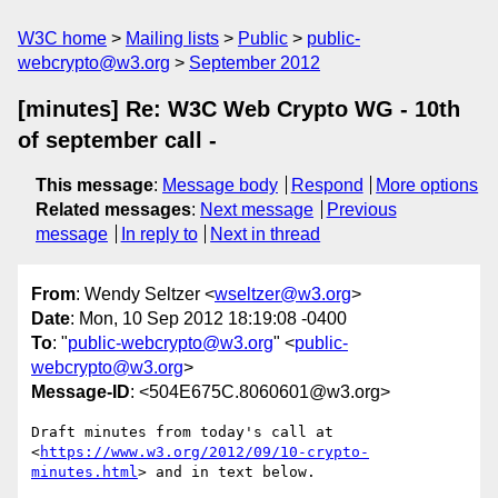
W3C home
Mailing lists
Public
public-
webcrypto@w3.org
September 2012
[minutes] Re: W3C Web Crypto WG - 10th
of september call -
This message
:
Message body
Respond
More options
Related messages
:
Next message
Previous
message
In reply to
Next in thread
From
: Wendy Seltzer <
wseltzer@w3.org
>
Date
: Mon, 10 Sep 2012 18:19:08 -0400
To
: "
public-webcrypto@w3.org
" <
public-
webcrypto@w3.org
>
Message-ID
: <504E675C.8060601@w3.org>
Draft minutes from today's call at

<
https://www.w3.org/2012/09/10-crypto-
minutes.html
> and in text below.
