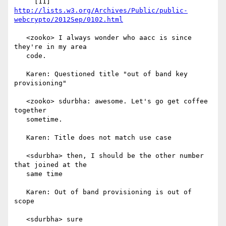
http://lists.w3.org/Archives/Public/public-
webcrypto/2012Sep/0102.html
   <zooko> I always wonder who aacc is since 
they're in my area

   code.

   Karen: Questioned title "out of band key 
provisioning"

   <zooko> sdurbha: awesome. Let's go get coffee 
together

   sometime.

   Karen: Title does not match use case

   <sdurbha> then, I should be the other number 
that joined at the

   same time

   Karen: Out of band provisioning is out of 
scope

   <sdurbha> sure
