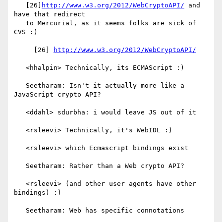
   [26]
http://www.w3.org/2012/WebCryptoAPI/
 and 
have that redirect

   to Mercurial, as it seems folks are sick of 
CVS :)

     [26] 
http://www.w3.org/2012/WebCryptoAPI/
   <hhalpin> Technically, its ECMAScript :)

   Seetharam: Isn't it actually more like a 
JavaScript crypto API?

   <ddahl> sdurbha: i would leave JS out of it

   <rsleevi> Technically, it's WebIDL :)

   <rsleevi> which Ecmascript bindings exist

   Seetharam: Rather than a Web crypto API?

   <rsleevi> (and other user agents have other 
bindings) :)

   Seetharam: Web has specific connotations
