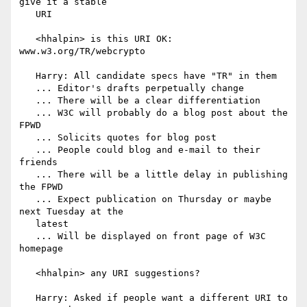
give it a stable

   URI

   <hhalpin> is this URI OK: 
www.w3.org/TR/webcrypto

   Harry: All candidate specs have "TR" in them

   ... Editor's drafts perpetually change

   ... There will be a clear differentiation

   ... W3C will probably do a blog post about the 
FPWD

   ... Solicits quotes for blog post

   ... People could blog and e-mail to their 
friends

   ... There will be a little delay in publishing 
the FPWD

   ... Expect publication on Thursday or maybe 
next Tuesday at the

   latest

   ... Will be displayed on front page of W3C 
homepage

   <hhalpin> any URI suggestions?

   Harry: Asked if people want a different URI to 