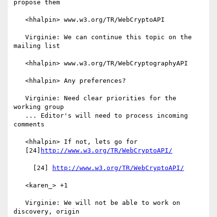
propose them

   <hhalpin> www.w3.org/TR/WebCryptoAPI

   Virginie: We can continue this topic on the 
mailing list

   <hhalpin> www.w3.org/TR/WebCryptographyAPI

   <hhalpin> Any preferences?

   Virginie: Need clear priorities for the 
working group

   ... Editor's will need to process incoming 
comments

   <hhalpin> If not, lets go for

   [24]
http://www.w3.org/TR/WebCryptoAPI/
     [24] 
http://www.w3.org/TR/WebCryptoAPI/
   <karen_> +1

   Virginie: We will not be able to work on 
discovery, origin
