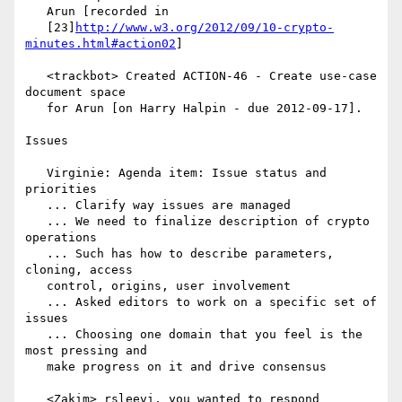
   Arun [recorded in

   [23]
http://www.w3.org/2012/09/10-crypto-
minutes.html#action02
]

   <trackbot> Created ACTION-46 - Create use-case 
document space

   for Arun [on Harry Halpin - due 2012-09-17].

Issues

   Virginie: Agenda item: Issue status and 
priorities

   ... Clarify way issues are managed

   ... We need to finalize description of crypto 
operations

   ... Such has how to describe parameters, 
cloning, access

   control, origins, user involvement

   ... Asked editors to work on a specific set of 
issues

   ... Choosing one domain that you feel is the 
most pressing and

   make progress on it and drive consensus

   <Zakim> rsleevi, you wanted to respond
