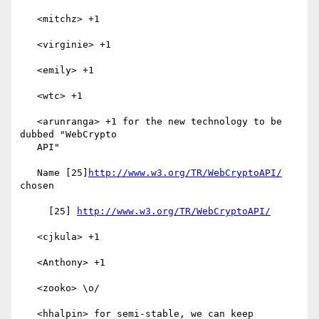
   <mitchz> +1

   <virginie> +1

   <emily> +1

   <wtc> +1

   <arunranga> +1 for the new technology to be 
dubbed "WebCrypto

   API"

   Name [25]
http://www.w3.org/TR/WebCryptoAPI/
chosen

     [25] 
http://www.w3.org/TR/WebCryptoAPI/
   <cjkula> +1

   <Anthony> +1

   <zooko> \o/

   <hhalpin> for semi-stable, we can keep
