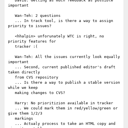
   David: Getting as much feedback as possible 
important

   Wan-Teh: 2 questions

   ... In track tool, is there a way to assign 
priority to issues?

   <hhalpin> unforunately WTC is right, no 
priority features for

   tracker :(

   Wan-Teh: All the issues currently look equally 
important

   ... Second, current published editor's draft 
taken directly

   from CVS repository

   ... Is there a way to publish a stable version 
while we keep

   making changes to CVS?

   Harry: No prioritizion available in tracker

   ... We could mark them in red/yellow/green or 
give them 1/2/3

   markings

   ... Actualy process to take an HTML copy and 