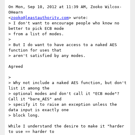
On Mon, Sep 10, 2012 at 11:39 AM, Zooko Wilcox-
OHearn

<
zooko@leastauthority.com
> wrote:

> I don't want to encourage people who know no 
better to pick ECB mode

> from a list of modes.

>

> But I do want to have access to a naked AES 
function for uses that

> aren't satisfied by any modes.

Agreed

>

> Why not include a naked AES function, but don't 
list it among the

> optional modes and don't call it "ECB mode"? 
Call it "bare_AES" and

> specify it to raise an exception unless the 
data input is exactly one

> block long.

While I understand the desire to make it "harder 
to use == harder to
