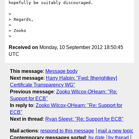
hopefully be suitably discouraged.

>

> Regards,

>

> Zooko

Received on
Monday, 10 September 2012 18:50:45
UTC
This message
:
Message body
Next message
:
Harry Halpin: "Fwd: [therightkey]
Certificate Transparency WG"
Previous message
:
Zooko Wilcox-OHearn: "Re:
Support for ECB"
In reply to
:
Zooko Wilcox-OHearn: "Re: Support for
ECB"
Next in thread
:
Ryan Sleevi: "Re: Support for ECB"
Mail actions
:
respond to this message
mail a new topic
Contemporary messages sorted
:
by date
by thread