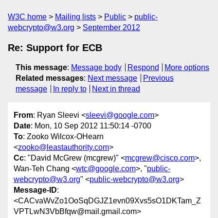
W3C home
Mailing lists
Public
public-
webcrypto@w3.org
September 2012
Re: Support for ECB
This message
:
Message body
Respond
More options
Related messages
:
Next message
Previous
message
In reply to
Next in thread
From
: Ryan Sleevi <
sleevi@google.com
>
Date
: Mon, 10 Sep 2012 11:50:14 -0700
To
: Zooko Wilcox-OHearn
<
zooko@leastauthority.com
>
Cc
: "David McGrew (mcgrew)" <
mcgrew@cisco.com
>,
Wan-Teh Chang <
wtc@google.com
>, "
public-
webcrypto@w3.org
" <
public-webcrypto@w3.org
>
Message-ID
:
<CACvaWvZo1OoSqDGJZ1evn09Xvs5sO1DKTam_Z
VPTLwN3VbBfqw@mail.gmail.com>