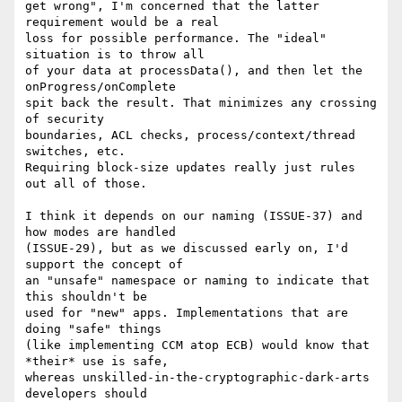
get wrong", I'm concerned that the latter 
requirement would be a real

loss for possible performance. The "ideal" 
situation is to throw all

of your data at processData(), and then let the 
onProgress/onComplete

spit back the result. That minimizes any crossing 
of security

boundaries, ACL checks, process/context/thread 
switches, etc.

Requiring block-size updates really just rules 
out all of those.

I think it depends on our naming (ISSUE-37) and 
how modes are handled

(ISSUE-29), but as we discussed early on, I'd 
support the concept of

an "unsafe" namespace or naming to indicate that 
this shouldn't be

used for "new" apps. Implementations that are 
doing "safe" things

(like implementing CCM atop ECB) would know that 
*their* use is safe,

whereas unskilled-in-the-cryptographic-dark-arts 
developers should
