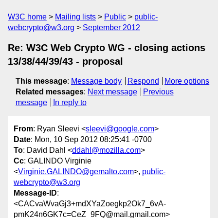
W3C home
Mailing lists
Public
public-
webcrypto@w3.org
September 2012
Re: W3C Web Crypto WG - closing actions
13/38/44/39/43 - proposal
This message
:
Message body
Respond
More options
Related messages
:
Next message
Previous
message
In reply to
From
: Ryan Sleevi <
sleevi@google.com
>
Date
: Mon, 10 Sep 2012 08:25:41 -0700
To
: David Dahl <
ddahl@mozilla.com
>
Cc
: GALINDO Virginie
<
Virginie.GALINDO@gemalto.com
>,
public-
webcrypto@w3.org
Message-ID
:
<CACvaWvaGj3+mdXYaZoegkp2Ok7_6vA-
pmK24n6GK7c=CeZ_9FQ@mail.gmail.com>