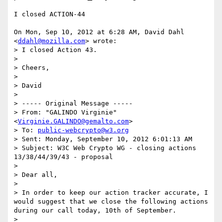
I closed ACTION-44

On Mon, Sep 10, 2012 at 6:28 AM, David Dahl 
<
ddahl@mozilla.com
> wrote:

> I closed Action 43.

>

> Cheers,

>

> David

>

> ----- Original Message -----

> From: "GALINDO Virginie" 
<
Virginie.GALINDO@gemalto.com
>

> To: 
public-webcrypto@w3.org
> Sent: Monday, September 10, 2012 6:01:13 AM

> Subject: W3C Web Crypto WG - closing actions 
13/38/44/39/43 - proposal

>

> Dear all,

>

> In order to keep our action tracker accurate, I 
would suggest that we close the following actions 
during our call today, 10th of September.

>
