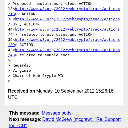
> Proposed resolutions : close ACTION-
13<
http://www.w3.org/2012/webcrypto/track/actions
/13
>, ACTION-
38<
http://www.w3.org/2012/webcrypto/track/actions
/38
> , ACTION-
44<
http://www.w3.org/2012/webcrypto/track/actions
/44
>  related to use cases and ACTION-
39<
http://www.w3.org/2012/webcrypto/track/actions
/39
> ACTION-
43<
http://www.w3.org/2012/webcrypto/track/actions
/43
> related to sample code.

>

> Regards,

> Virginie

> Chair of Web Crypto WG

Received on
Monday, 10 September 2012 15:26:16
UTC
This message
:
Message body
Next message
:
David McGrew (mcgrew): "Re: Support
for ECB"