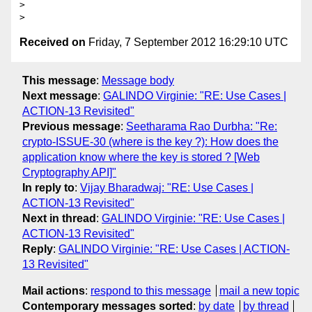
> 

Received on
Friday, 7 September 2012 16:29:10 UTC
This message
:
Message body
Next message
:
GALINDO Virginie: "RE: Use Cases |
ACTION-13 Revisited"
Previous message
:
Seetharama Rao Durbha: "Re:
crypto-ISSUE-30 (where is the key ?): How does the
application know where the key is stored ? [Web
Cryptography API]"
In reply to
:
Vijay Bharadwaj: "RE: Use Cases |
ACTION-13 Revisited"
Next in thread
:
GALINDO Virginie: "RE: Use Cases |
ACTION-13 Revisited"
Reply
:
GALINDO Virginie: "RE: Use Cases | ACTION-
13 Revisited"
Mail actions
:
respond to this message
mail a new topic
Contemporary messages sorted
:
by date
by thread