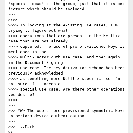
"special focus" of the group, just that it is one 
feature which should be included.

>>> 

>>>> 

>>>> In looking at the existing use cases, I'm 
trying to figure out what 

>>>> operations that are present in the Netflix 
case that are not already 

>>>> captured. The use of pre-provisioned keys is 
mentioned in the 

>>>> Multi-Factor Auth use case, and then again 
in the Document Signing 

>>>> use case. The key derivation scheme has been 
previously acknowledged 

>>>> as something more Netflix specific, so I'm 
not sure if it needs a 

>>>> special use case. Are there other operations 
you desire?

>>>> 

>>> 

>>> MW> The use of pre-provisioned symmetric keys 
to perform device authentication.

>>> 

>>> ...Mark

>> 
