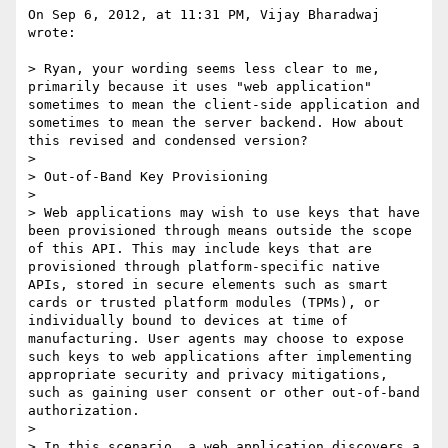
On Sep 6, 2012, at 11:31 PM, Vijay Bharadwaj 
wrote:

> Ryan, your wording seems less clear to me, 
primarily because it uses "web application" 
sometimes to mean the client-side application and 
sometimes to mean the server backend. How about 
this revised and condensed version?

> 

> Out-of-Band Key Provisioning

> 

> Web applications may wish to use keys that have 
been provisioned through means outside the scope 
of this API. This may include keys that are 
provisioned through platform-specific native 
APIs, stored in secure elements such as smart 
cards or trusted platform modules (TPMs), or 
individually bound to devices at time of 
manufacturing. User agents may choose to expose 
such keys to web applications after implementing 
appropriate security and privacy mitigations, 
such as gaining user consent or other out-of-band 
authorization.

> 

> In this scenario, a web application discovers a 