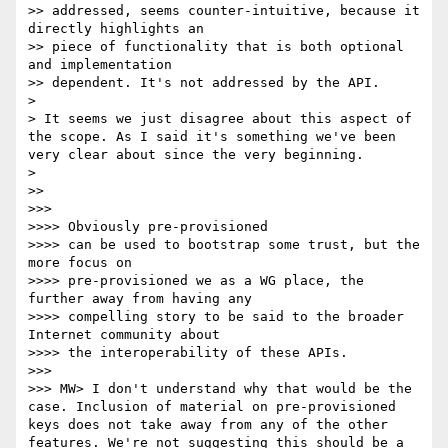
>> addressed, seems counter-intuitive, because it 
directly highlights an 

>> piece of functionality that is both optional 
and implementation 

>> dependent. It's not addressed by the API.

> 

> It seems we just disagree about this aspect of 
the scope. As I said it's something we've been 
very clear about since the very beginning.

> 

>> 

>>> 

>>>> Obviously pre-provisioned

>>>> can be used to bootstrap some trust, but the 
more focus on 

>>>> pre-provisioned we as a WG place, the 
further away from having any 

>>>> compelling story to be said to the broader 
Internet community about 

>>>> the interoperability of these APIs.

>>> 

>>> MW> I don't understand why that would be the 
case. Inclusion of material on pre-provisioned 
keys does not take away from any of the other 
features. We're not suggesting this should be a 