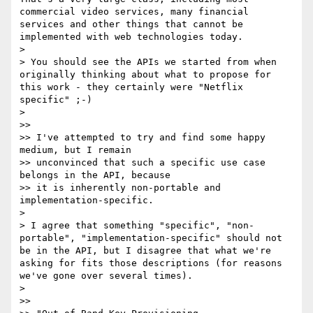
commercial video services, many financial 
services and other things that cannot be 
implemented with web technologies today.

> 

> You should see the APIs we started from when 
originally thinking about what to propose for 
this work - they certainly were "Netflix 
specific" ;-)

> 

>> 

>> I've attempted to try and find some happy 
medium, but I remain 

>> unconvinced that such a specific use case 
belongs in the API, because 

>> it is inherently non-portable and 
implementation-specific.

> 

> I agree that something "specific", "non-
portable", "implementation-specific" should not 
be in the API, but I disagree that what we're 
asking for fits those descriptions (for reasons 
we've gone over several times). 

> 

>> 
