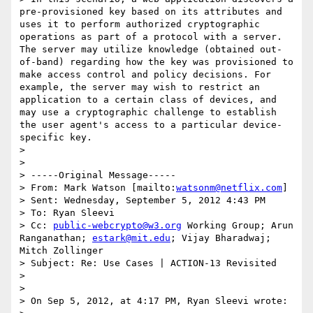
pre-provisioned key based on its attributes and 
uses it to perform authorized cryptographic 
operations as part of a protocol with a server. 
The server may utilize knowledge (obtained out-
of-band) regarding how the key was provisioned to 
make access control and policy decisions. For 
example, the server may wish to restrict an 
application to a certain class of devices, and 
may use a cryptographic challenge to establish 
the user agent's access to a particular device-
specific key.

> 

> 

> -----Original Message-----

> From: Mark Watson [mailto:
watsonm@netflix.com
] 

> Sent: Wednesday, September 5, 2012 4:43 PM

> To: Ryan Sleevi

> Cc: 
public-webcrypto@w3.org
 Working Group; Arun 
Ranganathan; 
estark@mit.edu
; Vijay Bharadwaj; 
Mitch Zollinger

> Subject: Re: Use Cases | ACTION-13 Revisited

> 

> 

> On Sep 5, 2012, at 4:17 PM, Ryan Sleevi wrote:
