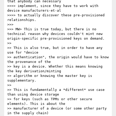
that anybody can necessary 

>>>> implement, since they have to work with 
device manufacturers-et-al 

>>>> to actually discover these pre-provisioned 
relationships.

>>> 

>>> MW> This is true today, but there is no 
technical reason why devices couldn't mint new 
origin-specific pre-provisioned keys on demand.

>> 

>> This is also true, but in order to have any 
use for "device 

>> authentication", the origin would have to know 
the provenance of the 

>> key is a device. Whether this means knowing 
the key derivation/minting 

>> algorithm or knowing the master key is 
supplementary.

>> 

>> This is fundamentally a *different* use case 
than using device storage 

>> for keys (such as TPMs or other secure 
elements). This is about the 

>> manufacturer of a device (or some other party 
in the supply chain) 
