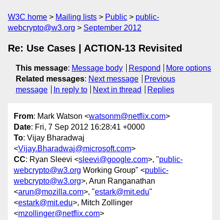
W3C home
Mailing lists
Public
public-
webcrypto@w3.org
September 2012
Re: Use Cases | ACTION-13 Revisited
This message
:
Message body
Respond
More options
Related messages
:
Next message
Previous
message
In reply to
Next in thread
Replies
From
: Mark Watson <
watsonm@netflix.com
>
Date
: Fri, 7 Sep 2012 16:28:41 +0000
To
: Vijay Bharadwaj
<
Vijay.Bharadwaj@microsoft.com
>
CC
: Ryan Sleevi <
sleevi@google.com
>, "
public-
webcrypto@w3.org
Working Group" <
public-
webcrypto@w3.org
>, Arun Ranganathan
<
arun@mozilla.com
>, "
estark@mit.edu
"
<
estark@mit.edu
>, Mitch Zollinger
<
mzollinger@netflix.com
>