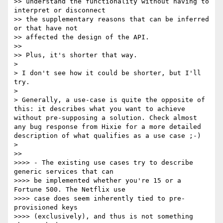
>> understand the functionality without having to 
interpret or disconnect 

>> the supplementary reasons that can be inferred 
or that have not 

>> affected the design of the API.

>> 

>> Plus, it's shorter that way.

> 

> I don't see how it could be shorter, but I'll 
try.

> 

> Generally, a use-case is quite the opposite of 
this: it describes what you want to achieve 
without pre-supposing a solution. Check almost 
any bug response from Hixie for a more detailed 
description of what qualifies as a use case ;-)

> 

>> 

>>>> - The existing use cases try to describe 
generic services that can 

>>>> be implemented whether you're 15 or a 
Fortune 500. The Netflix use 

>>>> case does seem inherently tied to pre-
provisioned keys 

>>>> (exclusively), and thus is not something 