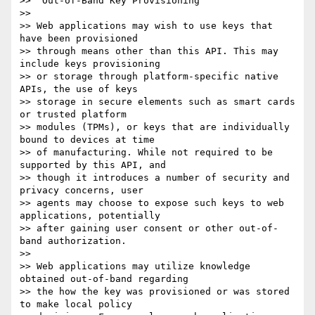
>> "Out-of-Band Key Provisioning

>> 

>> Web applications may wish to use keys that 
have been provisioned 

>> through means other than this API. This may 
include keys provisioning 

>> or storage through platform-specific native 
APIs, the use of keys 

>> storage in secure elements such as smart cards 
or trusted platform 

>> modules (TPMs), or keys that are individually 
bound to devices at time 

>> of manufacturing. While not required to be 
supported by this API, and 

>> though it introduces a number of security and 
privacy concerns, user 

>> agents may choose to expose such keys to web 
applications, potentially 

>> after gaining user consent or other out-of-
band authorization.

>> 

>> Web applications may utilize knowledge 
obtained out-of-band regarding 

>> the how the key was provisioned or was stored 
to make local policy 
