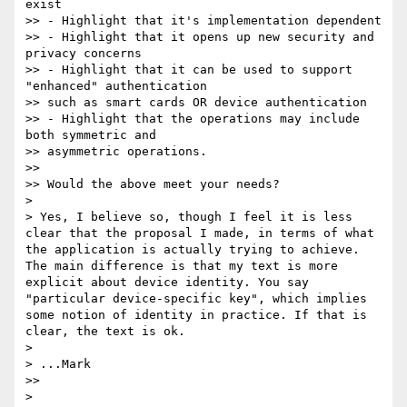
exist

>> - Highlight that it's implementation dependent

>> - Highlight that it opens up new security and 
privacy concerns

>> - Highlight that it can be used to support 
"enhanced" authentication 

>> such as smart cards OR device authentication

>> - Highlight that the operations may include 
both symmetric and 

>> asymmetric operations.

>> 

>> Would the above meet your needs?

> 

> Yes, I believe so, though I feel it is less 
clear that the proposal I made, in terms of what 
the application is actually trying to achieve. 
The main difference is that my text is more 
explicit about device identity. You say 
"particular device-specific key", which implies 
some notion of identity in practice. If that is 
clear, the text is ok.

> 

> ...Mark

>> 

> 
