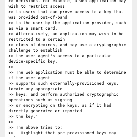
>> decisions. For example, a web application may 
wish to restrict access 

>> to users that can prove access to a key that 
was provided out-of-band 

>> to the user by the application provider, such 
as via a smart card.

>> Alternatively, an application may wish to be 
restricted to a certain 

>> class of devices, and may use a cryptographic 
challenge to establish 

>> the user agent's access to a particular 
device-specific key.

>> 

>> The web application must be able to determine 
if the user agent 

>> supports such externally-provisioned keys, 
locate any appropriate 

>> keys, and perform authorized cryptographic 
operations such as signing 

>> or encrypting on the keys, as if it had 
directly generated or imported 

>> the key."

>> 

>> The above tries to:

>> - Highlight that pre-provisioned keys may 