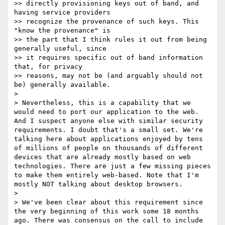
>> directly provisioning keys out of band, and 
having service providers 

>> recognize the provenance of such keys. This 
"know the provenance" is 

>> the part that I think rules it out from being 
generally useful, since 

>> it requires specific out of band information 
that, for privacy 

>> reasons, may not be (and arguably should not 
be) generally available.

> 

> Nevertheless, this is a capability that we 
would need to port our application to the web. 
And I suspect anyone else with similar security 
requirements. I doubt that's a small set. We're 
talking here about applications enjoyed by tens 
of millions of people on thousands of different 
devices that are already mostly based on web 
technologies. There are just a few missing pieces 
to make them entirely web-based. Note that I'm 
mostly NOT talking about desktop browsers.

> 

> We've been clear about this requirement since 
the very beginning of this work some 18 months 
ago. There was consensus on the call to include 