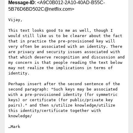
Message-ID
: <A9C0B012-2A10-40AD-B55C-
5B76D6BD502C@netflix.com>
Vijay,

This text looks good to me as well, though I 
would still like us to be clearer about the fact 
that in practice the pre-provisioned key will 
very often be associated with an identity. There 
are privacy and security issues associated with 
that which deserve recognition and discussion and 
my concern is that people reading the text below 
may not realize the implications in terms of 
identity.

Perhaps insert after the second sentence of the 
second paragraph: "Such keys may be associated 
with a pre-provisioned identity (for symmetric 
keys) or certificate (for public/private key 
pairs)." and then s/utilize knowledge/utilize 
this identity/certificate together with 
knowledge/

…Mark
