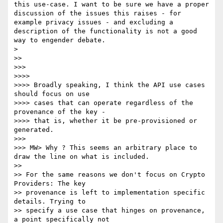
this use-case. I want to be sure we have a proper 
discussion of the issues this raises - for 
example privacy issues - and excluding a 
description of the functionality is not a good 
way to engender debate.

> 

>> 

>>> 

>>>> 

>>>> Broadly speaking, I think the API use cases 
should focus on use 

>>>> cases that can operate regardless of the 
provenance of the key - 

>>>> that is, whether it be pre-provisioned or 
generated.

>>> 

>>> MW> Why ? This seems an arbitrary place to 
draw the line on what is included.

>> 

>> For the same reasons we don't focus on Crypto 
Providers: The key 

>> provenance is left to implementation specific 
details. Trying to 

>> specify a use case that hinges on provenance, 
a point specifically not 
