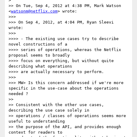
> 

>> On Tue, Sep 4, 2012 at 4:38 PM, Mark Watson 
<
watsonm@netflix.com
> wrote:

>>> 

>>> On Sep 4, 2012, at 4:04 PM, Ryan Sleevi 
wrote:

>>> 

>>>> - The existing use cases try to describe 
novel constructions of a 

>>>> series of operations, whereas the Netflix 
proposal seems to broadly 

>>>> focus on everything, but without quite 
describing what operations 

>>>> are actually necessary to perform.

>>> 

>>> MW> Is this concern addressed if we're more 
specific in the use-case about the operations 
needed ?

>> 

>> Consistent with the other use cases, 
describing the use case solely in 

>> operations / classes of operations seems more 
useful to understanding 

>> the purpose of the API, and provides enough 
context for readers to 
