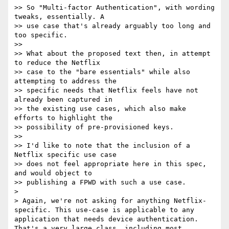
>> So "Multi-factor Authentication", with wording 
tweaks, essentially. A 

>> use case that's already arguably too long and 
too specific.

>> 

>> What about the proposed text then, in attempt 
to reduce the Netflix 

>> case to the "bare essentials" while also 
attempting to address the 

>> specific needs that Netflix feels have not 
already been captured in 

>> the existing use cases, which also make 
efforts to highlight the 

>> possibility of pre-provisioned keys.

>> 

>> I'd like to note that the inclusion of a 
Netflix specific use case 

>> does not feel appropriate here in this spec, 
and would object to 

>> publishing a FPWD with such a use case.

> 

> Again, we're not asking for anything Netflix-
specific. This use-case is applicable to any 
application that needs device authentication. 
That's a very large class, including most 