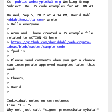
Cc: 
public-webcrypto@w3.org
 Working Group

Subject: Re: JS code examples for ACTION 43

On Wed, Sep 5, 2012 at 4:34 PM, David Dahl 
<
ddahl@mozilla.com
> wrote:

> Hello everyone:

>

> Arun and I have created a JS example file 
related to ACTION 43 here: 

> 
https://github.com/daviddahl/web-crypto-
ideas/blob/master/sample-code
-

> fpwd.js

>

> Please send comments when you get a chance. I 
can incorporate approved examples later this 
week.

>

> Cheers,

>

> David

>

Individual notes on correctness:

Line 73 - 75:

Why not just call "signer.processData(myData)", 