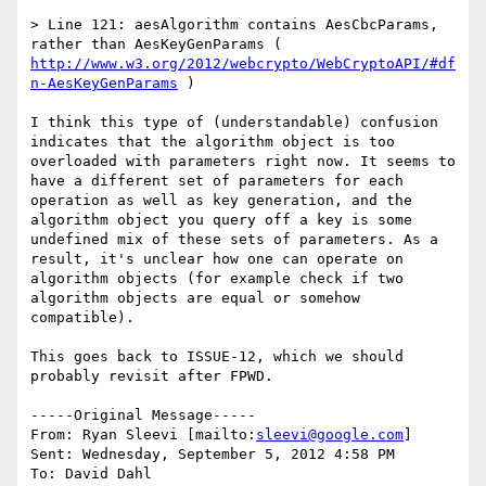
> Line 121: aesAlgorithm contains AesCbcParams, 
rather than AesKeyGenParams ( 
http://www.w3.org/2012/webcrypto/WebCryptoAPI/#df
n-AesKeyGenParams
 )

I think this type of (understandable) confusion 
indicates that the algorithm object is too 
overloaded with parameters right now. It seems to 
have a different set of parameters for each 
operation as well as key generation, and the 
algorithm object you query off a key is some 
undefined mix of these sets of parameters. As a 
result, it's unclear how one can operate on 
algorithm objects (for example check if two 
algorithm objects are equal or somehow 
compatible).

This goes back to ISSUE-12, which we should 
probably revisit after FPWD.

-----Original Message-----

From: Ryan Sleevi [mailto:
sleevi@google.com
] 

Sent: Wednesday, September 5, 2012 4:58 PM

To: David Dahl
