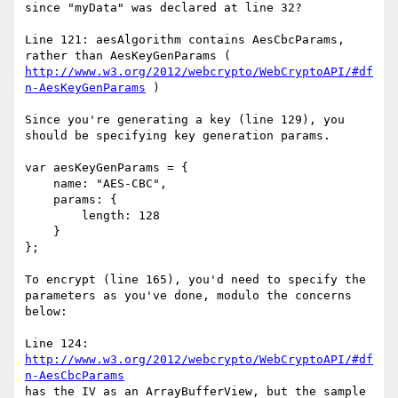
since "myData" was declared at line 32?

Line 121: aesAlgorithm contains AesCbcParams, 
rather than AesKeyGenParams ( 
http://www.w3.org/2012/webcrypto/WebCryptoAPI/#df
n-AesKeyGenParams
 )

Since you're generating a key (line 129), you 
should be specifying key generation params.

var aesKeyGenParams = {

    name: "AES-CBC",

    params: {

        length: 128

    }

};

To encrypt (line 165), you'd need to specify the 
parameters as you've done, modulo the concerns 
below:

Line 124: 
http://www.w3.org/2012/webcrypto/WebCryptoAPI/#df
n-AesCbcParams
has the IV as an ArrayBufferView, but the sample 