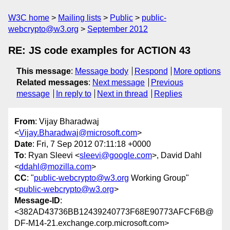
W3C home
Mailing lists
Public
public-
webcrypto@w3.org
September 2012
RE: JS code examples for ACTION 43
This message
:
Message body
Respond
More options
Related messages
:
Next message
Previous
message
In reply to
Next in thread
Replies
From
: Vijay Bharadwaj
<
Vijay.Bharadwaj@microsoft.com
>
Date
: Fri, 7 Sep 2012 07:11:18 +0000
To
: Ryan Sleevi <
sleevi@google.com
>, David Dahl
<
ddahl@mozilla.com
>
CC
: "
public-webcrypto@w3.org
Working Group"
<
public-webcrypto@w3.org
>
Message-ID
:
<382AD43736BB12439240773F68E90773AFCF6B@
DF-M14-21.exchange.corp.microsoft.com>