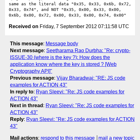
same as the literal data "0x35, 0x33, 0x6b, 0x72, 
0x33, 0x74", and NOT "0x35, 0x00, 0x33, 0x00, 
Received on
Friday, 7 September 2012 07:11:58 UTC
This message
:
Message body
Next message
:
Seetharama Rao Durbha: "Re: crypto-
ISSUE-30 (where is the key ?): How does the
application know where the key is stored ? [Web
Cryptography API]"
Previous message
:
Vijay Bharadwaj: "RE: JS code
examples for ACTION 43"
In reply to
:
Ryan Sleevi: "Re: JS code examples for
ACTION 43"
Next in thread
:
Ryan Sleevi: "Re: JS code examples for
ACTION 43"
Reply
:
Ryan Sleevi: "Re: JS code examples for ACTION
43"
Mail actions
:
respond to this message
mail a new topic