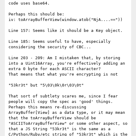
code uses base64.

Perhaps this should be:

iv: toArrayBufferView(window.atob("NjA....=="))

Line 157: Seems like it should be a Key object.

Line 185: Seems useful to have, especially 
considering the security of CBC...

Line 203 - 209: Am I mistaken that, by storing 
into a Uint16Array, you're effectively adding an 
extra 0 byte for each ASCII character?

That means that what you're encrypting is not

"53kr3t" but "5\03\0k\0r\03\0t"

That sort of subtlety scares me, since I fear 
people will copy the spec as 'good' things. 
Perhaps this means re-discussing 
ArrayBuffer[View] as a data type, or it may mean 
that the toArrayBufferView should be 
"ASCIIToArrayBufferView" or some other aspect, so 
that a JS String "53kr3t" is the same as a 
C/Python/Ruby/etc string of "53kr3t" which is the 