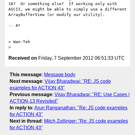
16?  Or something else?  If working only with 
ASCII, we might be able to simply use a different 
ArrayBufferView (or modify our utility).

-- A*

> Wan-Teh

Received on
Friday, 7 September 2012 06:51:33 UTC
This message
:
Message body
Next message
:
Vijay Bharadwaj: "RE: JS code
examples for ACTION 43"
Previous message
:
Vijay Bharadwaj: "RE: Use Cases |
ACTION-13 Revisited"
In reply to
:
Arun Ranganathan: "Re: JS code examples
for ACTION 43"
Next in thread
:
Mitch Zollinger: "Re: JS code examples
for ACTION 43"