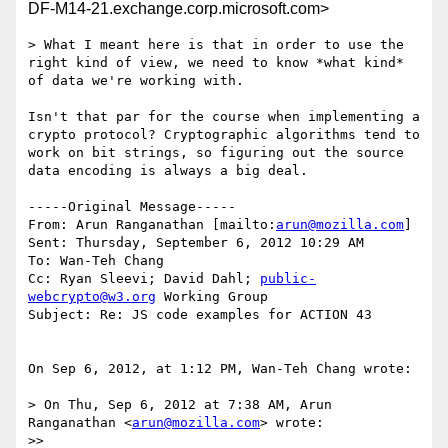
DF-M14-21.exchange.corp.microsoft.com>
> What I meant here is that in order to use the 
right kind of view, we need to know *what kind* 
of data we're working with.

Isn't that par for the course when implementing a 
crypto protocol? Cryptographic algorithms tend to 
work on bit strings, so figuring out the source 
data encoding is always a big deal.

-----Original Message-----

From: Arun Ranganathan [mailto:
arun@mozilla.com
] 

Sent: Thursday, September 6, 2012 10:29 AM

To: Wan-Teh Chang

Cc: Ryan Sleevi; David Dahl; 
public-
webcrypto@w3.org
 Working Group

Subject: Re: JS code examples for ACTION 43

On Sep 6, 2012, at 1:12 PM, Wan-Teh Chang wrote:

> On Thu, Sep 6, 2012 at 7:38 AM, Arun 
Ranganathan <
arun@mozilla.com
> wrote:

>> 
