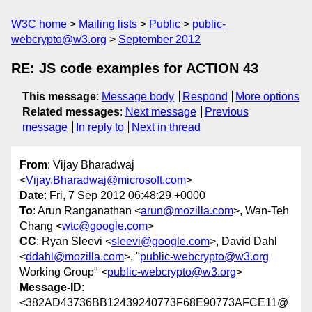
W3C home
Mailing lists
Public
public-
webcrypto@w3.org
September 2012
RE: JS code examples for ACTION 43
This message
:
Message body
Respond
More options
Related messages
:
Next message
Previous
message
In reply to
Next in thread
From
: Vijay Bharadwaj
<
Vijay.Bharadwaj@microsoft.com
>
Date
: Fri, 7 Sep 2012 06:48:29 +0000
To
: Arun Ranganathan <
arun@mozilla.com
>, Wan-Teh
Chang <
wtc@google.com
>
CC
: Ryan Sleevi <
sleevi@google.com
>, David Dahl
<
ddahl@mozilla.com
>, "
public-webcrypto@w3.org
Working Group" <
public-webcrypto@w3.org
>
Message-ID
:
<382AD43736BB12439240773F68E90773AFCE11@