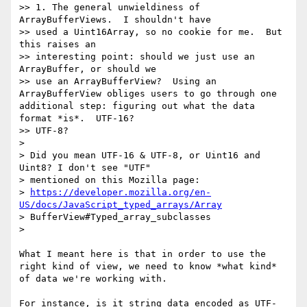
>> 1. The general unwieldiness of 
ArrayBufferViews.  I shouldn't have 

>> used a Uint16Array, so no cookie for me.  But 
this raises an 

>> interesting point: should we just use an 
ArrayBuffer, or should we 

>> use an ArrayBufferView?  Using an 
ArrayBufferView obliges users to go through one 
additional step: figuring out what the data 
format *is*.  UTF-16?

>> UTF-8?

> 

> Did you mean UTF-16 & UTF-8, or Uint16 and 
Uint8? I don't see "UTF"

> mentioned on this Mozilla page:

> 
https://developer.mozilla.org/en-
US/docs/JavaScript_typed_arrays/Array
> BufferView#Typed_array_subclasses

> 

What I meant here is that in order to use the 
right kind of view, we need to know *what kind* 
of data we're working with. 

For instance, is it string data encoded as UTF-