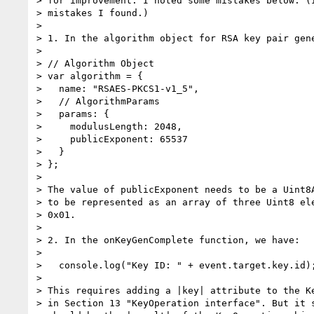
> for improvement. I noted some mistakes below. (I
> mistakes I found.)

>

> 1. In the algorithm object for RSA key pair gene
>

> // Algorithm Object

> var algorithm = {

>   name: "RSAES-PKCS1-v1_5",

>   // AlgorithmParams

>   params: {

>     modulusLength: 2048,

>     publicExponent: 65537

>   }

> };

>

> The value of publicExponent needs to be a Uint8A
> to be represented as an array of three Uint8 ele
> 0x01.

>

> 2. In the onKeyGenComplete function, we have:

>

>   console.log("Key ID: " + event.target.key.id);
>

> This requires adding a |key| attribute to the Ke
> in Section 13 "KeyOperation interface". But it s