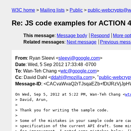
W3C home
Mailing lists
Public
public-webcrypto@w
Re: JS code examples for ACTION 
This message
:
Message body
Respond
More opt
Related messages
:
Next message
Previous mes
From
: Ryan Sleevi <
sleevi@google.com
>
Date
: Wed, 5 Sep 2012 17:33:48 -0700
To
: Wan-Teh Chang <
wtc@google.com
>
Cc
: David Dahl <
ddahl@mozilla.com
>, "
public-webcry
Message-ID
: <CACvaWvaQ2rTJsqaEZb+fDtJRzVjJp
On Wed, Sep 5, 2012 at 5:22 PM, Wan-Teh Chang <
wt
> David, Arun,

>

> Thank you for writing the sample code.

>

> Some of the mistakes in your sample code are cau
> specification of the current API draft. Some mis