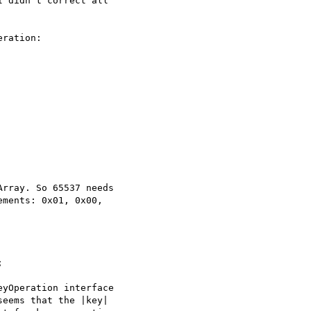
 didn't correct all

ration:

rray. So 65537 needs

ments: 0x01, 0x00,



yOperation interface

eems that the |key|
