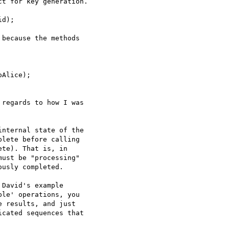
t for key generation.

d);

because the methods

Alice);

regards to how I was

nternal state of the

lete before calling

te). That is, in

ust be "processing"

usly completed.

David's example

le' operations, you

 results, and just

cated sequences that
