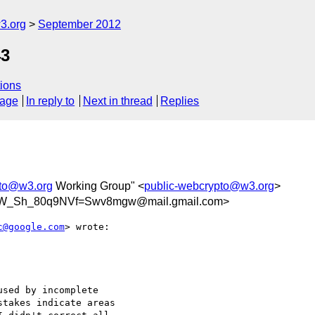
3.org
September 2012
43
ions
sage
In reply to
Next in thread
Replies
pto@w3.org
Working Group" <
public-webcrypto@w3.org
>
HW_Sh_80q9NVf=Swv8mgw@mail.gmail.com>
c@google.com
> wrote:

sed by incomplete

takes indicate areas
