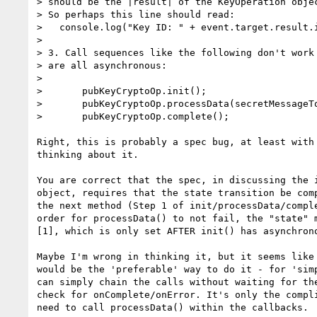
> should be the |result| of the KeyOperation objec
> So perhaps this line should read:

>   console.log("Key ID: " + event.target.result.i
>

> 3. Call sequences like the following don't work 
> are all asynchronous:

>

>       pubKeyCryptoOp.init();

>       pubKeyCryptoOp.processData(secretMessageTo
>       pubKeyCryptoOp.complete();

Right, this is probably a spec bug, at least with 
thinking about it.

You are correct that the spec, in discussing the i
object, requires that the state transition be comp
the next method (Step 1 of init/processData/comple
order for processData() to not fail, the "state" m
[1], which is only set AFTER init() has asynchrono
Maybe I'm wrong in thinking it, but it seems like 
would be the 'preferable' way to do it - for 'simp
can simply chain the calls without waiting for the
check for onComplete/onError. It's only the compli
need to call processData() within the callbacks.
