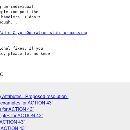
 an individual

pletion post the

handlers. I don't

ough...

/#dfn-CryptoOperation-state-processing
onal fixes. If you

e, please let me know.

TC
 Attributes - Proposed resolution"
 examples for ACTION 43"
 for ACTION 43"
ples for ACTION 43"
r ACTION 43"
r ACTION 43"