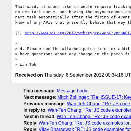
That said, it seems like it would require tracking
object task queue, and having the asynchronous com
next task automatically after the firing of event 
know of any APIs that presently behave that way th
[1] 
http://www.w3.org/2012/webcrypto/WebCryptoAPI
>

> 4. Please see the attached patch file for additi
> have questions about any change in the patch fil
>

Received on
Thursday, 6 September 2012 00:34:16 U
This message
:
Message body
Next message
:
Mitch Zollinger: "Re: ISSUE-17: Key
Previous message
:
Wan-Teh Chang: "Re: JS code
In reply to
:
Wan-Teh Chang: "Re: JS code examples
Next in thread
:
Wan-Teh Chang: "Re: JS code exam
Reply
:
Wan-Teh Chang: "Re: JS code examples fo
Reply
:
Vijay Bharadwaj: "RE: JS code examples fo