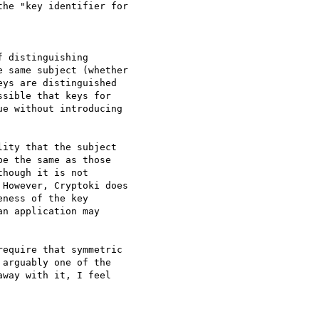
he "key identifier for

 distinguishing

 same subject (whether

ys are distinguished

sible that keys for

e without introducing

ity that the subject

e the same as those

hough it is not

However, Cryptoki does

ness of the key

n application may

equire that symmetric

arguably one of the

way with it, I feel
