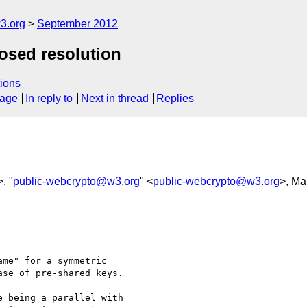
3.org
September 2012
posed resolution
ions
sage
In reply to
Next in thread
Replies
>, "
public-webcrypto@w3.org
" <
public-webcrypto@w3.org
>, Ma
me" for a symmetric 

se of pre-shared keys.

 being a parallel with 
