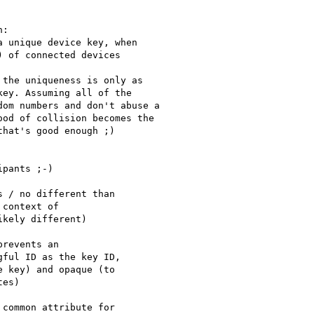
:

 unique device key, when

 of connected devices

the uniqueness is only as

ey. Assuming all of the

om numbers and don't abuse a

od of collision becomes the

hat's good enough ;)

pants ;-)

 / no different than

context of

kely different)

revents an

ful ID as the key ID,

 key) and opaque (to

es)

common attribute for
