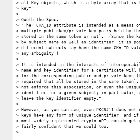
> all Key objects, which is a byte array that is t
> key"

>

> Quoth the Spec:

> "The  CKA_ID attribute is intended as a means of
> multiple publickey/private-key pairs held by the
> stored in the same token or not).  (Since the ke
> by subject name as well as identifier, it is pos
> different subjects may have the same CKA_ID valu
> any ambiguity.)

>

> It is intended in the interests of interoperabil
> name and key identifier for a certificate will b
> for the corresponding public and private keys (t
> required that all be stored in the same token). 
> not enforce this association, or even the unique
> identifier for a given subject; in particular, a
> leave the key identifier empty."

>

> However, as you can see, even PKCS#11 does not r
> keys have any form of unique identifier, and if 
> most widely implemented crypto APIs can do get a
> fairly confident that we could too.
