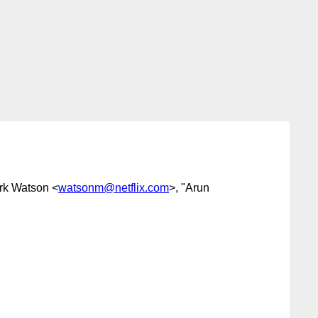
rk Watson <
watsonm@netflix.com
>, "Arun