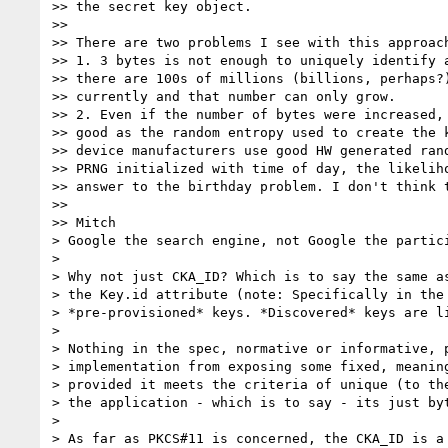
>> the secret key object.

>>

>> There are two problems I see with this approach
>> 1. 3 bytes is not enough to uniquely identify a
>> there are 100s of millions (billions, perhaps?)
>> currently and that number can only grow.

>> 2. Even if the number of bytes were increased, 
>> good as the random entropy used to create the k
>> device manufacturers use good HW generated rand
>> PRNG initialized with time of day, the likeliho
>> answer to the birthday problem. I don't think t
>>

>> Mitch

> Google the search engine, not Google the partici
>

> Why not just CKA_ID? Which is to say the same as
> the Key.id attribute (note: Specifically in the 
> *pre-provisioned* keys. *Discovered* keys are li
>

> Nothing in the spec, normative or informative, p
> implementation from exposing some fixed, meaning
> provided it meets the criteria of unique (to the
> the application - which is to say - its just byt
>

> As far as PKCS#11 is concerned, the CKA_ID is a 