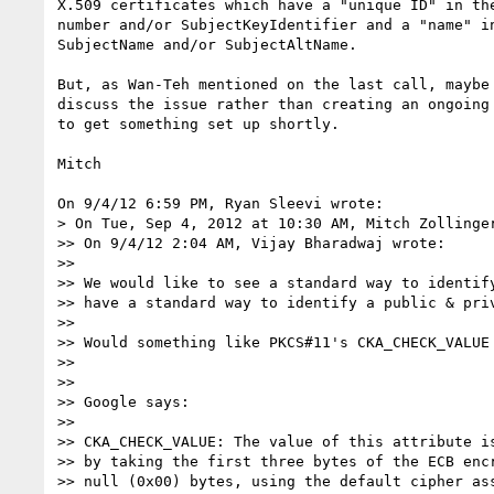
X.509 certificates which have a "unique ID" in the
number and/or SubjectKeyIdentifier and a "name" in
SubjectName and/or SubjectAltName.

But, as Wan-Teh mentioned on the last call, maybe 
discuss the issue rather than creating an ongoing 
to get something set up shortly.

Mitch

On 9/4/12 6:59 PM, Ryan Sleevi wrote:

> On Tue, Sep 4, 2012 at 10:30 AM, Mitch Zollinge
>> On 9/4/12 2:04 AM, Vijay Bharadwaj wrote:

>>

>> We would like to see a standard way to identify
>> have a standard way to identify a public & priv
>>

>> Would something like PKCS#11's CKA_CHECK_VALUE 
>>

>>

>> Google says:

>>

>> CKA_CHECK_VALUE: The value of this attribute is
>> by taking the first three bytes of the ECB encr
>> null (0x00) bytes, using the default cipher ass