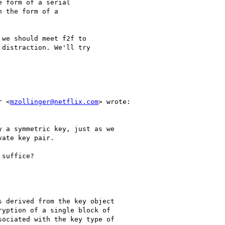
 form of a serial 

 the form of a 

we should meet f2f to 

distraction. We'll try 

r <
mzollinger@netflix.com
> wrote:

 a symmetric key, just as we

ate key pair.

suffice?

 derived from the key object

yption of a single block of

ociated with the key type of
