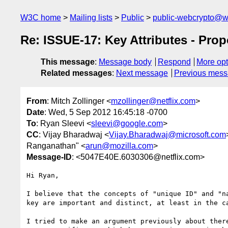
W3C home
Mailing lists
Public
public-webcrypto@w
Re: ISSUE-17: Key Attributes - Pro
This message
:
Message body
Respond
More opt
Related messages
:
Next message
Previous mes
From
: Mitch Zollinger <
mzollinger@netflix.com
>
Date
: Wed, 5 Sep 2012 16:45:18 -0700
To
: Ryan Sleevi <
sleevi@google.com
>
CC
: Vijay Bharadwaj <
Vijay.Bharadwaj@microsoft.com
Ranganathan" <
arun@mozilla.com
>
Message-ID
: <5047E40E.6030306@netflix.com>
Hi Ryan,

I believe that the concepts of "unique ID" and "na
key are important and distinct, at least in the ca
I tried to make an argument previously about there