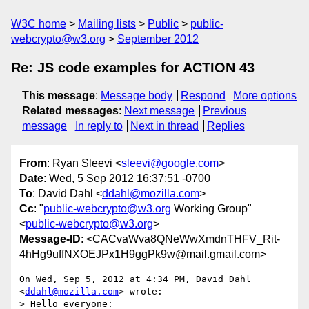
W3C home
Mailing lists
Public
public-
webcrypto@w3.org
September 2012
Re: JS code examples for ACTION 43
This message
:
Message body
Respond
More options
Related messages
:
Next message
Previous
message
In reply to
Next in thread
Replies
From
: Ryan Sleevi <
sleevi@google.com
>
Date
: Wed, 5 Sep 2012 16:37:51 -0700
To
: David Dahl <
ddahl@mozilla.com
>
Cc
: "
public-webcrypto@w3.org
Working Group"
<
public-webcrypto@w3.org
>
Message-ID
: <CACvaWva8QNeWwXmdnTHFV_Rit-
4hHg9uffNXOEJPx1H9ggPk9w@mail.gmail.com>
On Wed, Sep 5, 2012 at 4:34 PM, David Dahl 
<
ddahl@mozilla.com
> wrote:

> Hello everyone:
