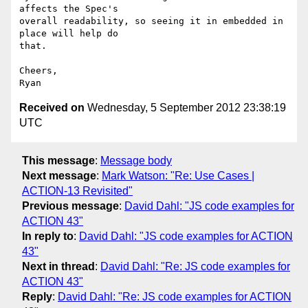
affects the Spec's

overall readability, so seeing it in embedded in 
place will help do

that.

Cheers,

Received on
Wednesday, 5 September 2012 23:38:19
UTC
This message
:
Message body
Next message
:
Mark Watson: "Re: Use Cases |
ACTION-13 Revisited"
Previous message
:
David Dahl: "JS code examples for
ACTION 43"
In reply to
:
David Dahl: "JS code examples for ACTION
43"
Next in thread
:
David Dahl: "Re: JS code examples for
ACTION 43"
Reply
:
David Dahl: "Re: JS code examples for ACTION