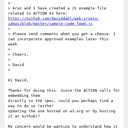
>

> Arun and I have created a JS example file 
related to ACTION 43 here: 
https://github.com/daviddahl/web-crypto-
ideas/blob/master/sample-code-fpwd.js
>

> Please send comments when you get a chance. I 
can incorporate approved examples later this 
week.

>

> Cheers,

>

> David

>

Hi David,

Thanks for doing this. Since the ACTION calls for 
embedding them

directly in the spec, could you perhaps find a 
way to do so (either

updating the one hosted on w3.org or by hosting 
it at Github)?

My concern would be wanting to understand how it 