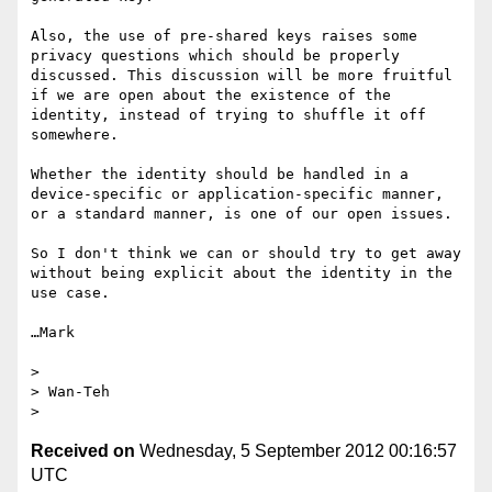
Also, the use of pre-shared keys raises some 
privacy questions which should be properly 
discussed. This discussion will be more fruitful 
if we are open about the existence of the 
identity, instead of trying to shuffle it off 
somewhere.

Whether the identity should be handled in a 
device-specific or application-specific manner, 
or a standard manner, is one of our open issues.

So I don't think we can or should try to get away 
without being explicit about the identity in the 
use case.

…Mark

> 

> Wan-Teh

Received on
Wednesday, 5 September 2012 00:16:57
UTC