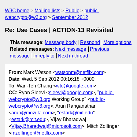
W3C home
Mailing lists
Public
public-
webcrypto@w3.org
September 2012
Re: Use Cases | ACTION-13 Revisited
This message
:
Message body
Respond
More options
Related messages
:
Next message
Previous
message
In reply to
Next in thread
From
: Mark Watson <
watsonm@netflix.com
>
Date
: Wed, 5 Sep 2012 00:16:18 +0000
To
: Wan-Teh Chang <
wtc@google.com
>
CC
: Ryan Sleevi <
sleevi@google.com
>, "
public-
webcrypto@w3.org
Working Group" <
public-
webcrypto@w3.org
>, Arun Ranganathan
<
arun@mozilla.com
>, "
estark@mit.edu
"
<
estark@mit.edu
>, Vijay Bharadwaj
<
Vijay.Bharadwaj@microsoft.com
>, Mitch Zollinger
<
mzollinger@netflix.com
>