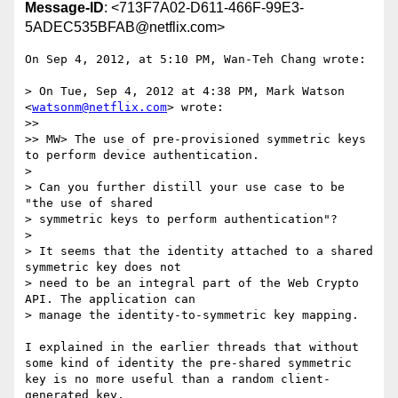
Message-ID
: <713F7A02-D611-466F-99E3-
5ADEC535BFAB@netflix.com>
On Sep 4, 2012, at 5:10 PM, Wan-Teh Chang wrote:

> On Tue, Sep 4, 2012 at 4:38 PM, Mark Watson 
<
watsonm@netflix.com
> wrote:

>> 

>> MW> The use of pre-provisioned symmetric keys 
to perform device authentication.

> 

> Can you further distill your use case to be 
"the use of shared

> symmetric keys to perform authentication"?

> 

> It seems that the identity attached to a shared 
symmetric key does not

> need to be an integral part of the Web Crypto 
API. The application can

> manage the identity-to-symmetric key mapping.

I explained in the earlier threads that without 
some kind of identity the pre-shared symmetric 
key is no more useful than a random client-
generated key.
