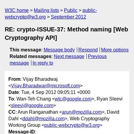
W3C home
Mailing lists
Public
public-
webcrypto@w3.org
September 2012
RE: crypto-ISSUE-37: Method naming [Web
Cryptography API]
This message
:
Message body
Respond
More options
Related messages
:
Next message
Previous
message
In reply to
From
: Vijay Bharadwaj
<
Vijay.Bharadwaj@microsoft.com
>
Date
: Tue, 4 Sep 2012 09:05:11 +0000
To
: Wan-Teh Chang <
wtc@google.com
>, Ryan Sleevi
<
sleevi@google.com
>
CC
: Arun Ranganathan <
arun@mozilla.com
>, David
Dahl <
ddahl@mozilla.com
>, Web Cryptography
Working Group <
public-webcrypto@w3.org
>
Message-ID
: