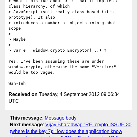
> What I dislike about 3 is that it implies a 
class hierarchy, of which 

> JavaScript isn't really class-based (it's 
prototype). It also 

> introduces a number of objects into global 
scope.

>

> Maybe

>

> var e = window.crypto.Encryptor(...) ?

Yes, I've been assuming these are under 
window.crypto, otherwise the name "Verifier" 
would be too vague.

Received on
Tuesday, 4 September 2012 09:06:34
UTC
This message
:
Message body
Next message
:
Vijay Bharadwaj: "RE: crypto-ISSUE-30
(where is the key ?): How does the application know