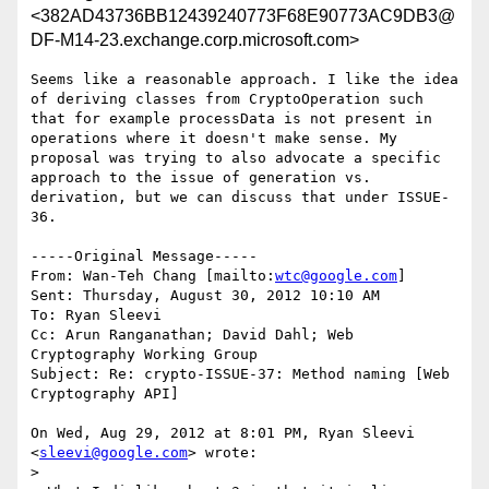
<382AD43736BB12439240773F68E90773AC9DB3@
DF-M14-23.exchange.corp.microsoft.com>
Seems like a reasonable approach. I like the idea 
of deriving classes from CryptoOperation such 
that for example processData is not present in 
operations where it doesn't make sense. My 
proposal was trying to also advocate a specific 
approach to the issue of generation vs. 
derivation, but we can discuss that under ISSUE-
36.

-----Original Message-----

From: Wan-Teh Chang [mailto:
wtc@google.com
] 

Sent: Thursday, August 30, 2012 10:10 AM

To: Ryan Sleevi

Cc: Arun Ranganathan; David Dahl; Web 
Cryptography Working Group

Subject: Re: crypto-ISSUE-37: Method naming [Web 
Cryptography API]

On Wed, Aug 29, 2012 at 8:01 PM, Ryan Sleevi 
<
sleevi@google.com
> wrote:

>
