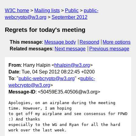
W3C home
Mailing lists
Public
public-
webcrypto@w3.org
September 2012
Regrets for today's meeting
This message
:
Message body
Respond
More options
Related messages
:
Next message
Previous message
From
: Harry Halpin <
hhalpin@w3.org
>
Date
: Tue, 04 Sep 2012 08:22:45 +0200
To
: "
public-webcrypto@w3.org
" <
public-
webcrypto@w3.org
>
Message-ID
: <50459E35.40506@w3.org>
Apologies, on an airplane during the meeting 
time. However, I am hoping 

to get off my airplane and see consensus for FPWD 
:) And thanks 

especially to the WG and Ryan for all the hard 
work over the last week.
