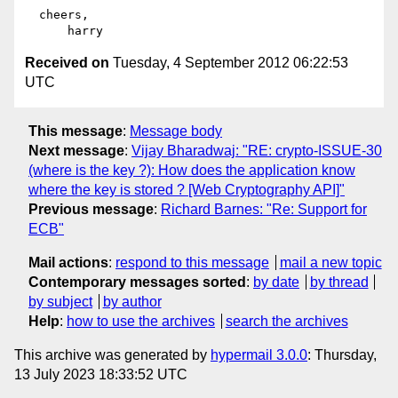
  cheers,

Received on
Tuesday, 4 September 2012 06:22:53
UTC
This message
:
Message body
Next message
:
Vijay Bharadwaj: "RE: crypto-ISSUE-30
(where is the key ?): How does the application know
where the key is stored ? [Web Cryptography API]"
Previous message
:
Richard Barnes: "Re: Support for
ECB"
Mail actions
:
respond to this message
mail a new topic
Contemporary messages sorted
:
by date
by thread
by subject
by author
Help
:
how to use the archives
search the archives
This archive was generated by
hypermail 3.0.0
: Thursday,
13 July 2023 18:33:52 UTC