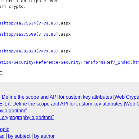
since I anticipate user

rm crypto.

esktop/aa375534(v=vs.85
).aspx

esktop/aa375599(v=vs.85
).aspx

esktop/aa382020(v=vs.85
).aspx

ation/Security/Reference/SecurityTransformsRef/_index.ht
TC
 Define the scope and API for custom key attributes [Web Crypt
-17: Define the scope and API for custom key attributes [Web 
y algorithm"
cryptography algorithm"
topic
ad
by subject
by author