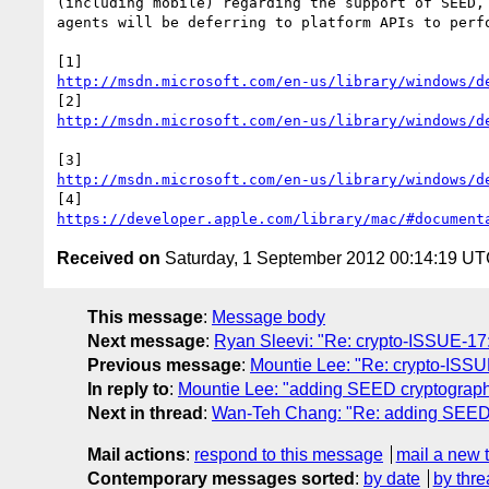
(including mobile) regarding the support of SEED, 
agents will be deferring to platform APIs to perfo
http://msdn.microsoft.com/en-us/library/windows/d
http://msdn.microsoft.com/en-us/library/windows/d
http://msdn.microsoft.com/en-us/library/windows/d
https://developer.apple.com/library/mac/#document
Received on
Saturday, 1 September 2012 00:14:19 U
This message
:
Message body
Next message
:
Ryan Sleevi: "Re: crypto-ISSUE-17:
Previous message
:
Mountie Lee: "Re: crypto-ISSUE
In reply to
:
Mountie Lee: "adding SEED cryptograph
Next in thread
:
Wan-Teh Chang: "Re: adding SEED 
Mail actions
:
respond to this message
mail a new 
Contemporary messages sorted
:
by date
by thre