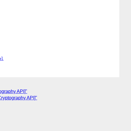
ml
ography API]"
Cryptography API]"