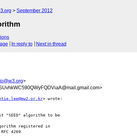
3.org
September 2012
orithm
ions
sage
In reply to
Next in thread
pto@w3.org
>
aSUvhkWC590QWyFQDViaA@mail.gmail.com>
ntie.lee@mw2.or.kr
> wrote:

t "SEED" algorithm to be

orithm registered in

RFC 4269
