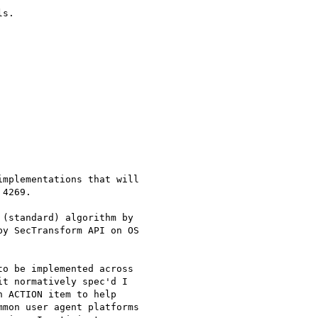
s.

mplementations that will

4269.

(standard) algorithm by

y SecTransform API on OS

o be implemented across

t normatively spec'd I

 ACTION item to help

mon user agent platforms
