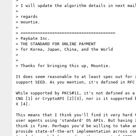
>

> I will update the algorithm details in next mail
>

> regards

> mountie.

>

> =======================================

> PayGate Inc.

> THE STANDARD FOR ONLINE PAYMENT

> for Korea, Japan, China, and the World

>

>

> Thanks for bringing this up, Mountie.

It does seem reasonable to at least spec out for i
support SEED. As you mention, it's defined in RFC 
While supported by PKCS#11, it's not defined as a 
CNG [1] or CryptoAPI [2][3], nor is it supported b
X [4].

This means that I think you'll find it very hard t
user agents using 'standard' OS APIs. But having i
think is fine. Perhaps you'd be willing to take an
provide state-of-the-art implementation across com