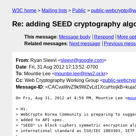
W3C home
Mailing lists
Public
public-webcrypto@w
Re: adding SEED cryptography alg
This message
:
Message body
Respond
More opt
Related messages
:
Next message
Previous mes
From
: Ryan Sleevi <
sleevi@google.com
>
Date
: Fri, 31 Aug 2012 17:13:52 -0700
To
: Mountie Lee <
mountie.lee@mw2.or.kr
>
Cc
: Web Cryptography Working Group <
public-webcry
Message-ID
: <CACvaWvZ9k9WZvLd1XcuHsrjkB=kuj
On Fri, Aug 31, 2012 at 4:59 PM, Mountie Lee <
mou
> Hi.

> WebCrypto Korea Community is preparing to sugges
> added to API spec.

> "SEED" is block ciphers symmetric encryption alg
> international standard as ISO/IEC 1803303, IETF 