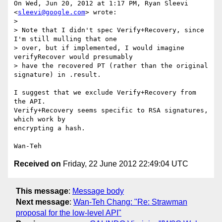
On Wed, Jun 20, 2012 at 1:17 PM, Ryan Sleevi 
<
sleevi@google.com
> wrote:

>

> Note that I didn't spec Verify+Recovery, since 
I'm still mulling that one

> over, but if implemented, I would imagine 
verifyRecover would presumably

> have the recovered PT (rather than the original 
signature) in .result.

I suggest that we exclude Verify+Recovery from 
the API.

Verify+Recovery seems specific to RSA signatures, 
which work by

encrypting a hash.

Received on
Friday, 22 June 2012 22:49:04 UTC
This message
:
Message body
Next message
:
Wan-Teh Chang: "Re: Strawman
proposal for the low-level API"