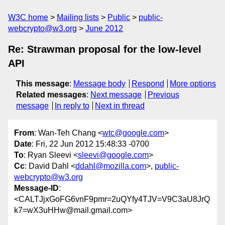
W3C home
Mailing lists
Public
public-
webcrypto@w3.org
June 2012
Re: Strawman proposal for the low-level
API
This message
:
Message body
Respond
More options
Related messages
:
Next message
Previous
message
In reply to
Next in thread
From
: Wan-Teh Chang <
wtc@google.com
>
Date
: Fri, 22 Jun 2012 15:48:33 -0700
To
: Ryan Sleevi <
sleevi@google.com
>
Cc
: David Dahl <
ddahl@mozilla.com
>,
public-
webcrypto@w3.org
Message-ID
:
<CALTJjxGoFG6vnF9pmr=2uQYfy4TJV=V9C3aU8JrQ
k7=wX3uHHw@mail.gmail.com>