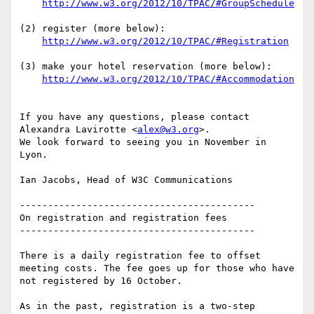
http://www.w3.org/2012/10/TPAC/#GroupSchedule
(2) register (more below):

http://www.w3.org/2012/10/TPAC/#Registration
(3) make your hotel reservation (more below):

http://www.w3.org/2012/10/TPAC/#Accommodation
If you have any questions, please contact 
Alexandra Lavirotte <
alex@w3.org
>. 

We look forward to seeing you in November in 
Lyon.

Ian Jacobs, Head of W3C Communications

------------------------------------------

On registration and registration fees

------------------------------------------

There is a daily registration fee to offset 
meeting costs. The fee goes up for those who have 
not registered by 16 October.

As in the past, registration is a two-step 