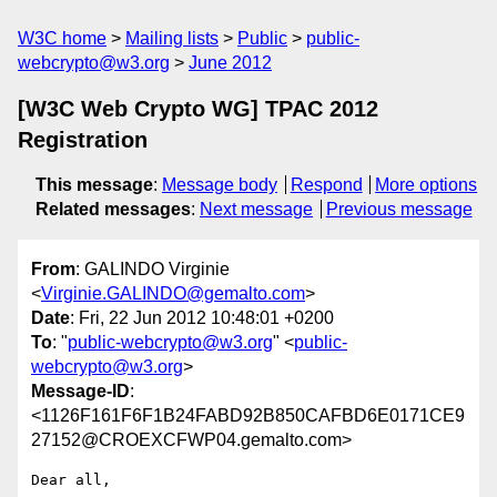
W3C home
Mailing lists
Public
public-
webcrypto@w3.org
June 2012
[W3C Web Crypto WG] TPAC 2012
Registration
This message
:
Message body
Respond
More options
Related messages
:
Next message
Previous message
From
: GALINDO Virginie
<
Virginie.GALINDO@gemalto.com
>
Date
: Fri, 22 Jun 2012 10:48:01 +0200
To
: "
public-webcrypto@w3.org
" <
public-
webcrypto@w3.org
>
Message-ID
:
<1126F161F6F1B24FABD92B850CAFBD6E0171CE9
27152@CROEXCFWP04.gemalto.com>
Dear all,
