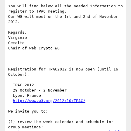
You will find below all the needed information to 
register to TPAC meeting. 

Our WG will meet on the 1rt and 2nd of November 
2012. 

Regards,

Virginie

Gemalto

Chair of Web Crypto WG

-----------------------------

Registration for TPAC2012 is now open (until 16 
October):

  TPAC 2012

  29 October - 2 November

  Lyon, France

http://www.w3.org/2012/10/TPAC/
We invite you to:

(1) review the week calendar and schedule for 
group meetings:
