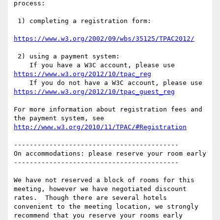
process:

 1) completing a registration form:

https://www.w3.org/2002/09/wbs/35125/TPAC2012/
 2) using a payment system:

    If you have a W3C account, please use 
https://www.w3.org/2012/10/tpac_reg
    If you do not have a W3C account, please use 
https://www.w3.org/2012/10/tpac_guest_reg
For more information about registration fees and 
the payment system, see 
http://www.w3.org/2010/11/TPAC/#Registration
------------------------------------------

On accommodations: please reserve your room early

------------------------------------------

We have not reserved a block of rooms for this 
meeting, however we have negotiated discount 
rates.  Though there are several hotels 
convenient to the meeting location, we strongly 
recommend that you reserve your rooms early 