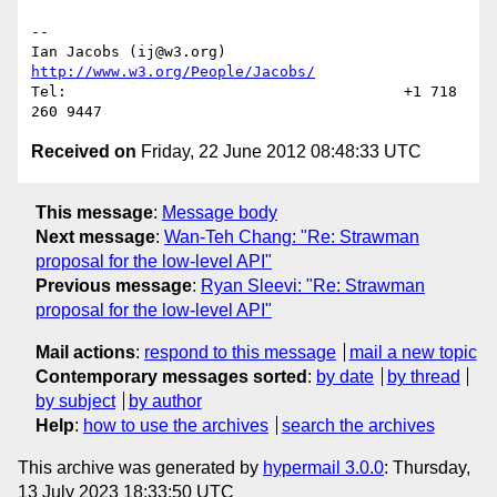
--

Ian Jacobs (ij@w3.org)    
http://www.w3.org/People/Jacobs/
Tel:                                      +1 718 
Received on
Friday, 22 June 2012 08:48:33 UTC
This message
:
Message body
Next message
:
Wan-Teh Chang: "Re: Strawman
proposal for the low-level API"
Previous message
:
Ryan Sleevi: "Re: Strawman
proposal for the low-level API"
Mail actions
:
respond to this message
mail a new topic
Contemporary messages sorted
:
by date
by thread
by subject
by author
Help
:
how to use the archives
search the archives
This archive was generated by
hypermail 3.0.0
: Thursday,
13 July 2023 18:33:50 UTC