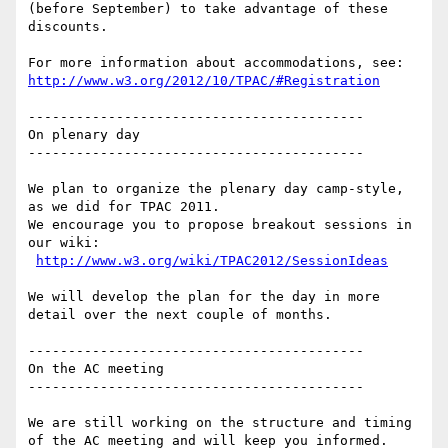
(before September) to take advantage of these 
discounts.

http://www.w3.org/2012/10/TPAC/#Registration
------------------------------------------

On plenary day

------------------------------------------

We plan to organize the plenary day camp-style, 
as we did for TPAC 2011. 

We encourage you to propose breakout sessions in 
our wiki: 

http://www.w3.org/wiki/TPAC2012/SessionIdeas
We will develop the plan for the day in more 
detail over the next couple of months. 

------------------------------------------

On the AC meeting

------------------------------------------

We are still working on the structure and timing 
of the AC meeting and will keep you informed.
