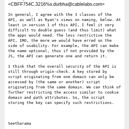
<CBFF754C.3216%s.durbha@cablelabs.com>
In general, I agree with the 3 classes of the 
API, as well as Ryan's views on naming, below. At 
least in version 1 of this API, I feel it very 
difficult to double guess (and thus limit) what 
the apps would need. The less restrictive the 
API, IMO, the more we would have erred on the 
side of usability. For example, the API can make 
the name optional, thus if not provided by the 
JS, the API can generate one and return it.

I think that the overall security of the API is 
still through origin-check. A key stored by 
script originating from one domain can only be 
accessed by (the same or another) script 
originating from the same domain. We can think of 
further restricting the access similar to cookie 
domain and path attributes. So, the script 
storing the key can specify such restrictions.

Seetharama
