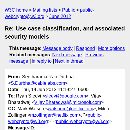
W3C home
Mailing lists
Public
public-
webcrypto@w3.org
June 2012
Re: Use case classification, and associated
security models
This message
:
Message body
Respond
More options
Related messages
:
Next message
Previous
message
In reply to
Next in thread
From
: Seetharama Rao Durbha
<
S.Durbha@cablelabs.com
>
Date
: Thu, 14 Jun 2012 11:19:27 -0600
To
: Ryan Sleevi <
sleevi@google.com
>, Vijay
Bharadwaj <
Vijay.Bharadwaj@microsoft.com
>
CC
: Mark Watson <
watsonm@netflix.com
>, Mitch
Zollinger <
mzollinger@netflix.com
>, "<
public-
webcrypto@w3.org
>" <
public-webcrypto@w3.org
>
Message-ID
: