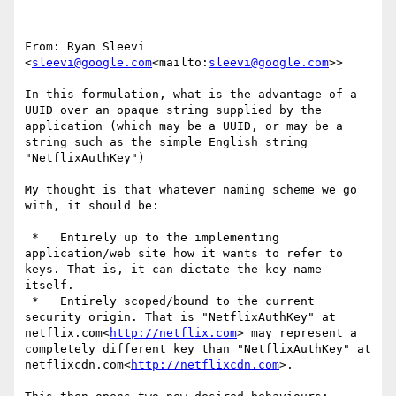
From: Ryan Sleevi 
<
sleevi@google.com
<mailto:
sleevi@google.com
>>

In this formulation, what is the advantage of a 
UUID over an opaque string supplied by the 
application (which may be a UUID, or may be a 
string such as the simple English string 
"NetflixAuthKey")

My thought is that whatever naming scheme we go 
with, it should be:

 *   Entirely up to the implementing 
application/web site how it wants to refer to 
keys. That is, it can dictate the key name 
itself.

 *   Entirely scoped/bound to the current 
security origin. That is "NetflixAuthKey" at 
netflix.com<
http://netflix.com
> may represent a 
completely different key than "NetflixAuthKey" at 
netflixcdn.com<
http://netflixcdn.com
>.
