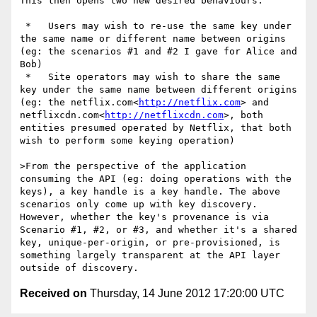
This then opens two new desired behaviours:

 *   Users may wish to re-use the same key under 
the same name or different name between origins 
(eg: the scenarios #1 and #2 I gave for Alice and 
Bob)

 *   Site operators may wish to share the same 
key under the same name between different origins 
(eg: the netflix.com<
http://netflix.com
> and 
netflixcdn.com<
http://netflixcdn.com
>, both 
entities presumed operated by Netflix, that both 
wish to perform some keying operation)

>From the perspective of the application 
consuming the API (eg: doing operations with the 
keys), a key handle is a key handle. The above 
scenarios only come up with key discovery. 
However, whether the key's provenance is via 
Scenario #1, #2, or #3, and whether it's a shared 
key, unique-per-origin, or pre-provisioned, is 
something largely transparent at the API layer 
Received on
Thursday, 14 June 2012 17:20:00 UTC