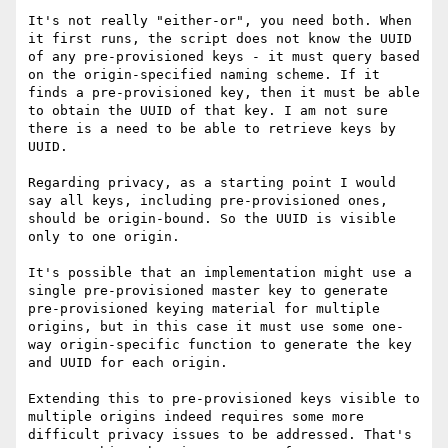
It's not really "either-or", you need both. When 
it first runs, the script does not know the UUID 
of any pre-provisioned keys - it must query based 
on the origin-specified naming scheme. If it 
finds a pre-provisioned key, then it must be able 
to obtain the UUID of that key. I am not sure 
there is a need to be able to retrieve keys by 
UUID.

Regarding privacy, as a starting point I would 
say all keys, including pre-provisioned ones, 
should be origin-bound. So the UUID is visible 
only to one origin.

It's possible that an implementation might use a 
single pre-provisioned master key to generate 
pre-provisioned keying material for multiple 
origins, but in this case it must use some one-
way origin-specific function to generate the key 
and UUID for each origin.

Extending this to pre-provisioned keys visible to 
multiple origins indeed requires some more 
difficult privacy issues to be addressed. That's 