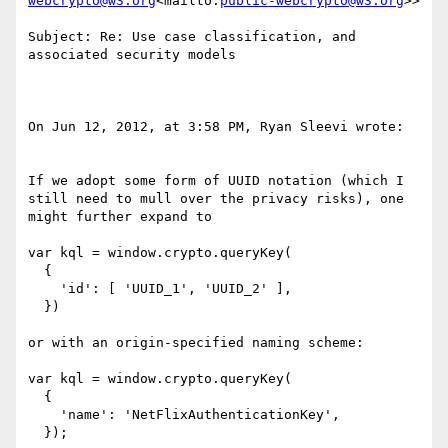
webcrypto@w3.org
<mailto:
public-webcrypto@w3.org
>>

Subject: Re: Use case classification, and 
associated security models

On Jun 12, 2012, at 3:58 PM, Ryan Sleevi wrote:

If we adopt some form of UUID notation (which I 
still need to mull over the privacy risks), one 
might further expand to

var kql = window.crypto.queryKey(

  {

    'id': [ 'UUID_1', 'UUID_2' ],

  })

or with an origin-specified naming scheme:

var kql = window.crypto.queryKey(

  {

    'name': 'NetFlixAuthenticationKey',

  });
