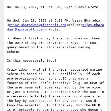
On Jun 13, 2012, at 6:13 PM, Ryan Sleevi wrote:

On Wed, Jun 13, 2012 at 6:00 PM, Vijay Bharadwaj 
<
Vijay.Bharadwaj@microsoft.com
<mailto:
Vijay.Bhara
dwaj@microsoft.com
>> wrote:

>  When it first runs, the script does not know 
the UUID of any pre-provisioned keys - it must 
query based on the origin-specified naming 
scheme.

Is this necessarily true?

Crazy idea – what if the origin-specified naming 
scheme is based on UUIDs? Specifically, if each 
pre-provisioned key had a UUID that was a 
function of the user’s identity? (e.g. an HMAC of 
the user name with some key held by the service, 
or just a random UUID associated with the user in 
a server-side table) The service could query for 
the key by UUID because for any user it would 
know the expected UUID of the key. But the UUID 
is effectively random to anyone else who doesn’t 