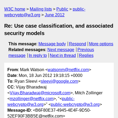
W3C home
Mailing lists
Public
public-
webcrypto@w3.org
June 2012
Re: Use case classification, and associated
security models
This message
:
Message body
Respond
More options
Related messages
:
Next message
Previous
message
In reply to
Next in thread
Replies
From
: Mark Watson <
watsonm@netflix.com
>
Date
: Mon, 18 Jun 2012 19:18:15 +0000
To
: Ryan Sleevi <
sleevi@google.com
>
CC
: Vijay Bharadwaj
<
Vijay.Bharadwaj@microsoft.com
>, Mitch Zollinger
<
mzollinger@netflix.com
>, "<
public-
webcrypto@w3.org
>" <
public-webcrypto@w3.org
>
Message-ID
: <B6F80E37-4945-4E4F-9D50-
52EF90F3BB5E@netflix.com>