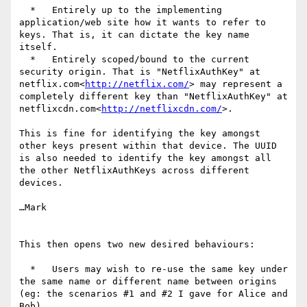
  *   Entirely up to the implementing 
application/web site how it wants to refer to 
keys. That is, it can dictate the key name 
itself.

  *   Entirely scoped/bound to the current 
security origin. That is "NetflixAuthKey" at 
netflix.com<
http://netflix.com/
> may represent a 
completely different key than "NetflixAuthKey" at 
netflixcdn.com<
http://netflixcdn.com/
>.

This is fine for identifying the key amongst 
other keys present within that device. The UUID 
is also needed to identify the key amongst all 
the other NetflixAuthKeys across different 
devices.

…Mark

This then opens two new desired behaviours:

  *   Users may wish to re-use the same key under 
the same name or different name between origins 
(eg: the scenarios #1 and #2 I gave for Alice and 
Bob)
