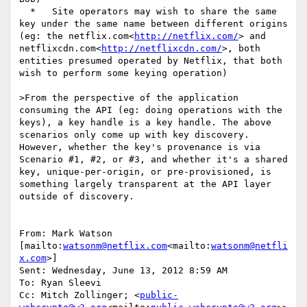
  *   Site operators may wish to share the same 
key under the same name between different origins 
(eg: the netflix.com<
http://netflix.com/
> and 
netflixcdn.com<
http://netflixcdn.com/
>, both 
entities presumed operated by Netflix, that both 
wish to perform some keying operation)

>From the perspective of the application 
consuming the API (eg: doing operations with the 
keys), a key handle is a key handle. The above 
scenarios only come up with key discovery. 
However, whether the key's provenance is via 
Scenario #1, #2, or #3, and whether it's a shared 
key, unique-per-origin, or pre-provisioned, is 
something largely transparent at the API layer 
outside of discovery.

From: Mark Watson 
[mailto:
watsonm@netflix.com
<mailto:
watsonm@netfli
x.com
>]

Sent: Wednesday, June 13, 2012 8:59 AM

To: Ryan Sleevi

Cc: Mitch Zollinger; <
public-