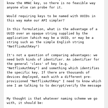
know the HMAC key, so there is no feasible way 
anyone else can probe for it.

Would requiring keys to be named with UUIDs in 
this way make our API simpler?

In this formulation, what is the advantage of a 
UUID over an opaque string supplied by the 
application (which may be a UUID, or may be a 
string such as the simple English string 
"NetflixAuthKey")

It's not a question of comparing advantages: we 
need both kinds of identifier. An identifier for 
the general 'class' of key (e.g. 
"NetflixAuthKey") and something which identifies 
the specific key. If there are thousands of 
devices deployed, each with a different pre-
provisioned "NetflixAuthKey" I need to know which 
one I am talking to to decrypt/verify the message

My thought is that whatever naming scheme we go 
with, it should be:
