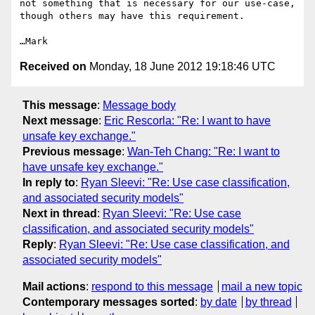
not something that is necessary for our use-case, 
though others may have this requirement.

Received on
Monday, 18 June 2012 19:18:46 UTC
This message
:
Message body
Next message
:
Eric Rescorla: "Re: I want to have
unsafe key exchange."
Previous message
:
Wan-Teh Chang: "Re: I want to
have unsafe key exchange."
In reply to
:
Ryan Sleevi: "Re: Use case classification,
and associated security models"
Next in thread
:
Ryan Sleevi: "Re: Use case
classification, and associated security models"
Reply
:
Ryan Sleevi: "Re: Use case classification, and
associated security models"
Mail actions
:
respond to this message
mail a new topic
Contemporary messages sorted
:
by date
by thread