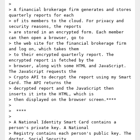
>

> A financial brokerage firm generates and stores 
quarterly reports for each

> of its members to the cloud. For privacy and 
security reasons, the reports

> are stored in an encrypted form. Each member 
can then open a browser, go to

> the web site for the financial brokerage firm 
and log on, which takes them

> to their encrypted quarterly report. The 
encrypted report is fetched by the

> browser, along with some HTML and JavaScript.  
The JavaScript requests the

> Crypto API to decrypt the report using my Smart 
Card. The API returns the

> decrypted report and the JavaScript then 
inserts it into the HTML, which is

> then displayed on the browser screen.****

>

>  ****

>

> A National Identity Smart Card contains a 
person's private key. A National

> Registry contains each person's public key. The 
doctor, Social Security
