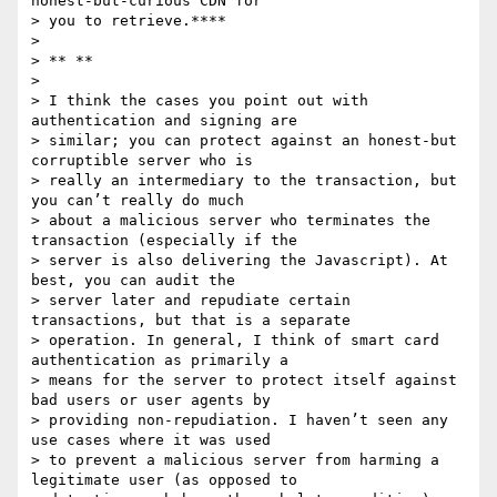
honest-but-curious CDN for

> you to retrieve.****

>

> ** **

>

> I think the cases you point out with 
authentication and signing are

> similar; you can protect against an honest-but 
corruptible server who is

> really an intermediary to the transaction, but 
you can’t really do much

> about a malicious server who terminates the 
transaction (especially if the

> server is also delivering the Javascript). At 
best, you can audit the

> server later and repudiate certain 
transactions, but that is a separate

> operation. In general, I think of smart card 
authentication as primarily a

> means for the server to protect itself against 
bad users or user agents by

> providing non-repudiation. I haven’t seen any 
use cases where it was used

> to prevent a malicious server from harming a 
legitimate user (as opposed to
