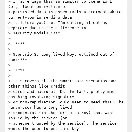
> In some ways this is similar to Scenario 1 
(e.g. local encryption of

> persisted data is essentially a protocol where 
current-you is sending data

> to future-you) but I’m calling it out as 
separate due to the difference in

> security models.****

>

>  ****

>

> Scenario 3: Long-lived keys obtained out-of-
band****

>

>  ****

>

> This covers all the smart card scenarios and 
other things like credit

> cards and national IDs. In fact, pretty much 
anything involving signature

> or non-repudiation would seem to need this. The 
human user has a long-lived

> credential (in the form of a key) that was 
issued by the service (or

> someone trusted by the service). The service 
wants the user to use this key
