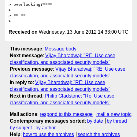
> overlooking?****

>

> ** **

Received on
Wednesday, 13 June 2012 14:33:00 UTC
This message
:
Message body
Next message
:
Vijay Bharadwaj: "RE: Use case
classification, and associated security models"
Previous message
:
Vijay Bharadwaj: "RE: Use case
classification, and associated security models"
In reply to
:
Vijay Bharadwaj: "RE: Use case
classification, and associated security models"
Next in thread
:
Philip Gladstone: "Re: Use case
classification, and associated security models"
Mail actions
:
respond to this message
mail a new topic
Contemporary messages sorted
:
by date
by thread
by subject
by author
Help
:
how to use the archives
search the archives