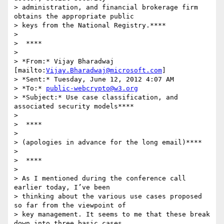
> administration, and financial brokerage firm 
obtains the appropriate public

> keys from the National Registry.****

>

>  ****

>

> *From:* Vijay Bharadwaj 
[mailto:
Vijay.Bharadwaj@microsoft.com
]

> *Sent:* Tuesday, June 12, 2012 4:07 AM

> *To:* 
public-webcrypto@w3.org
> *Subject:* Use case classification, and 
associated security models****

>

>  ****

>

> (apologies in advance for the long email)****

>

>  ****

>

> As I mentioned during the conference call 
earlier today, I’ve been

> thinking about the various use cases proposed 
so far from the viewpoint of

> key management. It seems to me that these break 
down into three basic cases
