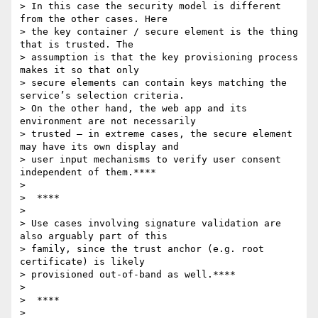
> In this case the security model is different 
from the other cases. Here

> the key container / secure element is the thing 
that is trusted. The

> assumption is that the key provisioning process 
makes it so that only

> secure elements can contain keys matching the 
service’s selection criteria.

> On the other hand, the web app and its 
environment are not necessarily

> trusted – in extreme cases, the secure element 
may have its own display and

> user input mechanisms to verify user consent 
independent of them.****

>

>  ****

>

> Use cases involving signature validation are 
also arguably part of this

> family, since the trust anchor (e.g. root 
certificate) is likely

> provisioned out-of-band as well.****

>

>  ****

>
