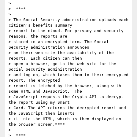
>

>  ****

>

> The Social Security administration uploads each 
citizen's benefits summary

> report to the cloud. For privacy and security 
reasons, the reports are

> stored in an encrypted form. The Social 
Security administration announces

> on their web site the availability of the 
reports. Each citizen can then

> open a browser, go to the web site for the 
Social Security administration

> and log on, which takes them to their encrypted 
report. The encrypted

> report is fetched by the browser, along with 
some HTML and JavaScript.  The

> JavaScript requests the Crypto API to decrypt 
the report using my Smart

> Card. The API returns the decrypted report and 
the JavaScript then inserts

> it into the HTML, which is then displayed on 
the browser screen.****

>

>  ****
