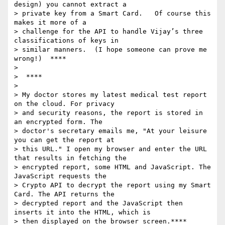
design) you cannot extract a

> private key from a Smart Card.   Of course this 
makes it more of a

> challenge for the API to handle Vijay’s three 
classifications of keys in

> similar manners.  (I hope someone can prove me 
wrong!)  ****

>

>  ****

>

> My doctor stores my latest medical test report 
on the cloud. For privacy

> and security reasons, the report is stored in 
an encrypted form. The

> doctor's secretary emails me, "At your leisure 
you can get the report at

> this URL." I open my browser and enter the URL 
that results in fetching the

> encrypted report, some HTML and JavaScript. The 
JavaScript requests the

> Crypto API to decrypt the report using my Smart 
Card. The API returns the

> decrypted report and the JavaScript then 
inserts it into the HTML, which is

> then displayed on the browser screen.****
