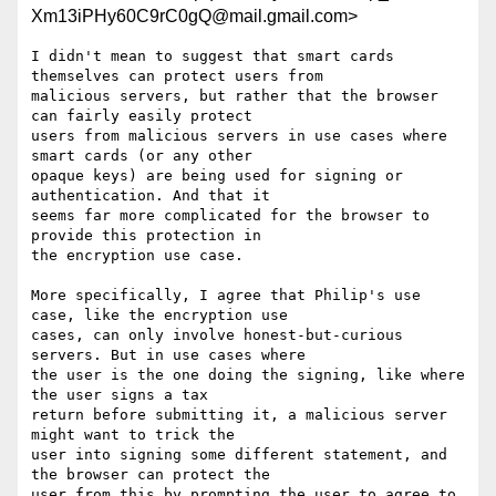
Xm13iPHy60C9rC0gQ@mail.gmail.com>
I didn't mean to suggest that smart cards 
themselves can protect users from

malicious servers, but rather that the browser 
can fairly easily protect

users from malicious servers in use cases where 
smart cards (or any other

opaque keys) are being used for signing or 
authentication. And that it

seems far more complicated for the browser to 
provide this protection in

the encryption use case.

More specifically, I agree that Philip's use 
case, like the encryption use

cases, can only involve honest-but-curious 
servers. But in use cases where

the user is the one doing the signing, like where 
the user signs a tax

return before submitting it, a malicious server 
might want to trick the

user into signing some different statement, and 
the browser can protect the

user from this by prompting the user to agree to 