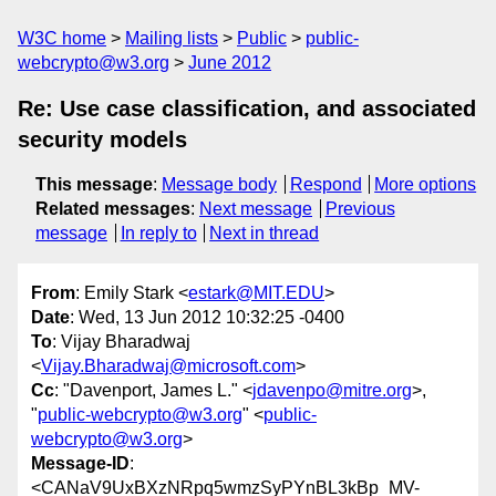
W3C home
Mailing lists
Public
public-
webcrypto@w3.org
June 2012
Re: Use case classification, and associated
security models
This message
:
Message body
Respond
More options
Related messages
:
Next message
Previous
message
In reply to
Next in thread
From
: Emily Stark <
estark@MIT.EDU
>
Date
: Wed, 13 Jun 2012 10:32:25 -0400
To
: Vijay Bharadwaj
<
Vijay.Bharadwaj@microsoft.com
>
Cc
: "Davenport, James L." <
jdavenpo@mitre.org
>,
"
public-webcrypto@w3.org
" <
public-
webcrypto@w3.org
>
Message-ID
:
<CANaV9UxBXzNRpq5wmzSyPYnBL3kBp_MV-