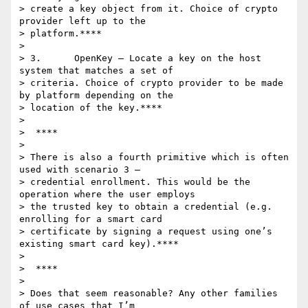
> create a key object from it. Choice of crypto 
provider left up to the

> platform.****

>

> 3.      OpenKey – Locate a key on the host 
system that matches a set of

> criteria. Choice of crypto provider to be made 
by platform depending on the

> location of the key.****

>

>  ****

>

> There is also a fourth primitive which is often 
used with scenario 3 –

> credential enrollment. This would be the 
operation where the user employs

> the trusted key to obtain a credential (e.g. 
enrolling for a smart card

> certificate by signing a request using one’s 
existing smart card key).****

>

>  ****

>

> Does that seem reasonable? Any other families 
of use cases that I’m
