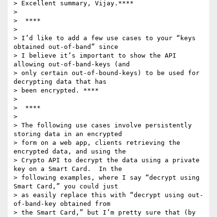
> Excellent summary, Vijay.****

>

>  ****

>

> I’d like to add a few use cases to your “keys 
obtained out-of-band” since

> I believe it’s important to show the API 
allowing out-of-band-keys (and

> only certain out-of-bound-keys) to be used for 
decrypting data that has

> been encrypted. ****

>

>  ****

>

> The following use cases involve persistently 
storing data in an encrypted

> form on a web app, clients retrieving the 
encrypted data, and using the

> Crypto API to decrypt the data using a private 
key on a Smart Card.  In the

> following examples, where I say “decrypt using 
Smart Card,” you could just

> as easily replace this with “decrypt using out-
of-band-key obtained from

> the Smart Card,” but I’m pretty sure that (by 