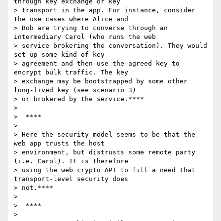
through key exchange or key

> transport in the app. For instance, consider 
the use cases where Alice and

> Bob are trying to converse through an 
intermediary Carol (who runs the web

> service brokering the conversation). They would 
set up some kind of key

> agreement and then use the agreed key to 
encrypt bulk traffic. The key

> exchange may be bootstrapped by some other 
long-lived key (see scenario 3)

> or brokered by the service.****

>

>  ****

>

> Here the security model seems to be that the 
web app trusts the host

> environment, but distrusts some remote party 
(i.e. Carol). It is therefore

> using the web crypto API to fill a need that 
transport-level security does

> not.****

>

>  ****

>
