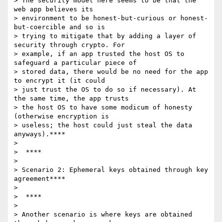
> The security model here seems to be that the 
web app believes its

> environment to be honest-but-curious or honest-
but-coercible and so is

> trying to mitigate that by adding a layer of 
security through crypto. For

> example, if an app trusted the host OS to 
safeguard a particular piece of

> stored data, there would be no need for the app 
to encrypt it (it could

> just trust the OS to do so if necessary). At 
the same time, the app trusts

> the host OS to have some modicum of honesty 
(otherwise encryption is

> useless; the host could just steal the data 
anyways).****

>

>  ****

>

> Scenario 2: Ephemeral keys obtained through key 
agreement****

>

>  ****

>

> Another scenario is where keys are obtained 