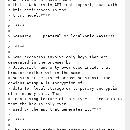
> that a Web crypto API must support, each with 
subtle differences in the

> trust model.****

>

>  ****

>

> Scenario 1: Ephemeral or local-only keys****

>

>  ****

>

> Some scenarios involve only keys that are 
generated in the browser by

> Javascript, and only ever used inside that 
browser (either within the same

> session or persisted across sessions). The 
obvious example is encryption of

> data for local storage or temporary encryption 
of in-memory data. The

> identifying feature of this type of scenario is 
that the key is only ever

> used by the app that generates it.****

>

>  ****

>
