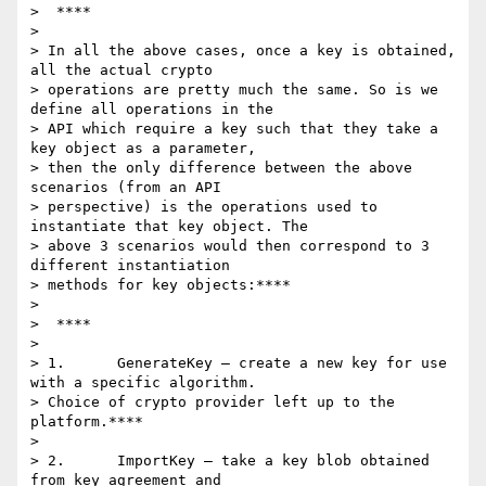
>  ****

>

> In all the above cases, once a key is obtained, 
all the actual crypto

> operations are pretty much the same. So is we 
define all operations in the

> API which require a key such that they take a 
key object as a parameter,

> then the only difference between the above 
scenarios (from an API

> perspective) is the operations used to 
instantiate that key object. The

> above 3 scenarios would then correspond to 3 
different instantiation

> methods for key objects:****

>

>  ****

>

> 1.      GenerateKey – create a new key for use 
with a specific algorithm.

> Choice of crypto provider left up to the 
platform.****

>

> 2.      ImportKey – take a key blob obtained 
from key agreement and
