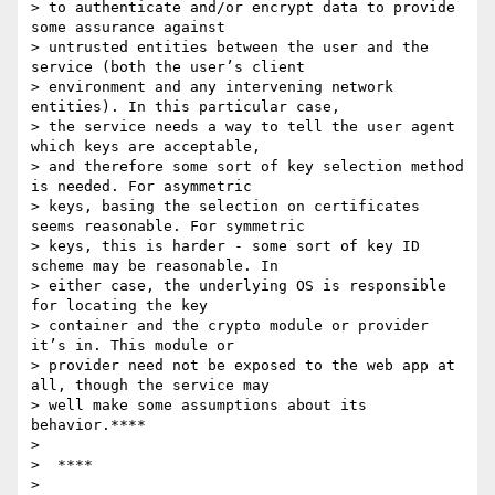
> to authenticate and/or encrypt data to provide 
some assurance against

> untrusted entities between the user and the 
service (both the user’s client

> environment and any intervening network 
entities). In this particular case,

> the service needs a way to tell the user agent 
which keys are acceptable,

> and therefore some sort of key selection method 
is needed. For asymmetric

> keys, basing the selection on certificates 
seems reasonable. For symmetric

> keys, this is harder - some sort of key ID 
scheme may be reasonable. In

> either case, the underlying OS is responsible 
for locating the key

> container and the crypto module or provider 
it’s in. This module or

> provider need not be exposed to the web app at 
all, though the service may

> well make some assumptions about its 
behavior.****

>

>  ****

>
