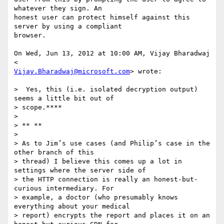
whatever they sign. An

honest user can protect himself against this 
server by using a compliant

browser.

On Wed, Jun 13, 2012 at 10:00 AM, Vijay Bharadwaj 
Vijay.Bharadwaj@microsoft.com
> wrote:

>  Yes, this (i.e. isolated decryption output) 
seems a little bit out of

> scope.****

>

> ** **

>

> As to Jim’s use cases (and Philip’s case in the 
other branch of this

> thread) I believe this comes up a lot in 
settings where the server side of

> the HTTP connection is really an honest-but-
curious intermediary. For

> example, a doctor (who presumably knows 
everything about your medical

> report) encrypts the report and places it on an 