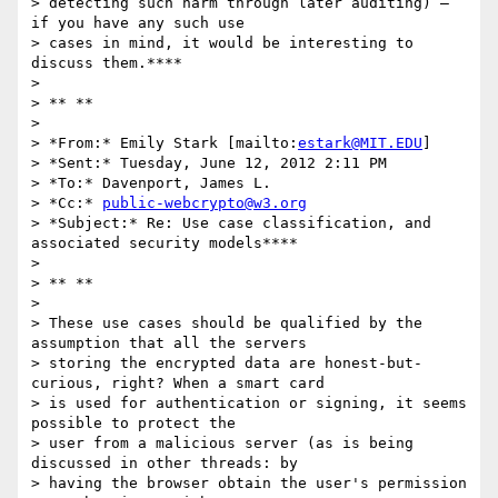
> detecting such harm through later auditing) – 
if you have any such use

> cases in mind, it would be interesting to 
discuss them.****

>

> ** **

>

> *From:* Emily Stark [mailto:
estark@MIT.EDU
]

> *Sent:* Tuesday, June 12, 2012 2:11 PM

> *To:* Davenport, James L.

> *Cc:* 
public-webcrypto@w3.org
> *Subject:* Re: Use case classification, and 
associated security models****

>

> ** **

>

> These use cases should be qualified by the 
assumption that all the servers

> storing the encrypted data are honest-but-
curious, right? When a smart card

> is used for authentication or signing, it seems 
possible to protect the

> user from a malicious server (as is being 
discussed in other threads: by

> having the browser obtain the user's permission 