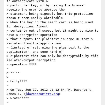
to authenticate with a

> particular key, or by having the browser 
require the user to approve the

> statement being signed), but this protection 
doesn't seem easily obtainable

> when the key on the smart card is being used 
for decryption. Almost

> certainly out-of-scope, but it might be nice to 
have a decryption operation

> that outputs the plaintext in some UI that's 
isolated from the application

> (instead of returning the plaintext to the 
application), and some kind of

> ciphertext that can only be decryptable by this 
isolated-output decryption

> operation.****

>

> ** **

>

> Emily****

>

> On Tue, Jun 12, 2012 at 12:54 PM, Davenport, 
James L. <
jdavenpo@mitre.org
>

> wrote:****

>
