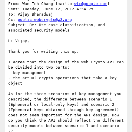
From: Wan-Teh Chang [mailto:
wtc@google.com
] 

Sent: Tuesday, June 12, 2012 4:54 PM

To: Vijay Bharadwaj

Cc: 
public-webcrypto@w3.org
Subject: Re: Use case classification, and 
associated security models

Hi Vijay,

Thank you for writing this up.

I agree that the design of the Web Cryoto API can 
be divided into two parts:

- key management

- the actual crypto operations that take a key 
object

As for the three scenarios of key management you 
described, the difference between scenario 1 
(Ephemeral or local-only keys) and scenario 2 
(Ephemeral keys obtained through key agreement) 
does not seem important for the API design. How 
do you think the API should reflect the different 
security models between scenario 1 and scenario 
2?
