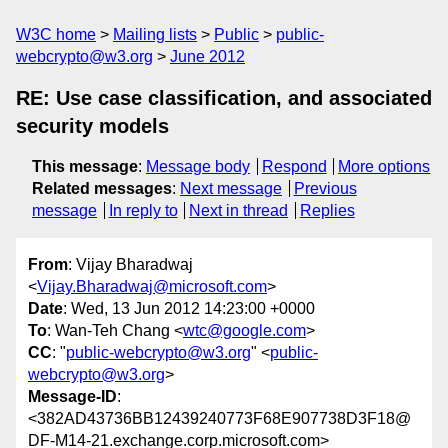
W3C home
Mailing lists
Public
public-
webcrypto@w3.org
June 2012
RE: Use case classification, and associated
security models
This message
:
Message body
Respond
More options
Related messages
:
Next message
Previous
message
In reply to
Next in thread
Replies
From
: Vijay Bharadwaj
<
Vijay.Bharadwaj@microsoft.com
>
Date
: Wed, 13 Jun 2012 14:23:00 +0000
To
: Wan-Teh Chang <
wtc@google.com
>
CC
: "
public-webcrypto@w3.org
" <
public-
webcrypto@w3.org
>
Message-ID
:
<382AD43736BB12439240773F68E907738D3F18@
DF-M14-21.exchange.corp.microsoft.com>