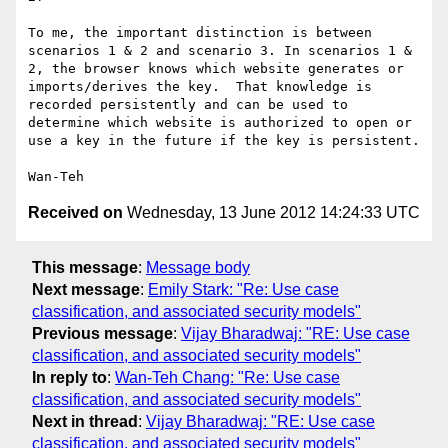
To me, the important distinction is between 
scenarios 1 & 2 and scenario 3. In scenarios 1 & 
2, the browser knows which website generates or 
imports/derives the key.  That knowledge is 
recorded persistently and can be used to 
determine which website is authorized to open or 
use a key in the future if the key is persistent.

Received on
Wednesday, 13 June 2012 14:24:33 UTC
This message
:
Message body
Next message
:
Emily Stark: "Re: Use case
classification, and associated security models"
Previous message
:
Vijay Bharadwaj: "RE: Use case
classification, and associated security models"
In reply to
:
Wan-Teh Chang: "Re: Use case
classification, and associated security models"
Next in thread
:
Vijay Bharadwaj: "RE: Use case
classification, and associated security models"