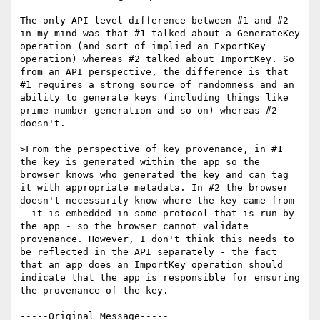
The only API-level difference between #1 and #2 
in my mind was that #1 talked about a GenerateKey 
operation (and sort of implied an ExportKey 
operation) whereas #2 talked about ImportKey. So 
from an API perspective, the difference is that 
#1 requires a strong source of randomness and an 
ability to generate keys (including things like 
prime number generation and so on) whereas #2 
doesn't. 

>From the perspective of key provenance, in #1 
the key is generated within the app so the 
browser knows who generated the key and can tag 
it with appropriate metadata. In #2 the browser 
doesn't necessarily know where the key came from 
- it is embedded in some protocol that is run by 
the app - so the browser cannot validate 
provenance. However, I don't think this needs to 
be reflected in the API separately - the fact 
that an app does an ImportKey operation should 
indicate that the app is responsible for ensuring 
the provenance of the key.

-----Original Message-----
