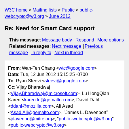
W3C home
Mailing lists
Public
public-
webcrypto@w3.org
June 2012
Re: Need for Smart Card support
This message
:
Message body
Respond
More options
Related messages
:
Next message
Previous
message
In reply to
Next in thread
From
: Wan-Teh Chang <
wtc@google.com
>
Date
: Tue, 12 Jun 2012 15:15:25 -0700
To
: Ryan Sleevi <
sleevi@google.com
>
Cc
: Vijay Bharadwaj
<
Vijay.Bharadwaj@microsoft.com
>, Lu HongQian
Karen <
karen.lu@gemalto.com
>, David Dahl
<
ddahl@mozilla.com
>, Ali Asad
<
Asad.Ali@gemalto.com
>, "James L. Davenport"
<
jdavenpo@mitre.org
>, "
public-webcrypto@w3.org
"
<
public-webcrypto@w3.org
>