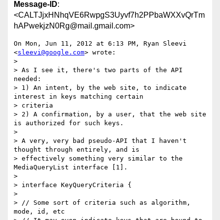
Message-ID
:
<CALTJjxHNhqVE6RwpgS3Uyvf7h2PPbaWXXvQrTm
hAPwekjzN0Rg@mail.gmail.com>
On Mon, Jun 11, 2012 at 6:13 PM, Ryan Sleevi 
<
sleevi@google.com
> wrote:

>

> As I see it, there's two parts of the API 
needed:

> 1) An intent, by the web site, to indicate 
interest in keys matching certain

> criteria

> 2) A confirmation, by a user, that the web site 
is authorized for such keys.

>

> A very, very bad pseudo-API that I haven't 
thought through entirely, and is

> effectively something very similar to the 
MediaQueryList interface [1].

>

> interface KeyQueryCriteria {

>

> // Some sort of criteria such as algorithm, 
mode, id, etc
