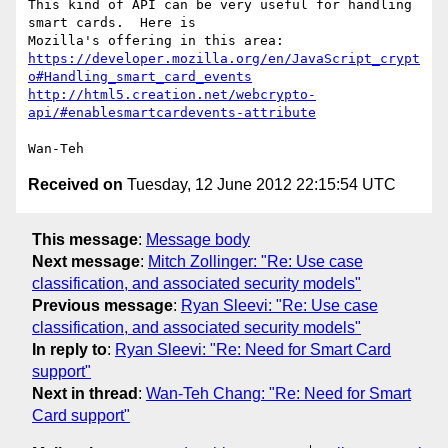
This kind of API can be very useful for handling 
smart cards.  Here is

https://developer.mozilla.org/en/JavaScript_crypt
o#Handling_smart_card_events
http://html5.creation.net/webcrypto-
api/#enablesmartcardevents-attribute
Received on
Tuesday, 12 June 2012 22:15:54 UTC
This message
:
Message body
Next message
:
Mitch Zollinger: "Re: Use case
classification, and associated security models"
Previous message
:
Ryan Sleevi: "Re: Use case
classification, and associated security models"
In reply to
:
Ryan Sleevi: "Re: Need for Smart Card
support"
Next in thread
:
Wan-Teh Chang: "Re: Need for Smart
Card support"