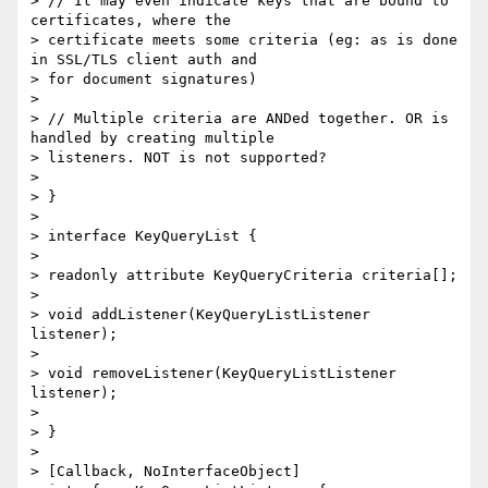
> // It may even indicate keys that are bound to 
certificates, where the

> certificate meets some criteria (eg: as is done 
in SSL/TLS client auth and

> for document signatures)

>

> // Multiple criteria are ANDed together. OR is 
handled by creating multiple

> listeners. NOT is not supported?

>

> }

>

> interface KeyQueryList {

>

> readonly attribute KeyQueryCriteria criteria[];

>

> void addListener(KeyQueryListListener 
listener);

>

> void removeListener(KeyQueryListListener 
listener);

>

> }

>

> [Callback, NoInterfaceObject]
