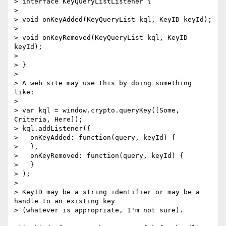
> interface KeyQueryListListener {

>

> void onKeyAdded(KeyQueryList kql, KeyID keyId);

>

> void onKeyRemoved(KeyQueryList kql, KeyID 
keyId);

>

> }

>

> A web site may use this by doing something 
like:

>

> var kql = window.crypto.queryKey([Some, 
Criteria, Here]);

> kql.addListener({

>   onKeyAdded: function(query, keyId) {

>   },

>   onKeyRemoved: function(query, keyId) {

>   }

> );

>

> KeyID may be a string identifier or may be a 
handle to an existing key

> (whatever is appropriate, I'm not sure).
