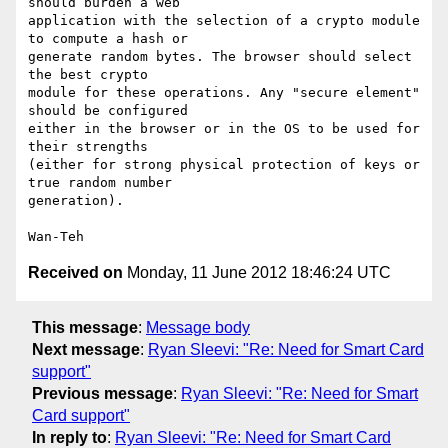
should burden a web

application with the selection of a crypto module 
to compute a hash or

generate random bytes. The browser should select 
the best crypto

module for these operations. Any "secure element" 
should be configured

either in the browser or in the OS to be used for 
their strengths

(either for strong physical protection of keys or 
true random number

generation).

Received on
Monday, 11 June 2012 18:46:24 UTC
This message
:
Message body
Next message
:
Ryan Sleevi: "Re: Need for Smart Card
support"
Previous message
:
Ryan Sleevi: "Re: Need for Smart
Card support"
In reply to
:
Ryan Sleevi: "Re: Need for Smart Card