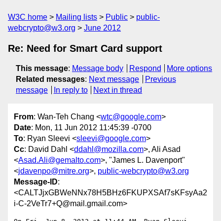
W3C home
Mailing lists
Public
public-
webcrypto@w3.org
June 2012
Re: Need for Smart Card support
This message
:
Message body
Respond
More options
Related messages
:
Next message
Previous
message
In reply to
Next in thread
From
: Wan-Teh Chang <
wtc@google.com
>
Date
: Mon, 11 Jun 2012 11:45:39 -0700
To
: Ryan Sleevi <
sleevi@google.com
>
Cc
: David Dahl <
ddahl@mozilla.com
>, Ali Asad
<
Asad.Ali@gemalto.com
>, "James L. Davenport"
<
jdavenpo@mitre.org
>,
public-webcrypto@w3.org
Message-ID
:
<CALTJjxGBWeNNx78H5BHz6FKUPXSAf7sKFsyAa2
i-C-2VeTr7+Q@mail.gmail.com>