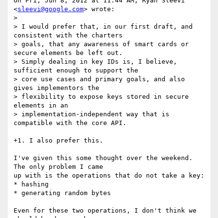
On Fri, Jun 8, 2012 at 11:44 AM, Ryan Sleevi 
<
sleevi@google.com
> wrote:

>

> I would prefer that, in our first draft, and 
consistent with the charters

> goals, that any awareness of smart cards or 
secure elements be left out.

> Simply dealing in key IDs is, I believe, 
sufficient enough to support the

> core use cases and primary goals, and also 
gives implementors the

> flexibility to expose keys stored in secure 
elements in an

> implementation-independent way that is 
compatible with the core API.

+1. I also prefer this.

I've given this some thought over the weekend. 
The only problem I came

up with is the operations that do not take a key:

* hashing

* generating random bytes

Even for these two operations, I don't think we 