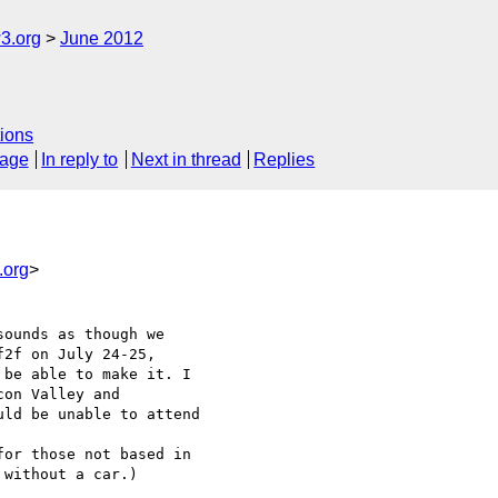
3.org
June 2012
ions
sage
In reply to
Next in thread
Replies
.org
>
ounds as though we

2f on July 24-25,

be able to make it. I

on Valley and

ld be unable to attend

or those not based in

without a car.)
