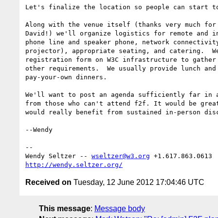
Let's finalize the location so people can start to
Along with the venue itself (thanks very much for 
David!) we'll organize logistics for remote and in
phone line and speaker phone, network connectivity
projector), appropriate seating, and catering.  We
registration form on W3C infrastructure to gather 
other requirements.  We usually provide lunch and 
pay-your-own dinners.

We'll want to post an agenda sufficiently far in a
from those who can't attend f2f. It would be great
would really benefit from sustained in-person disc
--Wendy

-- 

Wendy Seltzer -- 
wseltzer@w3.org
http://wendy.seltzer.org/
Received on
Tuesday, 12 June 2012 17:04:46 UTC
This message
:
Message body