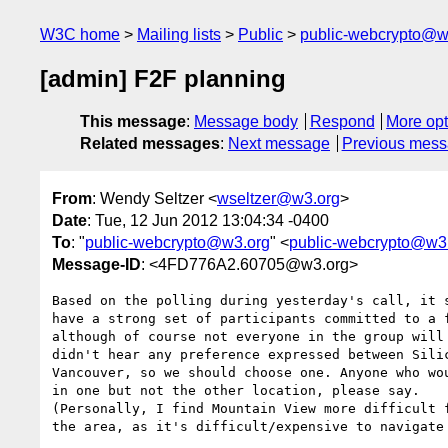
W3C home
Mailing lists
Public
public-webcrypto@w
[admin] F2F planning
This message
:
Message body
Respond
More opt
Related messages
:
Next message
Previous mes
From
: Wendy Seltzer <
wseltzer@w3.org
>
Date
: Tue, 12 Jun 2012 13:04:34 -0400
To
: "
public-webcrypto@w3.org
" <
public-webcrypto@w3
Message-ID
: <4FD776A2.60705@w3.org>
Based on the polling during yesterday's call, it s
have a strong set of participants committed to a f
although of course not everyone in the group will 
didn't hear any preference expressed between Silic
Vancouver, so we should choose one. Anyone who wou
in one but not the other location, please say.

(Personally, I find Mountain View more difficult f
the area, as it's difficult/expensive to navigate 