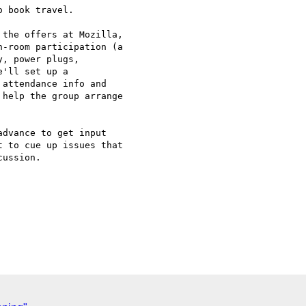
 book travel.

the offers at Mozilla,

-room participation (a

, power plugs,

'll set up a

attendance info and

help the group arrange

dvance to get input

 to cue up issues that

ussion.
