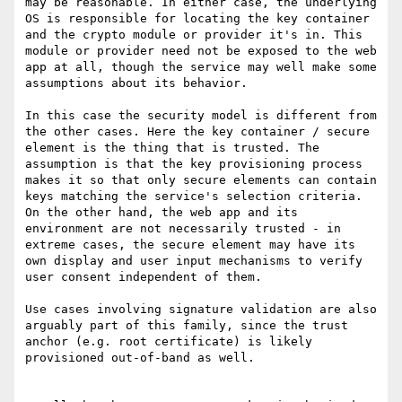
may be reasonable. In either case, the underlying 
OS is responsible for locating the key container 
and the crypto module or provider it's in. This 
module or provider need not be exposed to the web 
app at all, though the service may well make some 
assumptions about its behavior.

In this case the security model is different from 
the other cases. Here the key container / secure 
element is the thing that is trusted. The 
assumption is that the key provisioning process 
makes it so that only secure elements can contain 
keys matching the service's selection criteria. 
On the other hand, the web app and its 
environment are not necessarily trusted - in 
extreme cases, the secure element may have its 
own display and user input mechanisms to verify 
user consent independent of them.

Use cases involving signature validation are also 
arguably part of this family, since the trust 
anchor (e.g. root certificate) is likely 
provisioned out-of-band as well.
