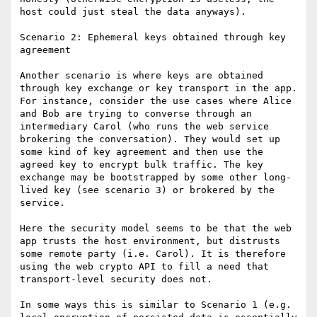
host could just steal the data anyways).

Scenario 2: Ephemeral keys obtained through key 
agreement

Another scenario is where keys are obtained 
through key exchange or key transport in the app. 
For instance, consider the use cases where Alice 
and Bob are trying to converse through an 
intermediary Carol (who runs the web service 
brokering the conversation). They would set up 
some kind of key agreement and then use the 
agreed key to encrypt bulk traffic. The key 
exchange may be bootstrapped by some other long-
lived key (see scenario 3) or brokered by the 
service.

Here the security model seems to be that the web 
app trusts the host environment, but distrusts 
some remote party (i.e. Carol). It is therefore 
using the web crypto API to fill a need that 
transport-level security does not.

In some ways this is similar to Scenario 1 (e.g. 