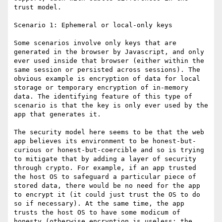
trust model.

Scenario 1: Ephemeral or local-only keys

Some scenarios involve only keys that are 
generated in the browser by Javascript, and only 
ever used inside that browser (either within the 
same session or persisted across sessions). The 
obvious example is encryption of data for local 
storage or temporary encryption of in-memory 
data. The identifying feature of this type of 
scenario is that the key is only ever used by the 
app that generates it.

The security model here seems to be that the web 
app believes its environment to be honest-but-
curious or honest-but-coercible and so is trying 
to mitigate that by adding a layer of security 
through crypto. For example, if an app trusted 
the host OS to safeguard a particular piece of 
stored data, there would be no need for the app 
to encrypt it (it could just trust the OS to do 
so if necessary). At the same time, the app 
trusts the host OS to have some modicum of 
honesty (otherwise encryption is useless; the 