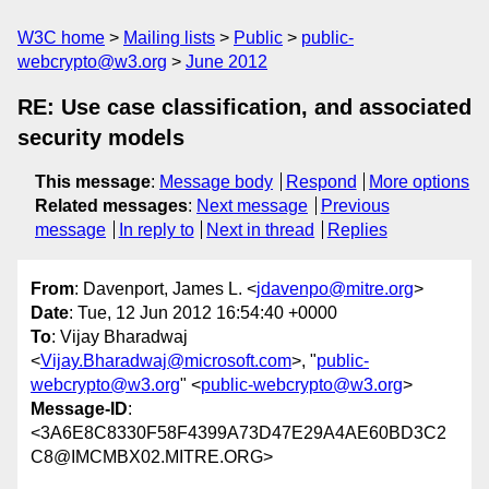
W3C home
Mailing lists
Public
public-
webcrypto@w3.org
June 2012
RE: Use case classification, and associated
security models
This message
:
Message body
Respond
More options
Related messages
:
Next message
Previous
message
In reply to
Next in thread
Replies
From
: Davenport, James L. <
jdavenpo@mitre.org
>
Date
: Tue, 12 Jun 2012 16:54:40 +0000
To
: Vijay Bharadwaj
<
Vijay.Bharadwaj@microsoft.com
>, "
public-
webcrypto@w3.org
" <
public-webcrypto@w3.org
>
Message-ID
:
<3A6E8C8330F58F4399A73D47E29A4AE60BD3C2
C8@IMCMBX02.MITRE.ORG>