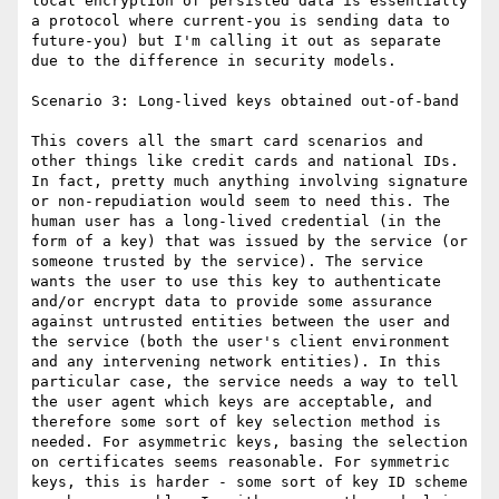
local encryption of persisted data is essentially 
a protocol where current-you is sending data to 
future-you) but I'm calling it out as separate 
due to the difference in security models.

Scenario 3: Long-lived keys obtained out-of-band

This covers all the smart card scenarios and 
other things like credit cards and national IDs. 
In fact, pretty much anything involving signature 
or non-repudiation would seem to need this. The 
human user has a long-lived credential (in the 
form of a key) that was issued by the service (or 
someone trusted by the service). The service 
wants the user to use this key to authenticate 
and/or encrypt data to provide some assurance 
against untrusted entities between the user and 
the service (both the user's client environment 
and any intervening network entities). In this 
particular case, the service needs a way to tell 
the user agent which keys are acceptable, and 
therefore some sort of key selection method is 
needed. For asymmetric keys, basing the selection 
on certificates seems reasonable. For symmetric 
keys, this is harder - some sort of key ID scheme 