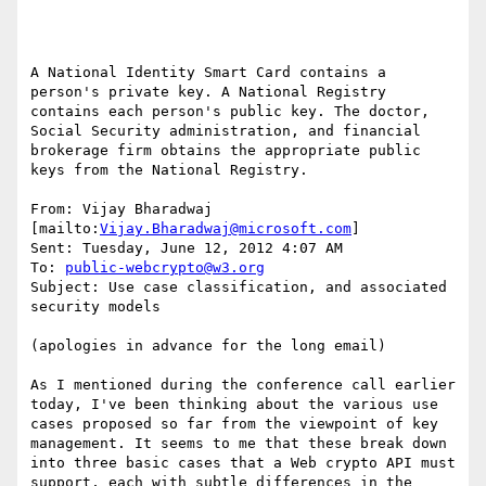
A National Identity Smart Card contains a 
person's private key. A National Registry 
contains each person's public key. The doctor, 
Social Security administration, and financial 
brokerage firm obtains the appropriate public 
keys from the National Registry.

From: Vijay Bharadwaj 
[mailto:
Vijay.Bharadwaj@microsoft.com
]

Sent: Tuesday, June 12, 2012 4:07 AM

To: 
public-webcrypto@w3.org
Subject: Use case classification, and associated 
security models

(apologies in advance for the long email)

As I mentioned during the conference call earlier 
today, I've been thinking about the various use 
cases proposed so far from the viewpoint of key 
management. It seems to me that these break down 
into three basic cases that a Web crypto API must 
support, each with subtle differences in the 