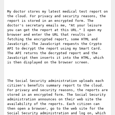
My doctor stores my latest medical test report on 
the cloud. For privacy and security reasons, the 
report is stored in an encrypted form. The 
doctor's secretary emails me, "At your leisure 
you can get the report at this URL." I open my 
browser and enter the URL that results in 
fetching the encrypted report, some HTML and 
JavaScript. The JavaScript requests the Crypto 
API to decrypt the report using my Smart Card. 
The API returns the decrypted report and the 
JavaScript then inserts it into the HTML, which 
is then displayed on the browser screen.

The Social Security administration uploads each 
citizen's benefits summary report to the cloud. 
For privacy and security reasons, the reports are 
stored in an encrypted form. The Social Security 
administration announces on their web site the 
availability of the reports. Each citizen can 
then open a browser, go to the web site for the 
Social Security administration and log on, which 