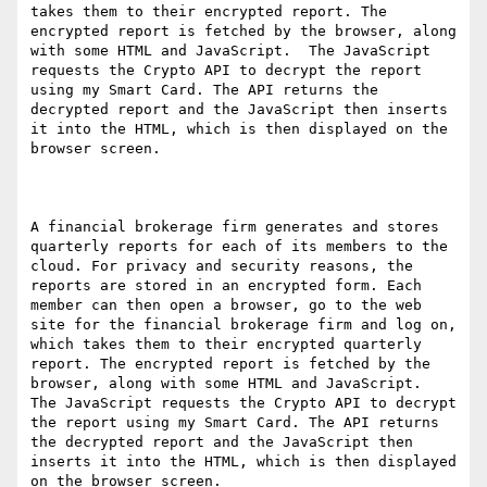
takes them to their encrypted report. The 
encrypted report is fetched by the browser, along 
with some HTML and JavaScript.  The JavaScript 
requests the Crypto API to decrypt the report 
using my Smart Card. The API returns the 
decrypted report and the JavaScript then inserts 
it into the HTML, which is then displayed on the 
browser screen.

A financial brokerage firm generates and stores 
quarterly reports for each of its members to the 
cloud. For privacy and security reasons, the 
reports are stored in an encrypted form. Each 
member can then open a browser, go to the web 
site for the financial brokerage firm and log on, 
which takes them to their encrypted quarterly 
report. The encrypted report is fetched by the 
browser, along with some HTML and JavaScript.  
The JavaScript requests the Crypto API to decrypt 
the report using my Smart Card. The API returns 
the decrypted report and the JavaScript then 
inserts it into the HTML, which is then displayed 
on the browser screen.
