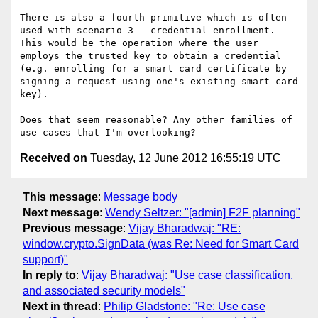
There is also a fourth primitive which is often 
used with scenario 3 - credential enrollment. 
This would be the operation where the user 
employs the trusted key to obtain a credential 
(e.g. enrolling for a smart card certificate by 
signing a request using one's existing smart card 
key).

Does that seem reasonable? Any other families of 
Received on
Tuesday, 12 June 2012 16:55:19 UTC
This message
:
Message body
Next message
:
Wendy Seltzer: "[admin] F2F planning"
Previous message
:
Vijay Bharadwaj: "RE:
window.crypto.SignData (was Re: Need for Smart Card
support)"
In reply to
:
Vijay Bharadwaj: "Use case classification,
and associated security models"
Next in thread
:
Philip Gladstone: "Re: Use case