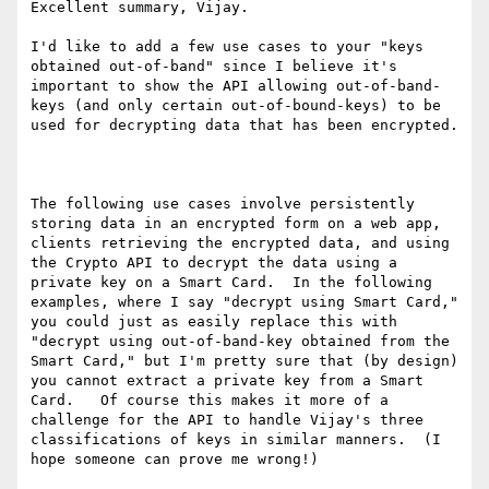
Excellent summary, Vijay.

I'd like to add a few use cases to your "keys 
obtained out-of-band" since I believe it's 
important to show the API allowing out-of-band-
keys (and only certain out-of-bound-keys) to be 
used for decrypting data that has been encrypted.

The following use cases involve persistently 
storing data in an encrypted form on a web app, 
clients retrieving the encrypted data, and using 
the Crypto API to decrypt the data using a 
private key on a Smart Card.  In the following 
examples, where I say "decrypt using Smart Card," 
you could just as easily replace this with 
"decrypt using out-of-band-key obtained from the 
Smart Card," but I'm pretty sure that (by design) 
you cannot extract a private key from a Smart 
Card.   Of course this makes it more of a 
challenge for the API to handle Vijay's three 
classifications of keys in similar manners.  (I 
hope someone can prove me wrong!)
