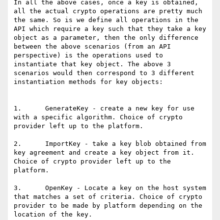
In all the above cases, once a key is obtained, 
all the actual crypto operations are pretty much 
the same. So is we define all operations in the 
API which require a key such that they take a key 
object as a parameter, then the only difference 
between the above scenarios (from an API 
perspective) is the operations used to 
instantiate that key object. The above 3 
scenarios would then correspond to 3 different 
instantiation methods for key objects:

1.      GenerateKey - create a new key for use 
with a specific algorithm. Choice of crypto 
provider left up to the platform.

2.      ImportKey - take a key blob obtained from 
key agreement and create a key object from it. 
Choice of crypto provider left up to the 
platform.

3.      OpenKey - Locate a key on the host system 
that matches a set of criteria. Choice of crypto 
provider to be made by platform depending on the 
location of the key.
