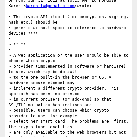
On Mon, Jun 11, 2012 at 10:25 AM, Lu HongQian 
Karen <
karen.lu@gemalto.com
>wrote:

> The crypto API itself (for encryption, signing, 
hash etc.) should be

> generic without specific reference to hardware 
devices.****

>

> ** **

>

> A web application or the user should be able to 
choose which crypto

> provider (implemented in software or hardware) 
to use, which may be default

> to the one built-in the browser or OS. A 
hardware secure element may

> implement a different crypto provider. This 
approach has been implemented

> in current browsers (or add-ons) so that 
SSL/TLS mutual authentications are

> possible. Users can choose which crypto 
provider to use, for example,

> select her smart card. The problems are: first, 
the crypto functionalities

> are only available to the web browsers but not 