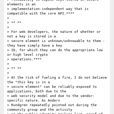
elements in an

> implementation-independent way that is 
compatible with the core API.****

>

> ** **

>

> For web developers, the nature of whether or 
not a key is stored in a

> secure element is unknown/unknowable to them - 
they have simply have a key

> ID, for which they can do the appropriate low 
or high level crypto

> operations.****

>

> ** **

>

> At the risk of fueling a fire, I do not believe 
the "this key is in a

> secure element" can be reliably exposed to 
applications, both due to the

> web security model and due to the vendor-
specific nature. As Anders

> Rundgren repeatedly pointed out during the 
community group and the activity
