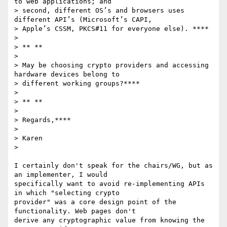
to web applications; and

> second, different OS’s and browsers uses 
different API’s (Microsoft’s CAPI,

> Apple’s CSSM, PKCS#11 for everyone else). ****

>

> ** **

>

> May be choosing crypto providers and accessing 
hardware devices belong to

> different working groups?****

>

> ** **

>

> Regards,****

>

> Karen

>

I certainly don't speak for the chairs/WG, but as 
an implementer, I would

specifically want to avoid re-implementing APIs 
in which "selecting crypto

provider" was a core design point of the 
functionality. Web pages don't

derive any cryptographic value from knowing the 