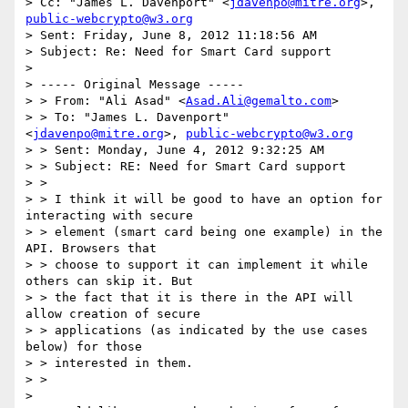
> Cc: "James L. Davenport" <
jdavenpo@mitre.org
>, 
public-webcrypto@w3.org
> Sent: Friday, June 8, 2012 11:18:56 AM

> Subject: Re: Need for Smart Card support

>

> ----- Original Message -----

> > From: "Ali Asad" <
Asad.Ali@gemalto.com
>

> > To: "James L. Davenport" 
<
jdavenpo@mitre.org
>, 
public-webcrypto@w3.org
> > Sent: Monday, June 4, 2012 9:32:25 AM

> > Subject: RE: Need for Smart Card support

> >

> > I think it will be good to have an option for 
interacting with secure

> > element (smart card being one example) in the 
API. Browsers that

> > choose to support it can implement it while 
others can skip it. But

> > the fact that it is there in the API will 
allow creation of secure

> > applications (as indicated by the use cases 
below) for those

> > interested in them.

> >

>
