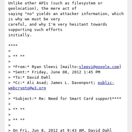
Unlike other APIs (such as filesystem or 
geolocation), the mere act of

saying "no" yields an attacker information, which 
is why we must be very

careful, and why I'm very hesitant towards 
supporting such efforts

initially.

****

>

> ** **

>

> *From:* Ryan Sleevi [mailto:
sleevi@google.com
]

> *Sent:* Friday, June 08, 2012 1:45 PM

> *To:* David Dahl

> *Cc:* Ali Asad; James L. Davenport; 
public-
webcrypto@w3.org
>

> *Subject:* Re: Need for Smart Card support****

>

> ** **

>

> ** **

>

> On Fri, Jun 8, 2012 at 9:43 AM, David Dahl 