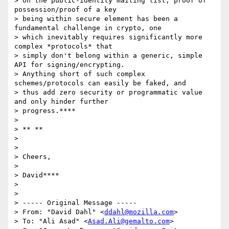
> on the public-identity mailing list, proof of 
possession/proof of a key

> being within secure element has been a 
fundamental challenge in crypto, one

> which inevitably requires significantly more 
complex *protocols* that

> simply don't belong within a generic, simple 
API for signing/encrypting.

> Anything short of such complex 
schemes/protocols can easily be faked, and

> thus add zero security or programmatic value 
and only hinder further

> progress.****

>

> ** **

>

>

> Cheers,

>

> David****

>

>

> ----- Original Message -----

> From: "David Dahl" <
ddahl@mozilla.com
>

> To: "Ali Asad" <
Asad.Ali@gemalto.com
>
