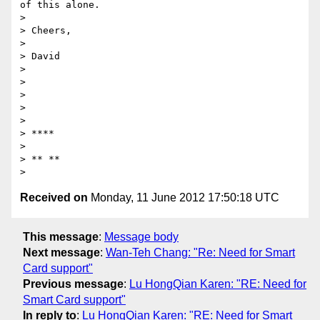
of this alone.

>

> Cheers,

>

> David

>

>

>

>

>

> ****

>

> ** **

Received on
Monday, 11 June 2012 17:50:18 UTC
This message
:
Message body
Next message
:
Wan-Teh Chang: "Re: Need for Smart
Card support"
Previous message
:
Lu HongQian Karen: "RE: Need for
Smart Card support"
In reply to
:
Lu HongQian Karen: "RE: Need for Smart