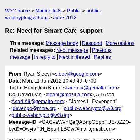
W3C home
Mailing lists
Public
public-
webcrypto@w3.org
June 2012
Re: Need for Smart Card support
This message
:
Message body
Respond
More options
Related messages
:
Next message
Previous
message
In reply to
Next in thread
Replies
From
: Ryan Sleevi <
sleevi@google.com
>
Date
: Mon, 11 Jun 2012 10:49:49 -0700
To
: Lu HongQian Karen <
karen.lu@gemalto.com
>
Cc
: David Dahl <
ddahl@mozilla.com
>, Ali Asad
<
Asad.Ali@gemalto.com
>, "James L. Davenport"
<
jdavenpo@mitre.org
>, "
public-webcrypto@w3.org
"
<
public-webcrypto@w3.org
>
Message-ID
: <CACvaWvYQeQABnpGEpbTUE-bZZO-
byd9xOwyiaFtH_Epu-hLBCw@mail.gmail.com>