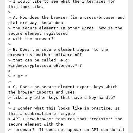
> I would like to see what the interfaces for 
this look like.

>

> A. How does the browser (in a cross-browser and 
platform way) know about

> the secure element? In other words, how is the 
secure element registered

> with the browser?

>

> B. Does the secure element appear to the 
browser as another software API

> that can be called, e.g: 
window.crypto.secureElement.* ?

>

> * or *

>

> C. Does the secure element export keys which 
the browser imports and uses

> like any other keys that have a key handle?

>

> I wonder what this looks like in practice. Is 
this a combination of crypto

> API + new browser features that 'register' the 
secure element with the

>  browser?  It does not appear an API can do all 