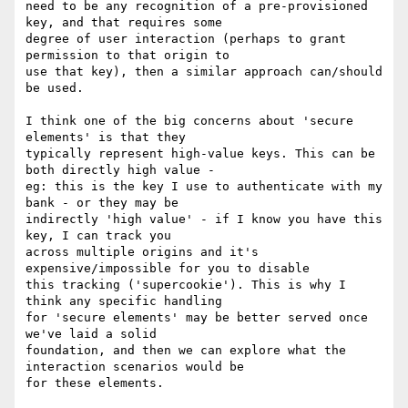
need to be any recognition of a pre-provisioned 
key, and that requires some

degree of user interaction (perhaps to grant 
permission to that origin to

use that key), then a similar approach can/should 
be used.

I think one of the big concerns about 'secure 
elements' is that they

typically represent high-value keys. This can be 
both directly high value -

eg: this is the key I use to authenticate with my 
bank - or they may be

indirectly 'high value' - if I know you have this 
key, I can track you

across multiple origins and it's 
expensive/impossible for you to disable

this tracking ('supercookie'). This is why I 
think any specific handling

for 'secure elements' may be better served once 
we've laid a solid

foundation, and then we can explore what the 
interaction scenarios would be

for these elements.
