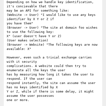
Depending on how we handle key identification, 
it's concievable that there

may be an API for something like:

(Website -> User) "I would like to use any keys 
identifier by X Y or Z if

you have them"

(Browser -> User) "The site at domain foo wishes 
to use the following key:

X" (user doesn't have Y or Z)

(User makes selection)

(Browser -> Website) "The following keys are now 
available: X"

However, even such a trivial exchange carries 
with it security

complications. A website could then try to 
enumerate all the keys the user

has by measuring how long it takes the user to 
respond. If the user can

respond instantly, the site can assume the user 
has no keys identified by X

Y or Z, while if there is some delay, it might 
assume the user possesses

one or more.
