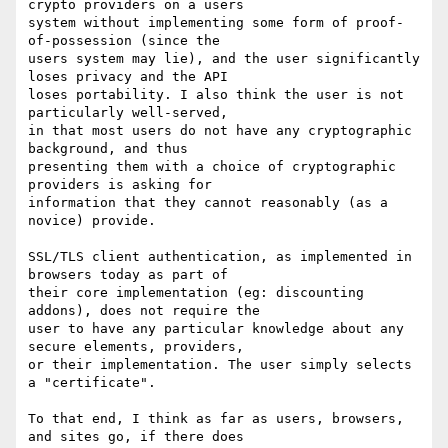
crypto providers on a users

system without implementing some form of proof-
of-possession (since the

users system may lie), and the user significantly 
loses privacy and the API

loses portability. I also think the user is not 
particularly well-served,

in that most users do not have any cryptographic 
background, and thus

presenting them with a choice of cryptographic 
providers is asking for

information that they cannot reasonably (as a 
novice) provide.

SSL/TLS client authentication, as implemented in 
browsers today as part of

their core implementation (eg: discounting 
addons), does not require the

user to have any particular knowledge about any 
secure elements, providers,

or their implementation. The user simply selects 
a "certificate".

To that end, I think as far as users, browsers, 
and sites go, if there does
