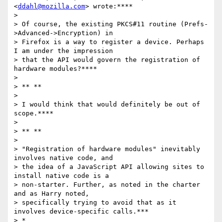
<
ddahl@mozilla.com
> wrote:****

>

> Of course, the existing PKCS#11 routine (Prefs-
>Advanced->Encryption) in

> Firefox is a way to register a device. Perhaps 
I am under the impression

> that the API would govern the registration of 
hardware modules?****

>

> ** **

>

> I would think that would definitely be out of 
scope.****

>

> ** **

>

> "Registration of hardware modules" inevitably 
involves native code, and

> the idea of a JavaScript API allowing sites to 
install native code is a

> non-starter. Further, as noted in the charter 
and as Harry noted,

> specifically trying to avoid that as it 
involves device-specific calls.***

> *
