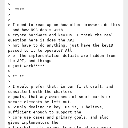
>

>  ****

>

>

> I need to read up on how other browsers do this 
- and how NSS deals with

> crypto hardware and keyIDs. I think the real 
question here is does the API

> not have to do anything, just have the keyID 
passed to it to operate? All

> of the implementation details are hidden from 
the API, and things

> just work?****

>

> ** **

>

> I would prefer that, in our first draft, and 
consistent with the charters

> goals, that any awareness of smart cards or 
secure elements be left out.

> Simply dealing in key IDs is, I believe, 
sufficient enough to support the

> core use cases and primary goals, and also 
gives implementors the

> flexibility to expose keys stored in secure 