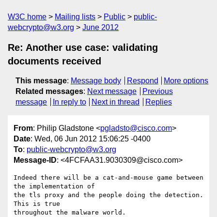
W3C home
Mailing lists
Public
public-
webcrypto@w3.org
June 2012
Re: Another use case: validating
documents received
This message
:
Message body
Respond
More options
Related messages
:
Next message
Previous
message
In reply to
Next in thread
Replies
From
: Philip Gladstone <
pgladsto@cisco.com
>
Date
: Wed, 06 Jun 2012 15:06:25 -0400
To
:
public-webcrypto@w3.org
Message-ID
: <4FCFAA31.9030309@cisco.com>
Indeed there will be a cat-and-mouse game between 
the implementation of 

the tls proxy and the people doing the detection. 
This is true 

throughout the malware world.
