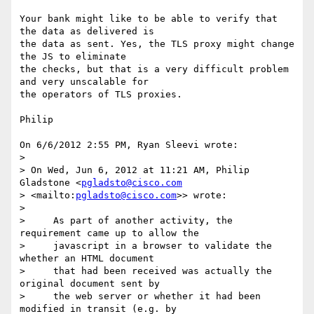
Your bank might like to be able to verify that 
the data as delivered is 

the data as sent. Yes, the TLS proxy might change 
the JS to eliminate 

the checks, but that is a very difficult problem 
and very unscalable for 

the operators of TLS proxies.

Philip

On 6/6/2012 2:55 PM, Ryan Sleevi wrote:

>

> On Wed, Jun 6, 2012 at 11:21 AM, Philip 
Gladstone <
pgladsto@cisco.com
> <mailto:
pgladsto@cisco.com
>> wrote:

>

>     As part of another activity, the 
requirement came up to allow the

>     javascript in a browser to validate the 
whether an HTML document

>     that had been received was actually the 
original document sent by

>     the web server or whether it had been 
modified in transit (e.g. by
