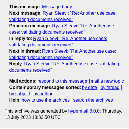
This message
:
Message body
Next message
:
Ryan Sleevi: "Re: Another use case:
validating documents received"
Previous message
:
Ryan Sleevi: "Re: Another use
case: validating documents received"
In reply to
:
Ryan Sleevi: "Re: Another use case:
validating documents received"
Next in thread
:
Ryan Sleevi: "Re: Another use case:
validating documents received"
Reply
:
Ryan Sleevi: "Re: Another use case: validating
documents received"
Mail actions
:
respond to this message
mail a new topic
Contemporary messages sorted
:
by date
by thread
by subject
by author
Help
:
how to use the archives
search the archives
This archive was generated by
hypermail 3.0.0
: Thursday,
13 July 2023 18:33:50 UTC