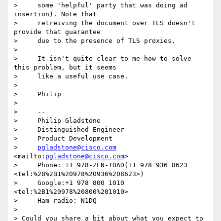
>     some 'helpful' party that was doing ad 
insertion). Note that

>     retreiving the document over TLS doesn't 
provide that guarantee

>     due to the presence of TLS proxies.

>

>     It isn't quite clear to me how to solve 
this problem, but it seems

>     like a useful use case.

>

>     Philip

>

>     -- 

>     Philip Gladstone

>     Distinguished Engineer

>     Product Development

>     
pgladstone@cisco.com
<mailto:
pgladstone@cisco.com
>

>     Phone: +1 978-ZEN-TOAD(+1 978 936 8623  
<tel:%28%2B1%20978%20936%208623>)

>     Google:+1 978 800 1010  
<tel:%2B1%20978%20800%201010>

>     Ham radio: N1DQ

>

> Could you share a bit about what you expect to 