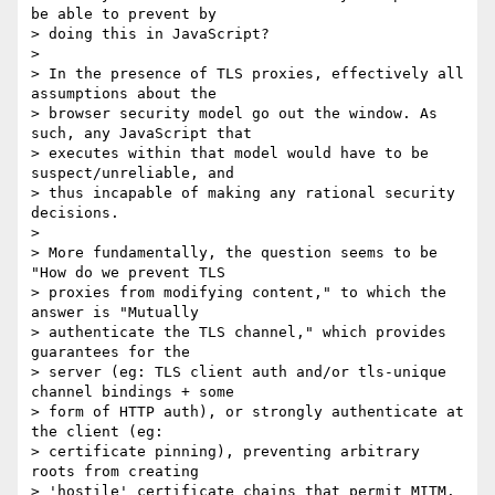
be able to prevent by 

> doing this in JavaScript?

>

> In the presence of TLS proxies, effectively all 
assumptions about the 

> browser security model go out the window. As 
such, any JavaScript that 

> executes within that model would have to be 
suspect/unreliable, and 

> thus incapable of making any rational security 
decisions.

>

> More fundamentally, the question seems to be 
"How do we prevent TLS 

> proxies from modifying content," to which the 
answer is "Mutually 

> authenticate the TLS channel," which provides 
guarantees for the 

> server (eg: TLS client auth and/or tls-unique 
channel bindings + some 

> form of HTTP auth), or strongly authenticate at 
the client (eg: 

> certificate pinning), preventing arbitrary 
roots from creating 

> 'hostile' certificate chains that permit MITM.
