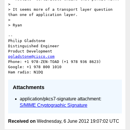
>

> It seems more of a transport layer question 
than one of application layer.

>

> Ryan

-- 

Philip Gladstone

Distinguished Engineer

pgladstone@cisco.com
Phone: +1 978-ZEN-TOAD (+1 978 936 8623)

Google: +1 978 800 1010

Attachments
application/pkcs7-signature attachment:
S/MIME Cryptographic Signature
Received on
Wednesday, 6 June 2012 19:07:02 UTC