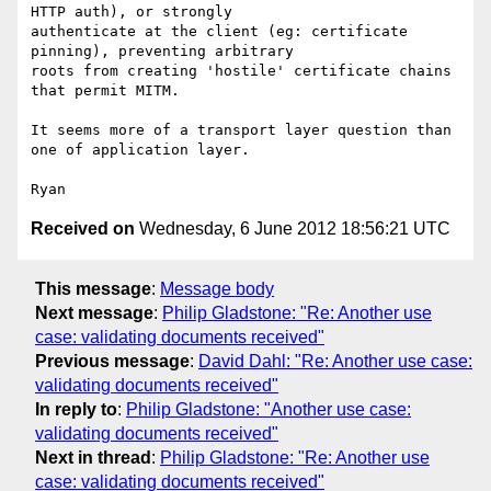
HTTP auth), or strongly

authenticate at the client (eg: certificate 
pinning), preventing arbitrary

roots from creating 'hostile' certificate chains 
that permit MITM.

It seems more of a transport layer question than 
one of application layer.

Received on
Wednesday, 6 June 2012 18:56:21 UTC
This message
:
Message body
Next message
:
Philip Gladstone: "Re: Another use
case: validating documents received"
Previous message
:
David Dahl: "Re: Another use case:
validating documents received"
In reply to
:
Philip Gladstone: "Another use case:
validating documents received"
Next in thread
:
Philip Gladstone: "Re: Another use
case: validating documents received"