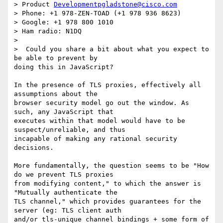
> Product 
Developmentpgladstone@cisco.com
> Phone: +1 978-ZEN-TOAD (+1 978 936 8623)

> Google: +1 978 800 1010

> Ham radio: N1DQ

>

>  Could you share a bit about what you expect to 
be able to prevent by

doing this in JavaScript?

In the presence of TLS proxies, effectively all 
assumptions about the

browser security model go out the window. As 
such, any JavaScript that

executes within that model would have to be 
suspect/unreliable, and thus

incapable of making any rational security 
decisions.

More fundamentally, the question seems to be "How 
do we prevent TLS proxies

from modifying content," to which the answer is 
"Mutually authenticate the

TLS channel," which provides guarantees for the 
server (eg: TLS client auth

and/or tls-unique channel bindings + some form of 