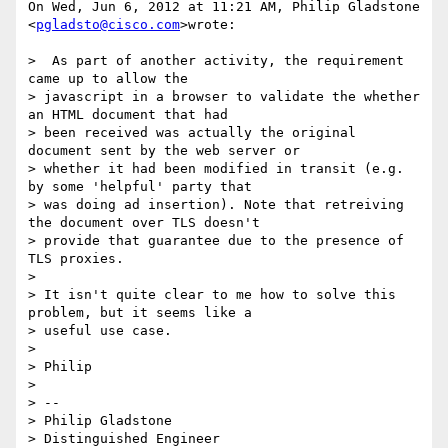
On Wed, Jun 6, 2012 at 11:21 AM, Philip Gladstone 
<
pgladsto@cisco.com
>wrote:

>  As part of another activity, the requirement 
came up to allow the

> javascript in a browser to validate the whether 
an HTML document that had

> been received was actually the original 
document sent by the web server or

> whether it had been modified in transit (e.g. 
by some 'helpful' party that

> was doing ad insertion). Note that retreiving 
the document over TLS doesn't

> provide that guarantee due to the presence of 
TLS proxies.

>

> It isn't quite clear to me how to solve this 
problem, but it seems like a

> useful use case.

>

> Philip

>

> --

> Philip Gladstone

> Distinguished Engineer
