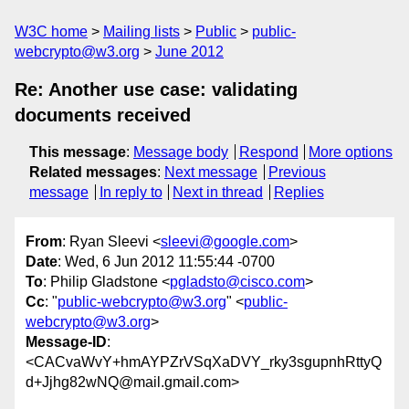
W3C home
Mailing lists
Public
public-
webcrypto@w3.org
June 2012
Re: Another use case: validating
documents received
This message
:
Message body
Respond
More options
Related messages
:
Next message
Previous
message
In reply to
Next in thread
Replies
From
: Ryan Sleevi <
sleevi@google.com
>
Date
: Wed, 6 Jun 2012 11:55:44 -0700
To
: Philip Gladstone <
pgladsto@cisco.com
>
Cc
: "
public-webcrypto@w3.org
" <
public-
webcrypto@w3.org
>
Message-ID
:
<CACvaWvY+hmAYPZrVSqXaDVY_rky3sgupnhRttyQ
d+Jjhg82wNQ@mail.gmail.com>