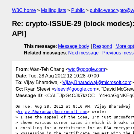
W3C home
Mailing lists
Public
public-webcrypto@w
Re: crypto-ISSUE-29 (block modes)
API]
This message
:
Message body
Respond
More opt
Related messages
:
Next message
Previous mes
From
: Wan-Teh Chang <
wtc@google.com
>
Date
: Tue, 28 Aug 2012 12:10:28 -0700
To
: Vijay Bharadwaj <
Vijay.Bharadwaj@microsoft.com
>
Cc
: Ryan Sleevi <
sleevi@google.com
>, "David McGrew
Message-ID
: <CALTJjxG4OJk7kzCC_-Y4+aaGgNKEq
On Tue, Aug 28, 2012 at 8:10 AM, Vijay Bharadwaj

<
Vijay.Bharadwaj@microsoft.com
> wrote:

> I see the appeal of the idea, I'm just uncomfort
> shown various corner cases in which it breaks sc
> enrolling for a certificate for an RSA encryptio
> Possession in the certificate request with the k