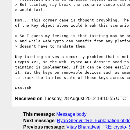
> But tainting may break the scenario since either
> would fail.

Hmm... this corner case is thought provoking. The 
of the Key object alone would break this scenario.
> So I guess my feeling is that tainting may be be
> and while WebCrypto can benefit from any platfor
> doesn't have to mandate them.

Key tainting solves a security problem that's not 
Crypto API, so the Web Crypto API doesn't need to 
tainting is implemented. If it can be done easily,
it. But the keys on removable devices such as smar
to track the tainted state of those keys across co
Received on
Tuesday, 28 August 2012 19:10:55 UTC
This message
:
Message body
Next message
:
Ryan Sleevi: "Re: Explanation of 
Previous message
:
Vijay Bharadwaj: "RE: crypto-