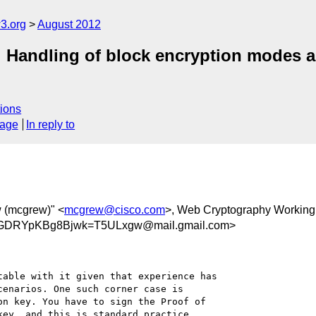
3.org
August 2012
: Handling of block encryption modes
ions
sage
In reply to
 (mcgrew)" <
mcgrew@cisco.com
>, Web Cryptography Working
GDRYpKBg8Bjwk=T5ULxgw@mail.gmail.com>
able with it given that experience has

enarios. One such corner case is

n key. You have to sign the Proof of

ey, and this is standard practice.
