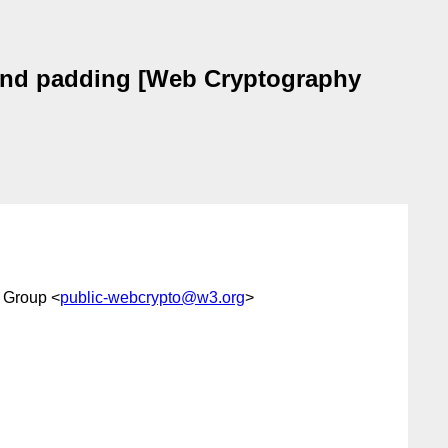
 and padding [Web Cryptography
 Group <
public-webcrypto@w3.org
>