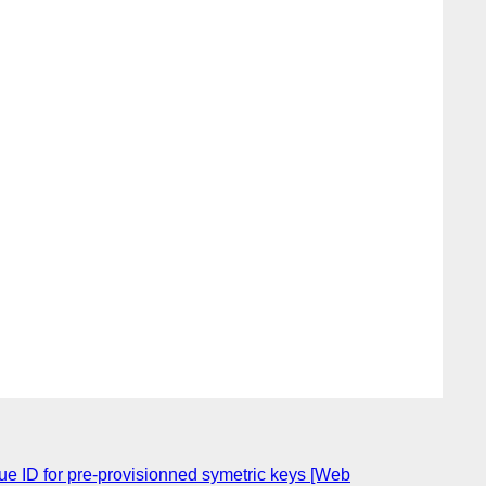
e ID for pre-provisionned symetric keys [Web