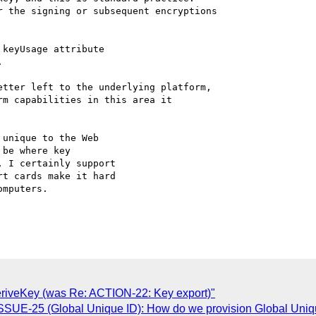
 the signing or subsequent encryptions

keyUsage attribute



tter left to the underlying platform,

m capabilities in this area it

unique to the Web

be where key

 I certainly support

t cards make it hard

mputers.

deriveKey (was Re: ACTION-22: Key export)"
ISSUE-25 (Global Unique ID): How do we provision Global Uniqu