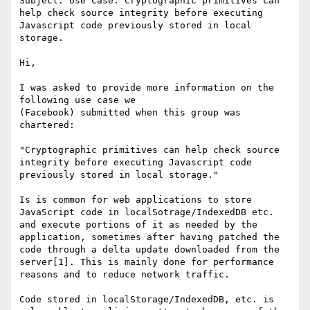
Subject: Use Case: Cryptographic primitives can 
help check source integrity before executing 
Javascript code previously stored in local 
storage.

Hi,

I was asked to provide more information on the 
following use case we

(Facebook) submitted when this group was 
chartered:

"Cryptographic primitives can help check source 
integrity before executing Javascript code 
previously stored in local storage."

Is is common for web applications to store 
JavaScript code in localSotrage/IndexedDB etc. 
and execute portions of it as needed by the 
application, sometimes after having patched the 
code through a delta update downloaded from the 
server[1]. This is mainly done for performance 
reasons and to reduce network traffic.

Code stored in localStorage/IndexedDB, etc. is 