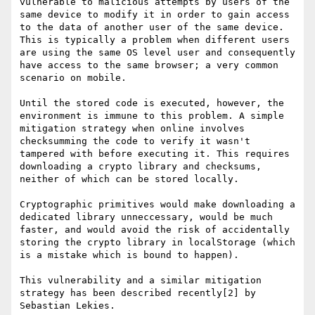
vulnerable to malicious attempts by users of the 
same device to modify it in order to gain access 
to the data of another user of the same device. 
This is typically a problem when different users 
are using the same OS level user and consequently 
have access to the same browser; a very common 
scenario on mobile.

Until the stored code is executed, however, the 
environment is immune to this problem. A simple 
mitigation strategy when online involves 
checksumming the code to verify it wasn't 
tampered with before executing it. This requires 
downloading a crypto library and checksums, 
neither of which can be stored locally.

Cryptographic primitives would make downloading a 
dedicated library unneccessary, would be much 
faster, and would avoid the risk of accidentally 
storing the crypto library in localStorage (which 
is a mistake which is bound to happen).

This vulnerability and a similar mitigation 
strategy has been described recently[2] by 
Sebastian Lekies.
