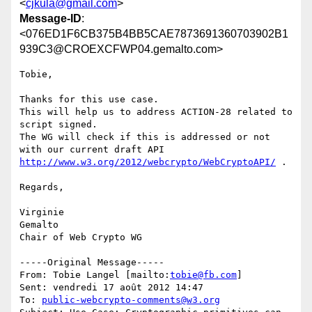
<
cjkula@gmail.com
>
Message-ID
:
<076ED1F6CB375B4BB5CAE7873691360703902B1
939C3@CROEXCFWP04.gemalto.com>
Tobie,

Thanks for this use case. 

This will help us to address ACTION-28 related to 
script signed.

The WG will check if this is addressed or not 
with our current draft API 
http://www.w3.org/2012/webcrypto/WebCryptoAPI/
 . 

Regards,

Virginie

Gemalto

Chair of Web Crypto WG

-----Original Message-----

From: Tobie Langel [mailto:
tobie@fb.com
] 

Sent: vendredi 17 août 2012 14:47

To: 
public-webcrypto-comments@w3.org