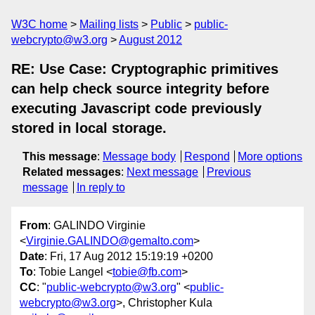
W3C home
Mailing lists
Public
public-
webcrypto@w3.org
August 2012
RE: Use Case: Cryptographic primitives
can help check source integrity before
executing Javascript code previously
stored in local storage.
This message
:
Message body
Respond
More options
Related messages
:
Next message
Previous
message
In reply to
From
: GALINDO Virginie
<
Virginie.GALINDO@gemalto.com
>
Date
: Fri, 17 Aug 2012 15:19:19 +0200
To
: Tobie Langel <
tobie@fb.com
>
CC
: "
public-webcrypto@w3.org
" <
public-
webcrypto@w3.org
>, Christopher Kula