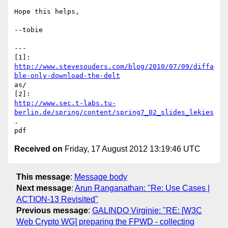
Hope this helps,

--tobie

---

http://www.stevesouders.com/blog/2010/07/09/diffa
ble-only-download-the-delt
as/

http://www.sec.t-labs.tu-
berlin.de/spring/content/spring7_02_slides_lekies
.

Received on
Friday, 17 August 2012 13:19:46 UTC
This message
:
Message body
Next message
:
Arun Ranganathan: "Re: Use Cases |
ACTION-13 Revisited"
Previous message
:
GALINDO Virginie: "RE: [W3C
Web Crypto WG] preparing the FPWD - collecting