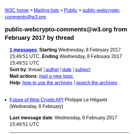
W3C home
Mailing lists
Public
public-webcrypto-
comments@w3.org
public-webcrypto-comments@w3.org from
February 2017
by thread
1 messages
:
Starting
Wednesday, 8 February 2017
15:49:51 UTC,
Ending
Wednesday, 8 February 2017
15:49:51 UTC
Sort by
:
thread
author
date
subject
Mail actions
:
mail a new topic
Help
:
how to use the archives
search the archives
Future of Web Crypto API
Philippe Le Hégaret
(Wednesday, 8 February)
Last message date
: Wednesday, 8 February 2017
15:49:51 UTC