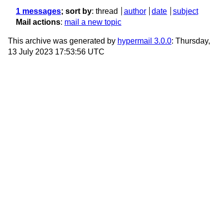
1 messages
; sort by
:
thread
author
date
subject
Mail actions
:
mail a new topic
This archive was generated by
hypermail 3.0.0
: Thursday,
13 July 2023 17:53:56 UTC