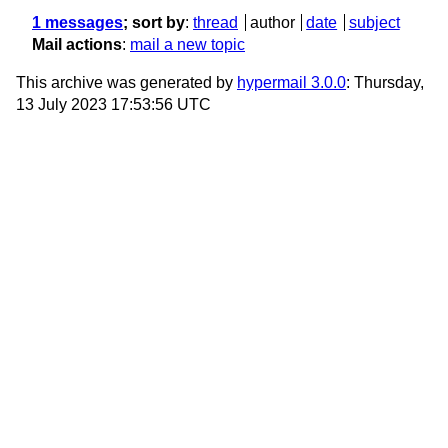
1 messages
; sort by
:
thread
author
date
subject
Mail actions
:
mail a new topic
This archive was generated by
hypermail 3.0.0
: Thursday,
13 July 2023 17:53:56 UTC