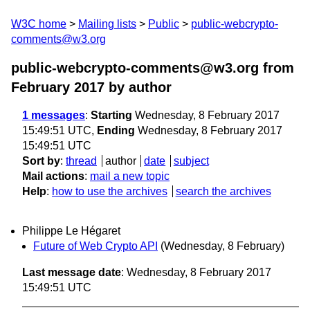
W3C home
Mailing lists
Public
public-webcrypto-
comments@w3.org
public-webcrypto-comments@w3.org from
February 2017
by author
1 messages
:
Starting
Wednesday, 8 February 2017
15:49:51 UTC,
Ending
Wednesday, 8 February 2017
15:49:51 UTC
Sort by
:
thread
author
date
subject
Mail actions
:
mail a new topic
Help
:
how to use the archives
search the archives
Philippe Le Hégaret
Future of Web Crypto API
(Wednesday, 8 February)
Last message date
: Wednesday, 8 February 2017
15:49:51 UTC