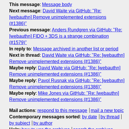
This message
:
Message body
Next message
:
David Waite via GitHub: "Re:
[webauthn] Remove unimplemented extensions
(#1386)"
Previous message
:
Anders Rundgren via GitHub: "Re:
[webauthn] FIDO + 3DS is a strange combination
(#1579)"
In reply to
:
Message archived in another list or period
Next in thread
:
David Waite via GitHub: "Re: [webauthn]
Remove unimplemented extensions (#1386)"
Maybe reply
:
David Waite via GitHub: "Re: [webauthn]
Remove unimplemented extensions (#1386)"
Maybe reply
:
Pavol Rusnak via GitHub: "Re: [webauthn]
Remove unimplemented extensions (#1386)"
Maybe reply
:
Mike Jones via GitHub: "Re: [webauthn]
Remove unimplemented extensions (#1386)"
Mail actions
:
respond to this message
mail a new topic
Contemporary messages sorted
:
by date
by thread
by subject
by author