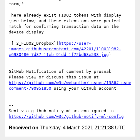
form)?

There already exist FIDO2 tokens with display 
(see below) and these extensions were perfect 
match for confirming transaction data on the 
device display.

![T2_FIDO2_Dropbox](
https://user-
images.githubusercontent.com/42201/110031982-
e6930480-7d37-11eb-91dd-1f72bd63e533.jpg
)

-- 

GitHub Notification of comment by prusnak

Please view or discuss this issue at 
https://github.com/w3c/webauthn/issues/1386#issue
comment-790951850
 using your GitHub account

-- 

Sent via github-notify-ml as configured in 
https://github.com/w3c/github-notify-ml-config
Received on
Thursday, 4 March 2021 21:21:38 UTC