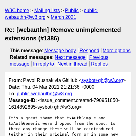
W3C home
Mailing lists
Public
public-
webauthn@w3.org
March 2021
Re: [webauthn] Remove unimplemented
extensions (#1386)
This message
:
Message body
Respond
More options
Related messages
:
Next message
Previous
message
In reply to
Next in thread
Replies
From
: Pavol Rusnak via GitHub <
sysbot+gh@w3.org
>
Date
: Thu, 04 Mar 2021 21:21:36 +0000
To
:
public-webauthn@w3.org
Message-ID
: <issue_comment.created-790951850-
1614892895-sysbot+gh@w3.org>
It's a great shame that txAuthSimple and 
txAuthGeneric were dropped from the spec. Is 
there any change these will be reintroduced 
(either in their original form or in some new 