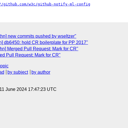
//github.com/w3c/github-notify-ml-config
thn] new commits pushed by wseltzer"
] db6450: hold CR boilerplate for PP 2017"
hn] Merged Pull Request: Mark for CR"
ed Pull Request: Mark for CR"
topic
ad
by subject
by author
 11 June 2024 17:47:23 UTC