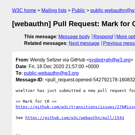
W3C home
Mailing lists
Public
public-webauthn@w
[webauthn] Pull Request: Mark for 
This message
:
Message body
Respond
More opt
Related messages
:
Next message
Previous mes
From
: Wendy Seltzer via GitHub <
sysbot+gh@w3.org
>
Date
: Fri, 18 Dec 2020 21:57:00 +0000
To
:
public-webauthn@w3.org
Message-ID
: <pull_request.opened-542792178-1608
wseltzer has just submitted a new pull request fo
https://github.com/w3c/transitions/issues/276#iss
See 
https://github.com/w3c/webauthn/pull/1543
-- 
