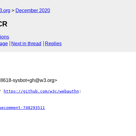
3.org
December 2020
CR
ions
sage
Next in thread
Replies
328618-sysbot+gh@w3.org>
r 
https://github.com/w3c/webauthn
:

uecomment-748293511