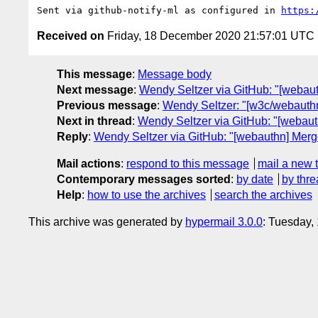
Sent via github-notify-ml as configured in 
https:
Received on
Friday, 18 December 2020 21:57:01 UTC
This message
:
Message body
Next message
:
Wendy Seltzer via GitHub: "[webau
Previous message
:
Wendy Seltzer: "[w3c/webauthn
Next in thread
:
Wendy Seltzer via GitHub: "[webaut
Reply
:
Wendy Seltzer via GitHub: "[webauthn] Merg
Mail actions
:
respond to this message
mail a new 
Contemporary messages sorted
:
by date
by thre
Help
:
how to use the archives
search the archives
This archive was generated by
hypermail 3.0.0
: Tuesday,