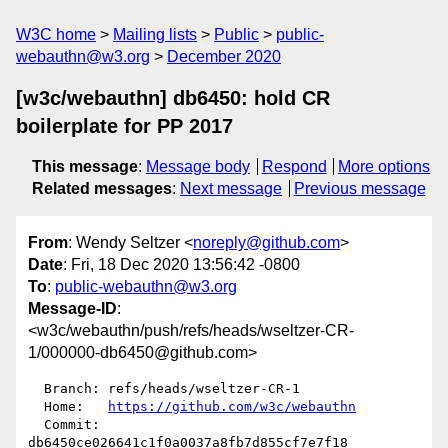
W3C home
Mailing lists
Public
public-
webauthn@w3.org
December 2020
[w3c/webauthn] db6450: hold CR
boilerplate for PP 2017
This message
:
Message body
Respond
More options
Related messages
:
Next message
Previous message
From
: Wendy Seltzer <
noreply@github.com
>
Date
: Fri, 18 Dec 2020 13:56:42 -0800
To
:
public-webauthn@w3.org
Message-ID
:
<w3c/webauthn/push/refs/heads/wseltzer-CR-
1/000000-db6450@github.com>
  Branch: refs/heads/wseltzer-CR-1

  Home:   
https://github.com/w3c/webauthn
  Commit: 
db6450ce026641c1f0a0037a8fb7d855cf7e7f18
