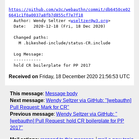
https://github.com/w3c/webauthn/commit/db6450ce02
6641c1f0a0037a8fb7d855cf7e7f18
  Author: Wendy Seltzer <
wseltzer@w3.org
>

  Date:   2020-12-18 (Fri, 18 Dec 2020)

  Changed paths:

    M .bikeshed-include/status-CR.include

  Log Message:

  -----------

Received on
Friday, 18 December 2020 21:56:53 UTC
This message
:
Message body
Next message
:
Wendy Seltzer via GitHub: "[webauthn]
Pull Request: Mark for CR"
Previous message
:
Wendy Seltzer via GitHub: "
[webauthn] Pull Request: hold CR boilerplate for PP
2017"