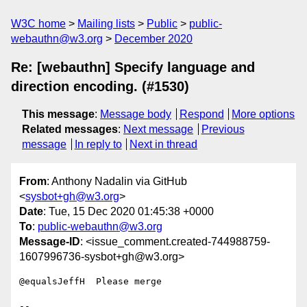
W3C home
Mailing lists
Public
public-
webauthn@w3.org
December 2020
Re: [webauthn] Specify language and
direction encoding. (#1530)
This message
:
Message body
Respond
More options
Related messages
:
Next message
Previous
message
In reply to
Next in thread
From
: Anthony Nadalin via GitHub
<
sysbot+gh@w3.org
>
Date
: Tue, 15 Dec 2020 01:45:38 +0000
To
:
public-webauthn@w3.org
Message-ID
: <issue_comment.created-744988759-
1607996736-sysbot+gh@w3.org>
@equalsJeffH  Please merge 

-- 
