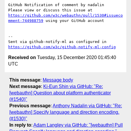
GitHub Notification of comment by nadalin

Please view or discuss this issue at 
https://github.com/w3c/webauthn/pull/1530#issueco
mment-744988759
 using your GitHub account

-- 

Sent via github-notify-ml as configured in 
https://github.com/w3c/github-notify-ml-config
Received on
Tuesday, 15 December 2020 01:45:40
UTC
This message
:
Message body
Next message
:
Ki-Eun Shin via GitHub: "Re:
[webauthn] Question about platform authenticator
(#1540)"
Previous message
:
Anthony Nadalin via GitHub: "Re:
[webauthn] Specify language and direction encoding.
(#1530)"
In reply to
:
Adam Langley via GitHub: "[webauthn] Pull