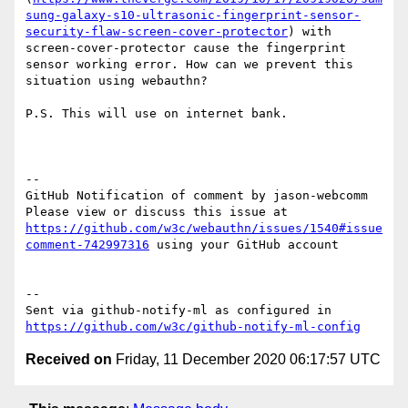
sung-galaxy-s10-ultrasonic-fingerprint-sensor-
security-flaw-screen-cover-protector
) with 
screen-cover-protector cause the fingerprint 
sensor working error. How can we prevent this 
situation using webauthn?

P.S. This will use on internet bank.

-- 

GitHub Notification of comment by jason-webcomm

Please view or discuss this issue at 
https://github.com/w3c/webauthn/issues/1540#issue
comment-742997316
 using your GitHub account

-- 

Sent via github-notify-ml as configured in 
https://github.com/w3c/github-notify-ml-config
Received on
Friday, 11 December 2020 06:17:57 UTC