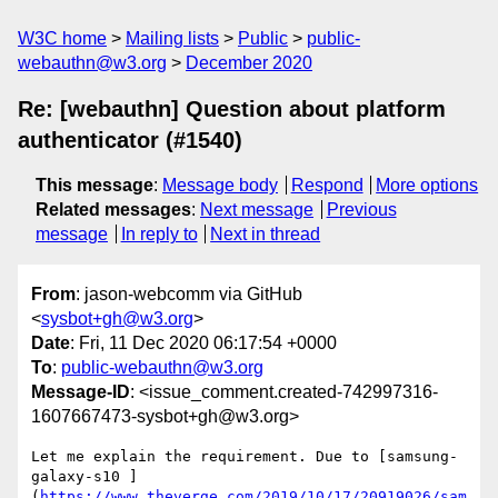
W3C home
Mailing lists
Public
public-
webauthn@w3.org
December 2020
Re: [webauthn] Question about platform
authenticator (#1540)
This message
:
Message body
Respond
More options
Related messages
:
Next message
Previous
message
In reply to
Next in thread
From
: jason-webcomm via GitHub
<
sysbot+gh@w3.org
>
Date
: Fri, 11 Dec 2020 06:17:54 +0000
To
:
public-webauthn@w3.org
Message-ID
: <issue_comment.created-742997316-
1607667473-sysbot+gh@w3.org>
Let me explain the requirement. Due to [samsung-
galaxy-s10 ]
(
https://www.theverge.com/2019/10/17/20919026/sam