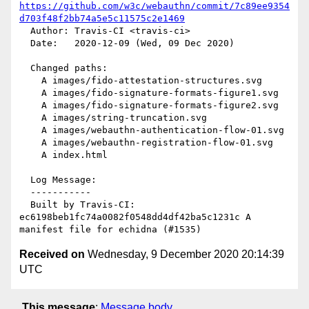
https://github.com/w3c/webauthn/commit/7c89ee9354
d703f48f2bb74a5e5c11575c2e1469
  Author: Travis-CI <travis-ci>

  Date:   2020-12-09 (Wed, 09 Dec 2020)

  Changed paths:

    A images/fido-attestation-structures.svg

    A images/fido-signature-formats-figure1.svg

    A images/fido-signature-formats-figure2.svg

    A images/string-truncation.svg

    A images/webauthn-authentication-flow-01.svg

    A images/webauthn-registration-flow-01.svg

    A index.html

  Log Message:

  -----------

  Built by Travis-CI: 
ec6198beb1fc74a0082f0548dd4df42ba5c1231c A 
Received on
Wednesday, 9 December 2020 20:14:39
UTC
This message
:
Message body