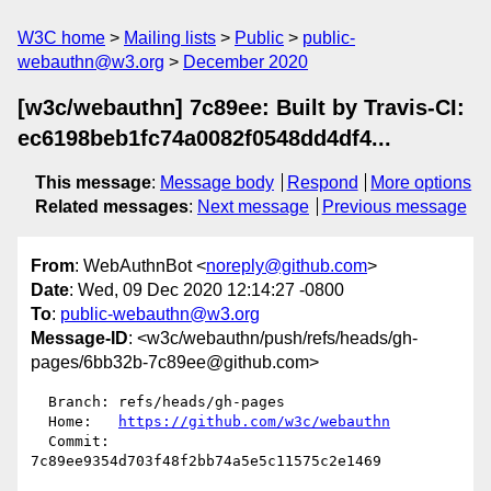
W3C home
Mailing lists
Public
public-
webauthn@w3.org
December 2020
[w3c/webauthn] 7c89ee: Built by Travis-CI:
ec6198beb1fc74a0082f0548dd4df4...
This message
:
Message body
Respond
More options
Related messages
:
Next message
Previous message
From
: WebAuthnBot <
noreply@github.com
>
Date
: Wed, 09 Dec 2020 12:14:27 -0800
To
:
public-webauthn@w3.org
Message-ID
: <w3c/webauthn/push/refs/heads/gh-
pages/6bb32b-7c89ee@github.com>
  Branch: refs/heads/gh-pages

  Home:   
https://github.com/w3c/webauthn
  Commit: 
7c89ee9354d703f48f2bb74a5e5c11575c2e1469
