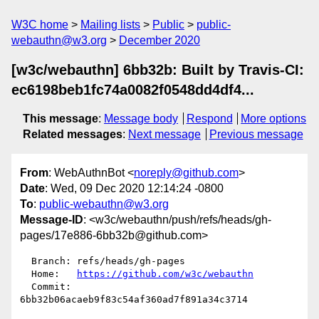
W3C home
Mailing lists
Public
public-
webauthn@w3.org
December 2020
[w3c/webauthn] 6bb32b: Built by Travis-CI:
ec6198beb1fc74a0082f0548dd4df4...
This message
:
Message body
Respond
More options
Related messages
:
Next message
Previous message
From
: WebAuthnBot <
noreply@github.com
>
Date
: Wed, 09 Dec 2020 12:14:24 -0800
To
:
public-webauthn@w3.org
Message-ID
: <w3c/webauthn/push/refs/heads/gh-
pages/17e886-6bb32b@github.com>
  Branch: refs/heads/gh-pages

  Home:   
https://github.com/w3c/webauthn
  Commit: 
6bb32b06acaeb9f83c54af360ad7f891a34c3714
