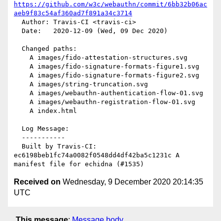
https://github.com/w3c/webauthn/commit/6bb32b06ac
aeb9f83c54af360ad7f891a34c3714
  Author: Travis-CI <travis-ci>

  Date:   2020-12-09 (Wed, 09 Dec 2020)

  Changed paths:

    A images/fido-attestation-structures.svg

    A images/fido-signature-formats-figure1.svg

    A images/fido-signature-formats-figure2.svg

    A images/string-truncation.svg

    A images/webauthn-authentication-flow-01.svg

    A images/webauthn-registration-flow-01.svg

    A index.html

  Log Message:

  -----------

  Built by Travis-CI: 
ec6198beb1fc74a0082f0548dd4df42ba5c1231c A 
Received on
Wednesday, 9 December 2020 20:14:35
UTC
This message
:
Message body