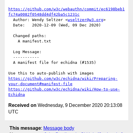
https://github.com/w3c/webauthn/commit/ec6198beb1
fc74a0082f0548dd4df42ba5c1231c
  Author: Wendy Seltzer <
wseltzer@w3.org
>

  Date:   2020-12-09 (Wed, 09 Dec 2020)

  Changed paths:

    A manifest.txt

  Log Message:

  -----------

  A manifest file for echidna (#1535)

https://github.com/w3c/echidna/wiki/Preparing-
your-document#manifest-file
https://github.com/w3c/echidna/wiki/How-to-use-
Echidna
Received on
Wednesday, 9 December 2020 20:13:08
UTC
This message
:
Message body