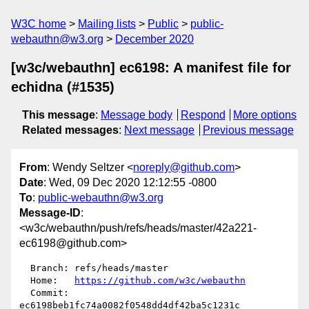
W3C home
Mailing lists
Public
public-
webauthn@w3.org
December 2020
[w3c/webauthn] ec6198: A manifest file for
echidna (#1535)
This message
:
Message body
Respond
More options
Related messages
:
Next message
Previous message
From
: Wendy Seltzer <
noreply@github.com
>
Date
: Wed, 09 Dec 2020 12:12:55 -0800
To
:
public-webauthn@w3.org
Message-ID
:
<w3c/webauthn/push/refs/heads/master/42a221-
ec6198@github.com>
  Branch: refs/heads/master

  Home:   
https://github.com/w3c/webauthn
  Commit: 
ec6198beb1fc74a0082f0548dd4df42ba5c1231c
