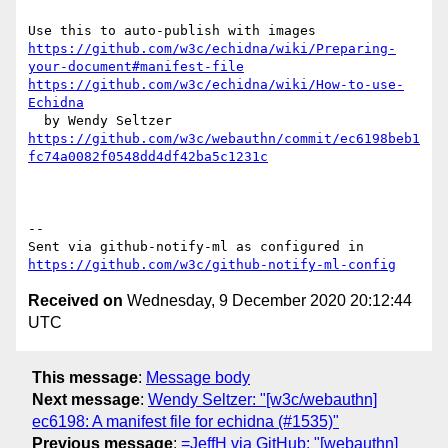
https://github.com/w3c/echidna/wiki/Preparing-
your-document#manifest-file
https://github.com/w3c/echidna/wiki/How-to-use-
Echidna
https://github.com/w3c/webauthn/commit/ec6198beb1
fc74a0082f0548dd4df42ba5c1231c
-- 

Sent via github-notify-ml as configured in 
https://github.com/w3c/github-notify-ml-config
Received on
Wednesday, 9 December 2020 20:12:44
UTC
This message
:
Message body
Next message
:
Wendy Seltzer: "[w3c/webauthn]
ec6198: A manifest file for echidna (#1535)"
Previous message
:
=JeffH via GitHub: "[webauthn]