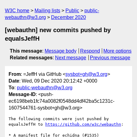
W3C home
Mailing lists
Public
public-
webauthn@w3.org
December 2020
[webauthn] new commits pushed by
equalsJeffH
This message
:
Message body
Respond
More options
Related messages
:
Next message
Previous message
From
: =JeffH via GitHub <
sysbot+gh@w3.org
>
Date
: Wed, 09 Dec 2020 20:12:42 +0000
To
:
public-webauthn@w3.org
Message-ID
: <push-
ec6198beb1fc74a0082f0548dd4df42ba5c1231c-
1607544761-sysbot+gh@w3.org>
The following commits were just pushed by 
equalsJeffH to 
https://github.com/w3c/webauthn
:

* A manifest file for echidna (#1535)
